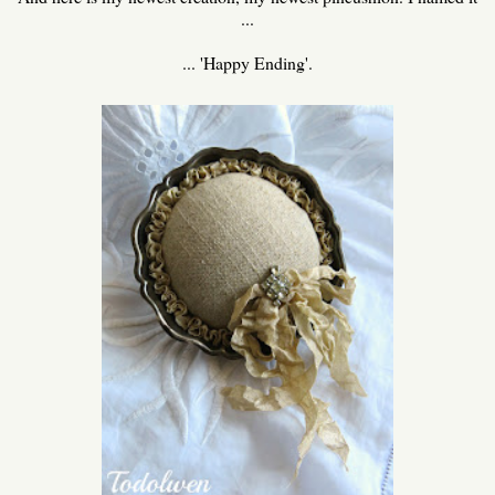
...
... 'Happy Ending'.