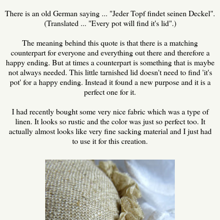
There is an old German saying ... "Jeder Topf findet seinen Deckel".
(Translated ... "Every pot will find it's lid".)
The meaning behind this quote is that there is a matching
counterpart for everyone and everything out there and therefore a
happy ending. But at times a counterpart is something that is maybe
not always needed. This little tarnished lid doesn't need to find 'it's
pot' for a happy ending. Instead it found a new purpose and it is a
perfect one for it.
I had recently bought some very nice fabric which was a type of
linen. It looks so rustic and the color was just so perfect too. It
actually almost looks like very fine sacking material and I just had
to use it for this creation.