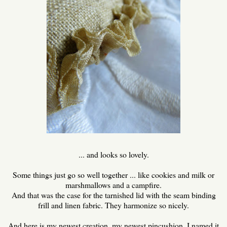
... and looks so lovely.
Some things just go so well together ... like cookies and milk or
marshmallows and a campfire.
And that was the case for the tarnished lid with the seam binding
frill and linen fabric. They harmonize so nicely.
And here is my newest creation, my newest pincushion. I named it