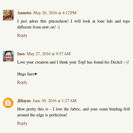
Annette
May 26, 2016 at 4:12 PM
I just adore this pincushion! I will look at lone lids and tops
different from now on! :)
Reply
Ines
May 27, 2016 at 9:57 AM
Love your creation and I think your Topf has found his Deckel :-)!
Hugs Ines♥
Reply
Jillayne
June 30, 2016 at 1:27 AM
How pretty this is - I love the fabric, and your seam binding frill
around the edge is perfection!
Reply