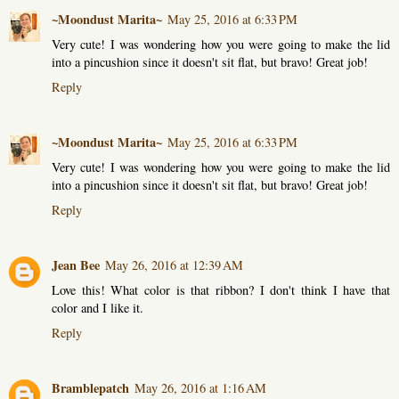
~Moondust Marita~
May 25, 2016 at 6:33 PM
Very cute! I was wondering how you were going to make the lid
into a pincushion since it doesn't sit flat, but bravo! Great job!
Reply
~Moondust Marita~
May 25, 2016 at 6:33 PM
Very cute! I was wondering how you were going to make the lid
into a pincushion since it doesn't sit flat, but bravo! Great job!
Reply
Jean Bee
May 26, 2016 at 12:39 AM
Love this! What color is that ribbon? I don't think I have that
color and I like it.
Reply
Bramblepatch
May 26, 2016 at 1:16 AM