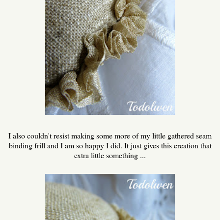
I also couldn't resist making some more of my little gathered seam
binding frill and I am so happy I did. It just gives this creation that
extra little something ...