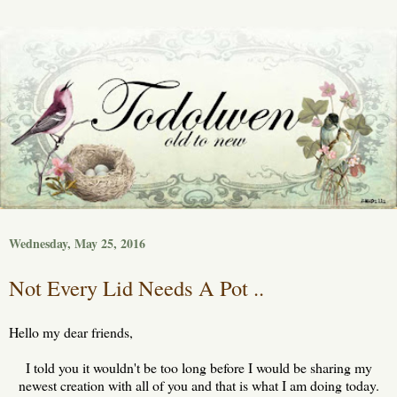
Wednesday, May 25, 2016
Not Every Lid Needs A Pot ..
Hello my dear friends,
I told you it wouldn't be too long before I would be sharing my
newest creation with all of you and that is what I am doing today.