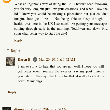
What an ingenious way of using the lid! I haven't been following
you for very long but just love your creations, and when I saw the
lid I knew you would be making a pincushion but just couldn't
imagine how, just love it. Not being able to sleep through ill
health, over here in the UK I so much love getting your messages
coming through early in the morning. Todolwen and dawn bird
song what better way to start the day!
Reply
Replies
Karen B.
May 26, 2016 at 7:42 AM
I am so sorry to hear that you are not well. I hope you will
get better soon. You are the sweetest say my post make a
good start to the day. Thank you for that, it really touched my
heart. Many hugs.
Reply
diamondc
May 26, 2016 at 8:19 AM