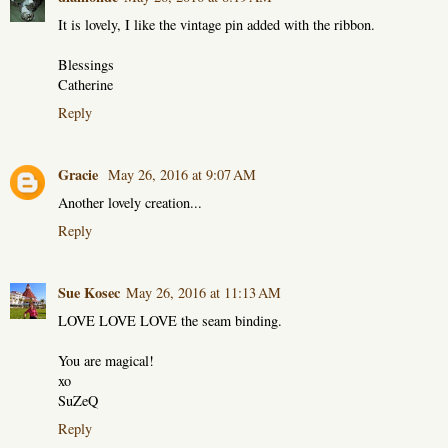
It is lovely, I like the vintage pin added with the ribbon.
Blessings
Catherine
Reply
Gracie
May 26, 2016 at 9:07 AM
Another lovely creation...
Reply
Sue Kosec
May 26, 2016 at 11:13 AM
LOVE LOVE LOVE the seam binding.
You are magical!
xo
SuZeQ
Reply