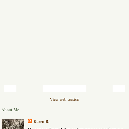
‹
›
Home
View web version
About Me
Karen B.