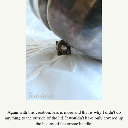
Again with this creation, less is more and that is why I didn't do
anything to the outside of the lid. It wouldn't have only covered up
the beauty of the ornate handle.