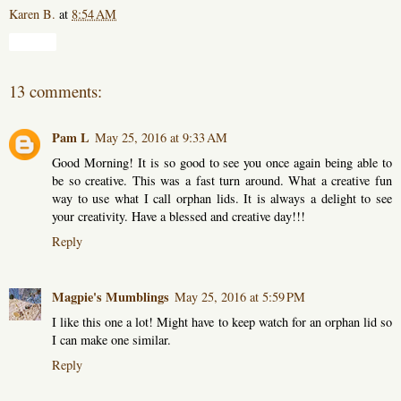
Karen B.
at
8:54 AM
Share
13 comments:
Pam L
May 25, 2016 at 9:33 AM
Good Morning! It is so good to see you once again being able to
be so creative. This was a fast turn around. What a creative fun
way to use what I call orphan lids. It is always a delight to see
your creativity. Have a blessed and creative day!!!
Reply
Magpie's Mumblings
May 25, 2016 at 5:59 PM
I like this one a lot! Might have to keep watch for an orphan lid so
I can make one similar.
Reply