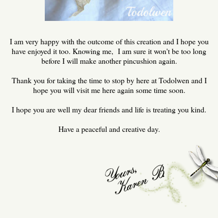
I am very happy with the outcome of this creation and I hope you
have enjoyed it too. Knowing me, I am sure it won't be too long
before I will make another pincushion again.
Thank you for taking the time to stop by here at Todolwen and I
hope you will visit me here again some time soon.
I hope you are well my dear friends and life is treating you kind.
Have a peaceful and creative day.