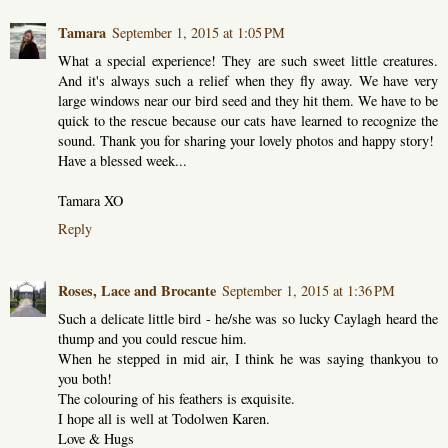
Tamara
September 1, 2015 at 1:05 PM
What a special experience! They are such sweet little creatures.
And it's always such a relief when they fly away. We have very
large windows near our bird seed and they hit them. We have to be
quick to the rescue because our cats have learned to recognize the
sound. Thank you for sharing your lovely photos and happy story!
Have a blessed week...
Tamara XO
Reply
Roses, Lace and Brocante
September 1, 2015 at 1:36 PM
Such a delicate little bird - he/she was so lucky Caylagh heard the
thump and you could rescue him.
When he stepped in mid air, I think he was saying thankyou to
you both!
The colouring of his feathers is exquisite.
I hope all is well at Todolwen Karen.
Love & Hugs