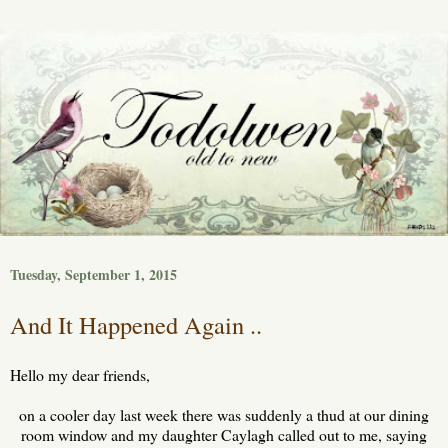
Tuesday, September 1, 2015
And It Happened Again ..
Hello my dear friends,
on a cooler day last week there was suddenly a thud at our dining
room window and my daughter Caylagh called out to me, saying