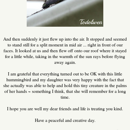
And then suddenly it just flew up into the air. It stopped and seemed
to stand still for a split moment in mid air ... right in front of our
faces. It looked at us and then flew off onto our roof where it stayed
for a little while, taking in the warmth of the sun rays before flying
away again.
I am grateful that everything turned out to be OK with this little
hummingbird and my daughter was very happy with the fact that
she actually was able to help and hold this tiny creature in the palms
of her hands ~ something I think, that she will remember for a long
time.
I hope you are well my dear friends and life is treating you kind.
Have a peaceful and creative day.