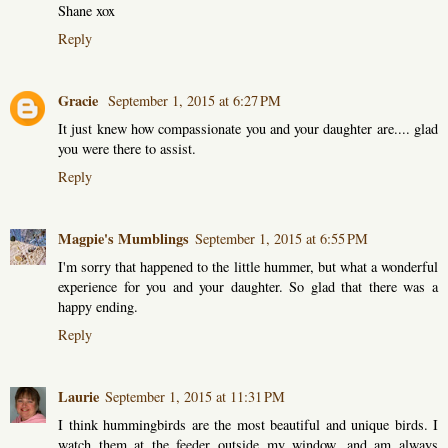
Shane xox
Reply
Gracie
September 1, 2015 at 6:27 PM
It just knew how compassionate you and your daughter are.... glad
you were there to assist.
Reply
Magpie's Mumblings
September 1, 2015 at 6:55 PM
I'm sorry that happened to the little hummer, but what a wonderful
experience for you and your daughter. So glad that there was a
happy ending.
Reply
Laurie
September 1, 2015 at 11:31 PM
I think hummingbirds are the most beautiful and unique birds. I
watch them at the feeder outside my window, and am always