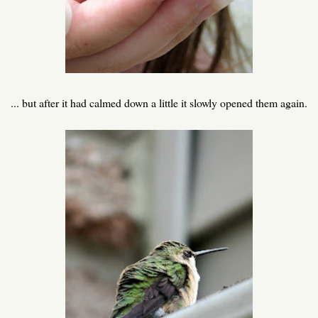
... but after it had calmed down a little it slowly opened them again.