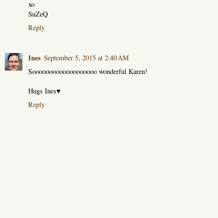
xo
SuZeQ
Reply
Ines
September 5, 2015 at 2:40 AM
Sooooooooooooooooooo wonderful Karen!
Hugs Ines♥
Reply