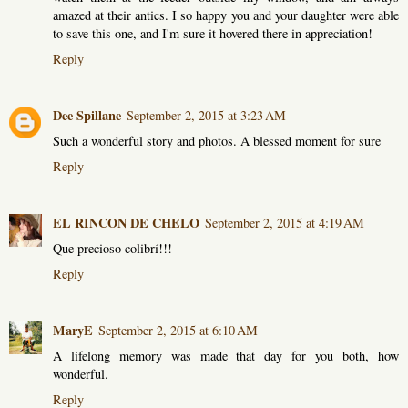
amazed at their antics. I so happy you and your daughter were able
to save this one, and I'm sure it hovered there in appreciation!
Reply
Dee Spillane
September 2, 2015 at 3:23 AM
Such a wonderful story and photos. A blessed moment for sure
Reply
EL RINCON DE CHELO
September 2, 2015 at 4:19 AM
Que precioso colibrí!!!
Reply
MaryE
September 2, 2015 at 6:10 AM
A lifelong memory was made that day for you both, how
wonderful.
Reply