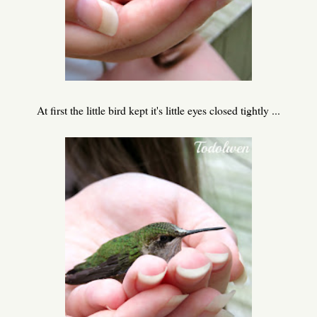
At first the little bird kept it's little eyes closed tightly ...