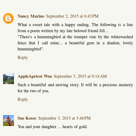
Nancy Marino
September 2, 2015 at 6:43 PM
What a sweet tale with a happy ending. The following is a line
from a poem written by my late beloved friend Jill...
"There's a hummingbird at the trumpet vine by the whitewashed
fence that I call mine... a beautiful gem in a diadem, lovely
hummingbird".
Reply
AppleApricot Wen
September 3, 2015 at 9:14 AM
Such a beautiful and moving story. It will be a precious memory
for the two of you.
Reply
Sue Kosec
September 3, 2015 at 3:46 PM
You and your daughter ... hearts of gold.