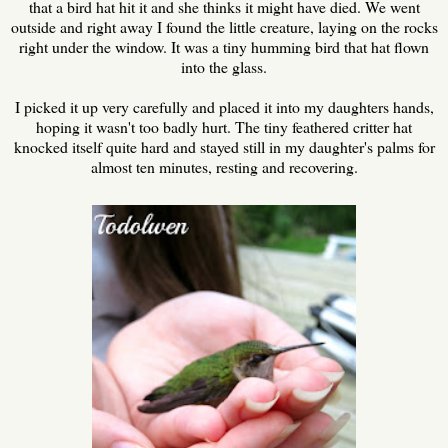
that a bird hat hit it and she thinks it might have died. We went
outside and right away I found the little creature, laying on the rocks
right under the window. It was a tiny humming bird that hat flown
into the glass.
I picked it up very carefully and placed it into my daughters hands,
hoping it wasn't too badly hurt. The tiny feathered critter hat
knocked itself quite hard and stayed still in my daughter's palms for
almost ten minutes, resting and recovering.