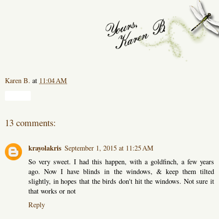
Karen B.
at
11:04 AM
Share
13 comments:
krayolakris
September 1, 2015 at 11:25 AM
So very sweet. I had this happen, with a goldfinch, a few years
ago. Now I have blinds in the windows, & keep them tilted
slightly, in hopes that the birds don't hit the windows. Not sure it
that works or not
Reply