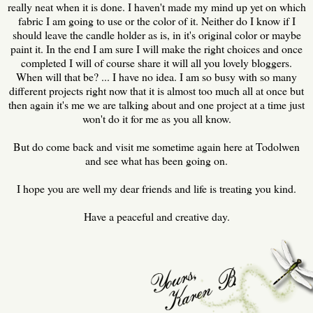
really neat when it is done. I haven't made my mind up yet on which
fabric I am going to use or the color of it. Neither do I know if I
should leave the candle holder as is, in it's original color or maybe
paint it. In the end I am sure I will make the right choices and once
completed I will of course share it will all you lovely bloggers.
When will that be? ... I have no idea. I am so busy with so many
different projects right now that it is almost too much all at once but
then again it's me we are talking about and one project at a time just
won't do it for me as you all know.
But do come back and visit me sometime again here at Todolwen
and see what has been going on.
I hope you are well my dear friends and life is treating you kind.
Have a peaceful and creative day.