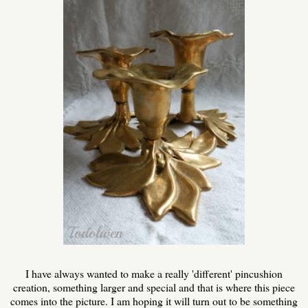
I have always wanted to make a really 'different' pincushion
creation, something larger and special and that is where this piece
comes into the picture. I am hoping it will turn out to be something