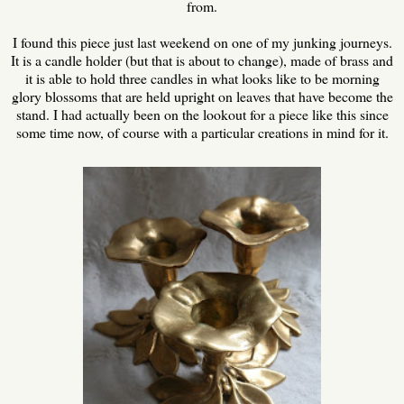
from.
I found this piece just last weekend on one of my junking journeys.
It is a candle holder (but that is about to change), made of brass and
it is able to hold three candles in what looks like to be morning
glory blossoms that are held upright on leaves that have become the
stand. I had actually been on the lookout for a piece like this since
some time now, of course with a particular creations in mind for it.