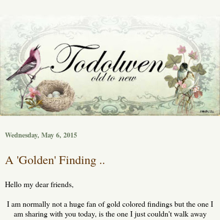
Wednesday, May 6, 2015
A 'Golden' Finding ..
Hello my dear friends,
I am normally not a huge fan of gold colored findings but the one I
am sharing with you today, is the one I just couldn't walk away