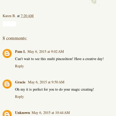
Karen B.
at
7:20 AM
Share
8 comments:
Pam L
May 6, 2015 at 9:02 AM
Can't wait to see this multi pincushion! Have a creative day!
Reply
Gracie
May 6, 2015 at 9:50 AM
Oh my it is perfect for you to do your magic creating!
Reply
Unknown
May 6, 2015 at 10:44 AM