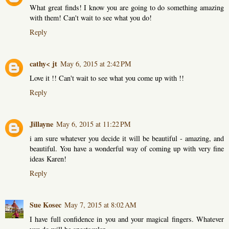
What great finds! I know you are going to do something amazing
with them! Can't wait to see what you do!
Reply
cathy< jt
May 6, 2015 at 2:42 PM
Love it !! Can't wait to see what you come up with !!
Reply
Jillayne
May 6, 2015 at 11:22 PM
i am sure whatever you decide it will be beautiful - amazing, and
beautiful. You have a wonderful way of coming up with very fine
ideas Karen!
Reply
Sue Kosec
May 7, 2015 at 8:02 AM
I have full confidence in you and your magical fingers. Whatever