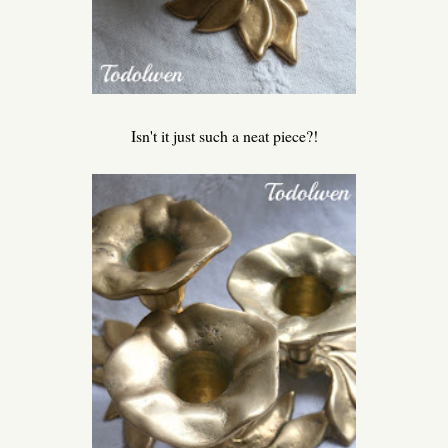
Isn't it just such a neat piece?!