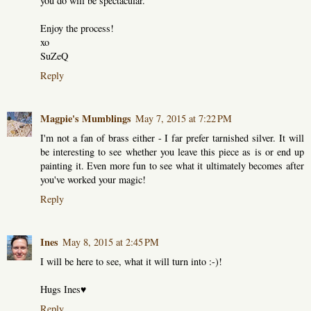
you do will be spectacular.
Enjoy the process!
xo
SuZeQ
Reply
Magpie's Mumblings
May 7, 2015 at 7:22 PM
I'm not a fan of brass either - I far prefer tarnished silver. It will
be interesting to see whether you leave this piece as is or end up
painting it. Even more fun to see what it ultimately becomes after
you've worked your magic!
Reply
Ines
May 8, 2015 at 2:45 PM
I will be here to see, what it will turn into :-)!
Hugs Ines♥
Reply