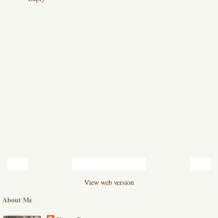
‹
›
Home
View web version
About Me