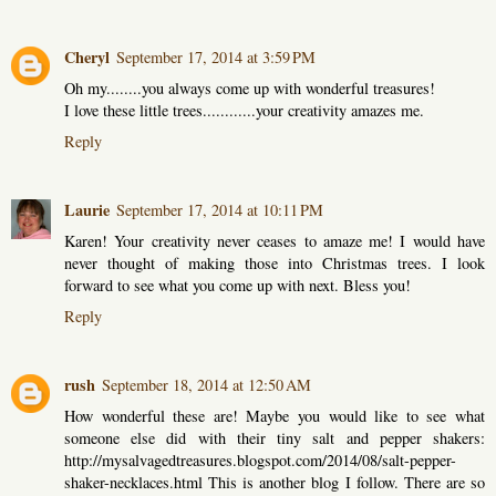
Cheryl
September 17, 2014 at 3:59 PM
Oh my........you always come up with wonderful treasures!
I love these little trees............your creativity amazes me.
Reply
Laurie
September 17, 2014 at 10:11 PM
Karen! Your creativity never ceases to amaze me! I would have
never thought of making those into Christmas trees. I look
forward to see what you come up with next. Bless you!
Reply
rush
September 18, 2014 at 12:50 AM
How wonderful these are! Maybe you would like to see what
someone else did with their tiny salt and pepper shakers:
http://mysalvagedtreasures.blogspot.com/2014/08/salt-pepper-
shaker-necklaces.html This is another blog I follow. There are so