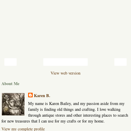
‹
›
Home
View web version
About Me
Karen B.
My name is Karen Bailey, and my passion aside from my
family is finding old things and crafting. I love walking
through antique stores and other interesting places to search
for new treasures that I can use for my crafts or for my home.
View my complete profile