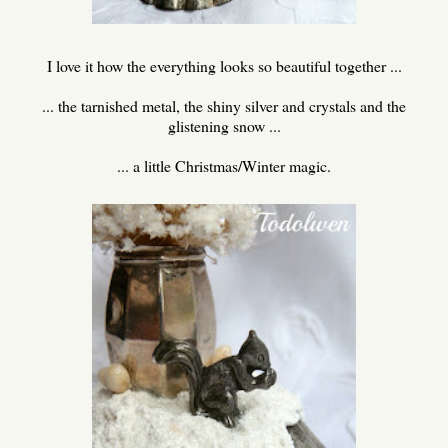
I love it how the everything looks so beautiful together ...
... the tarnished metal, the shiny silver and crystals and the
glistening snow ...
... a little Christmas/Winter magic.