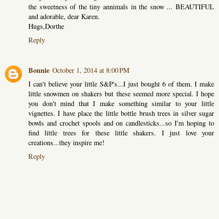
the sweetness of the tiny annimals in the snow ... BEAUTIFUL
and adorable, dear Karen.
Hugs,Dorthe
Reply
Bonnie
October 1, 2014 at 8:00 PM
I can't believe your little S&P's...I just bought 6 of them. I make
little snowmen on shakers but these seemed more special. I hope
you don't mind that I make something similar to your little
vignettes. I have place the little bottle brush trees in silver sugar
bowls and crochet spools and on candlesticks...so I'm hoping to
find little trees for these little shakers. I just love your
creations...they inspire me!
Reply