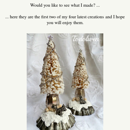
Would you like to see what I made? ...
... here they are the first two of my four latest creations and I hope
you will enjoy them.