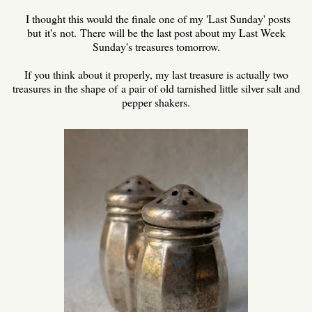
I thought this would the finale one of my 'Last Sunday' posts
but it's not. There will be the last post about my Last Week
Sunday's treasures tomorrow.
If you think about it properly, my last treasure is actually two
treasures in the shape of a pair of old tarnished little silver salt and
pepper shakers.