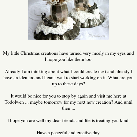
My little Christmas creations have turned very nicely in my eyes and
I hope you like them too.
Already I am thinking about what I could create next and already I
have an idea too and I can't wait to start working on it. What are you
up to these days?
It would be nice for you to stop by again and visit me here at
Todolwen ... maybe tomorrow for my next new creation? And until
then ...
I hope you are well my dear friends and life is treating you kind.
Have a peaceful and creative day.