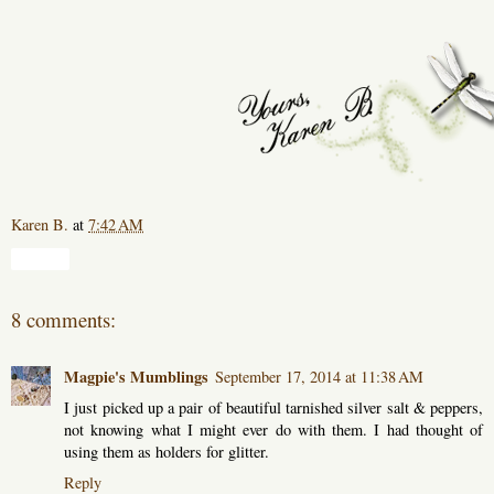
Karen B.
at
7:42 AM
Share
8 comments:
Magpie's Mumblings
September 17, 2014 at 11:38 AM
I just picked up a pair of beautiful tarnished silver salt & peppers,
not knowing what I might ever do with them. I had thought of
using them as holders for glitter.
Reply