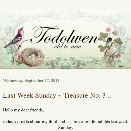
Wednesday, September 17, 2014
Last Week Sunday ~ Treasure No. 3 ..
Hello my dear friends,
today's post is about my third and last treasure I found this last week
Sunday.