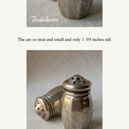
The are so neat and small and only 1 3/4 inches tall.