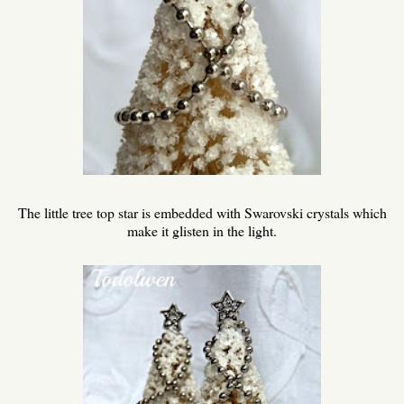
The little tree top star is embedded with Swarovski crystals which
make it glisten in the light.