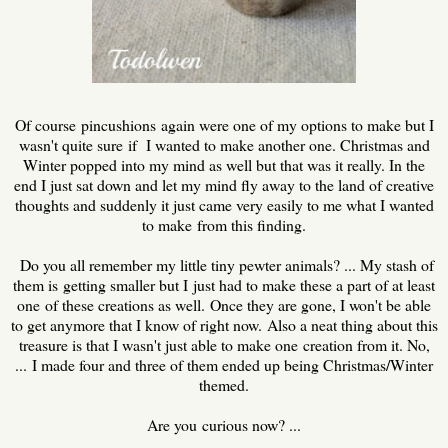
Of course pincushions again were one of my options to make but I
wasn't quite sure if I wanted to make another one. Christmas and
Winter popped into my mind as well but that was it really. In the
end I just sat down and let my mind fly away to the land of creative
thoughts and suddenly it just came very easily to me what I wanted
to make from this finding.
Do you all remember my little tiny pewter animals? ... My stash of
them is getting smaller but I just had to make these a part of at least
one of these creations as well. Once they are gone, I won't be able
to get anymore that I know of right now. Also a neat thing about this
treasure is that I wasn't just able to make one creation from it. No,
... I made four and three of them ended up being Christmas/Winter
themed.
Are you curious now? ...