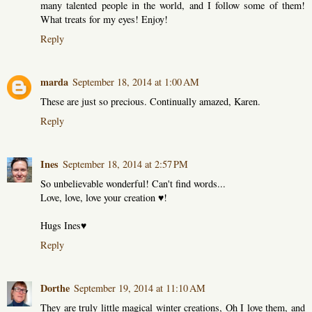
many talented people in the world, and I follow some of them!
What treats for my eyes! Enjoy!
Reply
marda
September 18, 2014 at 1:00 AM
These are just so precious. Continually amazed, Karen.
Reply
Ines
September 18, 2014 at 2:57 PM
So unbelievable wonderful! Can't find words...
Love, love, love your creation ♥!
Hugs Ines♥
Reply
Dorthe
September 19, 2014 at 11:10 AM
They are truly little magical winter creations, Oh I love them, and