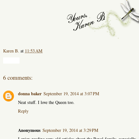
Karen B.
at
11:53 AM
Share
6 comments:
donna baker
September 19, 2014 at 3:07 PM
Neat stuff. I love the Queen too.
Reply
Anonymous
September 19, 2014 at 3:29 PM
I enjoy reading very old articles about the Royal family, especially