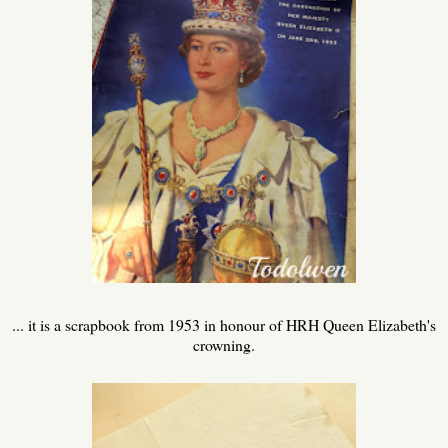
... it is a scrapbook from 1953 in honour of HRH Queen Elizabeth's
crowning.