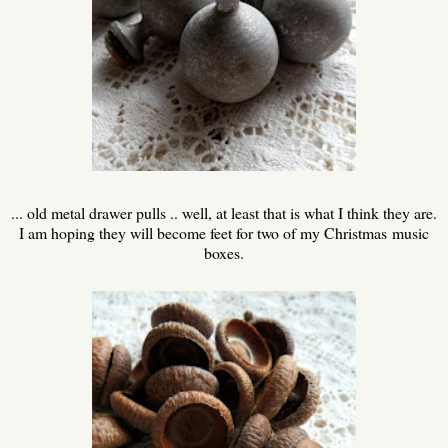
... old metal drawer pulls .. well, at least that is what I think they are.
I am hoping they will become feet for two of my Christmas music
boxes.