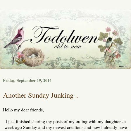
Friday, September 19, 2014
Another Sunday Junking ..
Hello my dear friends,
I just finished sharing my posts of my outing with my daughters a
week ago Sunday and my newest creations and now I already have