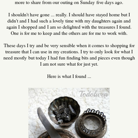
more to share from our outing on Sunday five days ago.
I shouldn't have gone ... really. I should have stayed home but I
didn't and I had such a lovely time with my daughters again and
again I shopped and I am so delighted with the treasures I found.
One is for me to keep and the others are for me to work with.
These days I try and be very sensible when it comes to shopping for
treasure that I can use in my creations. I try to only look for what I
need mostly but today I had fun finding bits and pieces even though
I am not sure what for just yet.
Here is what I found ...