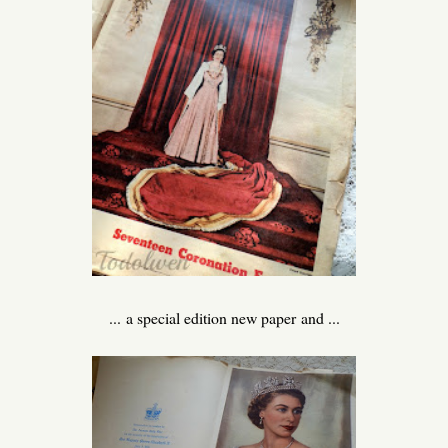
... a special edition new paper and ...