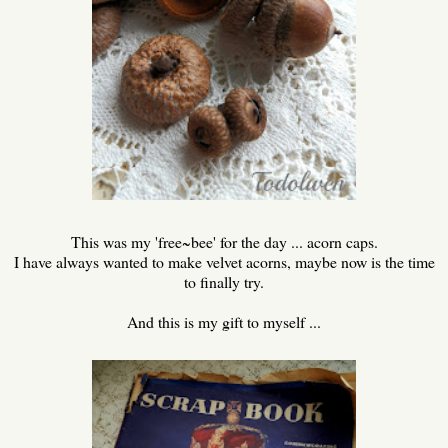
This was my 'free~bee' for the day ... acorn caps.
I have always wanted to make velvet acorns, maybe now is the time
to finally try.
And this is my gift to myself ...