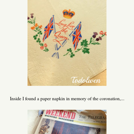
Inside I found a paper napkin in memory of the coronation,...