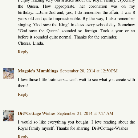
the Queen. How appropriate, her coronation was on my
birthday......June 2nd and, yes, I do remember the affair, I was 8
years old and quite impressionable. By the way, I also remember
singing "God save the King" in class every school day. Somehow
"God save the Queen" sounded so foreign. Took a year or so
before it sounded quite normal. Thanks for the reminder.
Cheers, Linda.
Reply
Magpie's Mumblings
September 20, 2014 at 12:50 PM
I love those little train cars....can't wait to see what you create with
them!
Reply
Di@Cottage-Wishes
September 21, 2014 at 7:24 AM
I would so like everything you bought! I love reading about the
Royal family myself. Thanks for sharing. Di@Cottage-Wishes
Reply