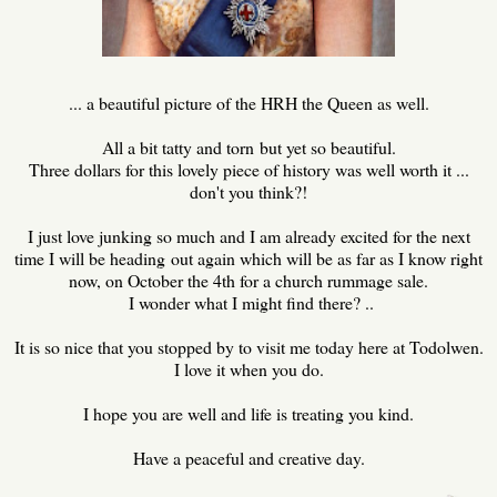
... a beautiful picture of the HRH the Queen as well.
All a bit tatty and torn but yet so beautiful.
Three dollars for this lovely piece of history was well worth it ...
don't you think?!
I just love junking so much and I am already excited for the next
time I will be heading out again which will be as far as I know right
now, on October the 4th for a church rummage sale.
I wonder what I might find there? ..
It is so nice that you stopped by to visit me today here at Todolwen.
I love it when you do.
I hope you are well and life is treating you kind.
Have a peaceful and creative day.