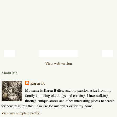
‹
›
Home
View web version
About Me
Karen B.
My name is Karen Bailey, and my passion aside from my
family is finding old things and crafting. I love walking
through antique stores and other interesting places to search
for new treasures that I can use for my crafts or for my home.
View my complete profile