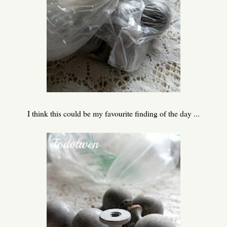
I think this could be my favourite finding of the day ...