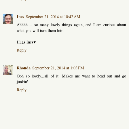
Ines
September 21, 2014 at 10:42 AM
Ahhhh.... so many lovely things again, and I am curious about
what you will turn them into.
Hugs Ines♥
Reply
Rhonda
September 21, 2014 at 1:03 PM
Ooh so lovely...all of it. Makes me want to head out and go
junkin'.
Reply