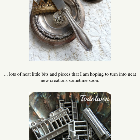
... lots of neat little bits and pieces that I am hoping to turn into neat
new creations sometime soon.