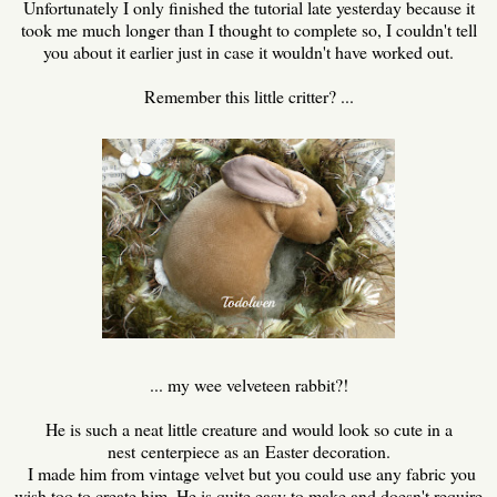
Unfortunately I only finished the tutorial late yesterday because it
took me much longer than I thought to complete so, I couldn't tell
you about it earlier just in case it wouldn't have worked out.
Remember this little critter? ...
... my wee velveteen rabbit?!
He is such a neat little creature and would look so cute in a
nest centerpiece as an Easter decoration.
I made him from vintage velvet but you could use any fabric you
wish too to create him. He is quite easy to make and doesn't require