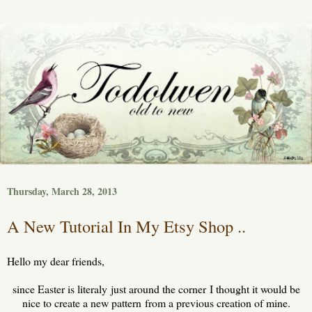
Thursday, March 28, 2013
A New Tutorial In My Etsy Shop ..
Hello my dear friends,
since Easter is literaly just around the corner I thought it would be
nice to create a new pattern from a previous creation of mine.