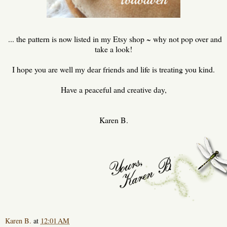
... the pattern is now listed in my Etsy shop ~ why not pop over and
take a look!
I hope you are well my dear friends and life is treating you kind.
Have a peaceful and creative day,
Karen B.
Karen B.
at
12:01 AM