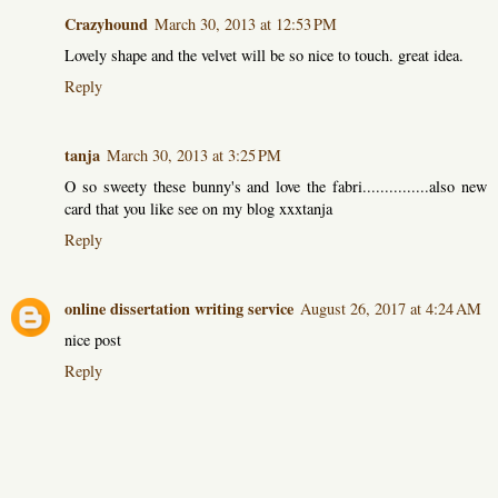
Crazyhound
March 30, 2013 at 12:53 PM
Lovely shape and the velvet will be so nice to touch. great idea.
Reply
tanja
March 30, 2013 at 3:25 PM
O so sweety these bunny's and love the fabri...............also new
card that you like see on my blog xxxtanja
Reply
online dissertation writing service
August 26, 2017 at 4:24 AM
nice post
Reply