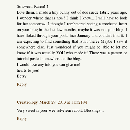
So sweet, Karen!!!
Love them. I made a tiny bunny out of doe suede fabric years ago,
I wonder where that is now? I think I know....I will have to look
for her tomorrow. I thought I rembmered seeing a crocheted heart
on your blog in the last few months, maybe it was not your blog. I
have lloked through your posts ince January and couldn't find it. I
am expecting to find something that istn't there? Maybe I saw it
somewhere else. Just wondered if you might be able to let me
know if it was actually YOU who made it! There was a pattern or
tutorial posted somewhere on the blog...
I would love any info you can give me!
hearts to you!
Betsy
Reply
Createology
March 29, 2013 at 11:32 PM
Very sweet is your wee velveteen rabbit. Blessings...
Reply