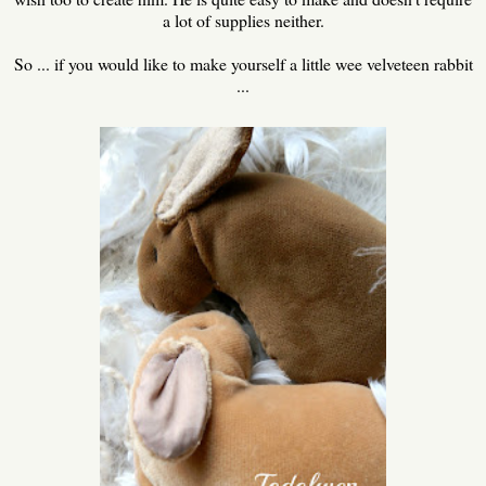
a lot of supplies neither.
So ... if you would like to make yourself a little wee velveteen rabbit
...