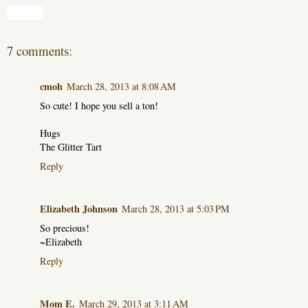
Share
7 comments:
cmoh
March 28, 2013 at 8:08 AM
So cute! I hope you sell a ton!
Hugs
The Glitter Tart
Reply
Elizabeth Johnson
March 28, 2013 at 5:03 PM
So precious!
~Elizabeth
Reply
Mom E.
March 29, 2013 at 3:11 AM