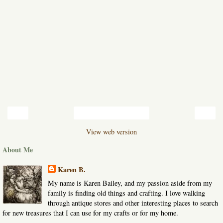
‹
›
Home
View web version
About Me
Karen B.
My name is Karen Bailey, and my passion aside from my
family is finding old things and crafting. I love walking
through antique stores and other interesting places to search
for new treasures that I can use for my crafts or for my home.