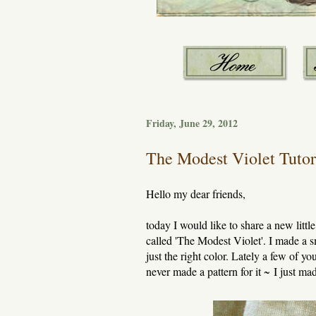
Friday, June 29, 2012
The Modest Violet Tutor
Hello my dear friends,
today I would like to share a new littl
called 'The Modest Violet'. I made a sm
just the right color. Lately a few of y
never made a pattern for it ~ I just 