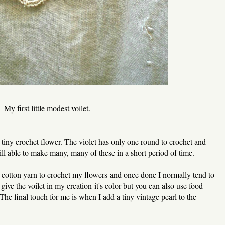
My first little modest voilet.
y tiny crochet flower. The violet has only one round to crochet and
ill able to make many, many of these in a short period of time.
e cotton yarn to crochet my flowers and once done I normally tend to
 give the voilet in my creation it's color but you can also use food
 The final touch for me is when I add a tiny vintage pearl to the