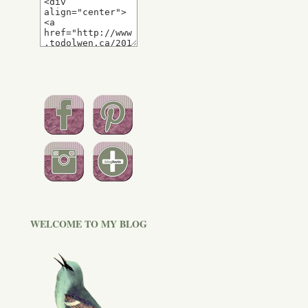
WELCOME TO MY BLOG