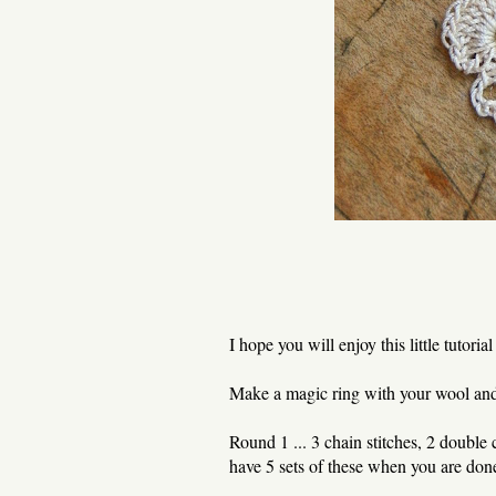
I hope you will enjoy this little tutorial 
Make a magic ring with your wool and c
Round 1 ... 3 chain stitches, 2 double c
have 5 sets of these when you are don