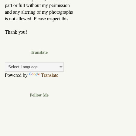
part or full without my permission
and any altering of my photographs
is not allowed. Please respect this.
Thank you!
Translate
Powered by
Translate
Follow Me