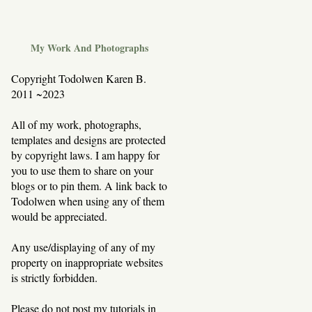
My Work And Photographs
Copyright Todolwen Karen B.
2011 ~2023
All of my work, photographs,
templates and designs are protected
by copyright laws. I am happy for
you to use them to share on your
blogs or to pin them. A link back to
Todolwen when using any of them
would be appreciated.
Any use/displaying of any of my
property on inappropriate websites
is strictly forbidden.
Please do not post my tutorials in