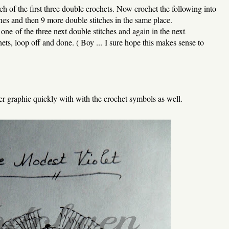
each of the first three double crochets. Now crochet the following into
tches and then 9 more double stitches in the same place.
e one of the three next double stitches and again in the next
ets, loop off and done. ( Boy ... I sure hope this makes sense to
er graphic quickly with with the crochet symbols as well.