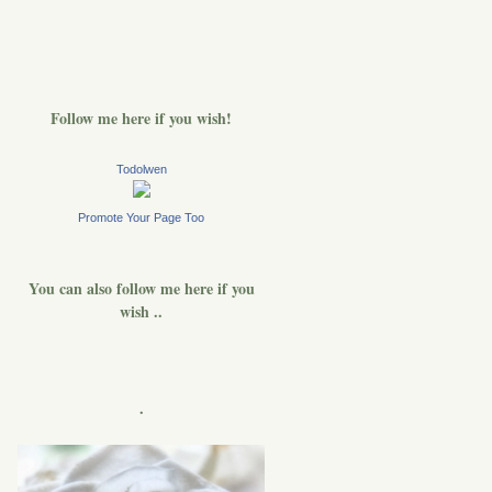
Follow me here if you wish!
Todolwen
Promote Your Page Too
You can also follow me here if you
wish ..
.