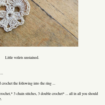
Little voilets unstained.
...
rochet the following into the ring ...
rochet,* 3 chain stitches, 3 double crochet* ... all in all you should
e.