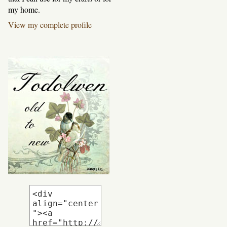
my home.
View my complete profile