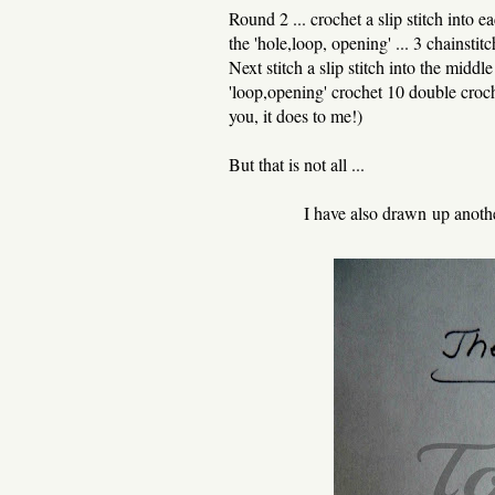
Round 2 ... crochet a slip stitch into 
the 'hole,loop, opening' ... 3 chainsti
Next stitch a slip stitch into the middl
'loop,opening' crochet 10 double croch
you, it does to me!)
But that is not all ...
I have also drawn up anoth