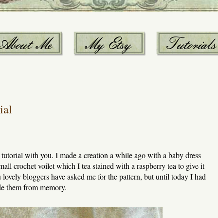
ial
e tutorial with you. I made a creation a while ago with a baby dress
all crochet voilet which I tea stained with a raspberry tea to give it
ou lovely bloggers have asked me for the pattern, but until today I had
made them from memory.