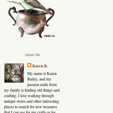
About Me
Karen B.
My name is Karen
Bailey, and my
passion aside from
my family is finding old things and
crafting. I love walking through
antique stores and other interesting
places to search for new treasures
that I can use for my crafts or for