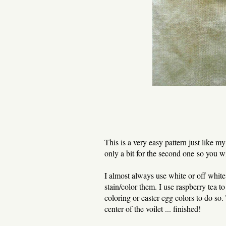
This is a very easy pattern just like m
only a bit for the second one so you w
I almost always use white or off whit
stain/color them. I use raspberry tea to
coloring or easter egg colors to do so.
center of the voilet ... finished!