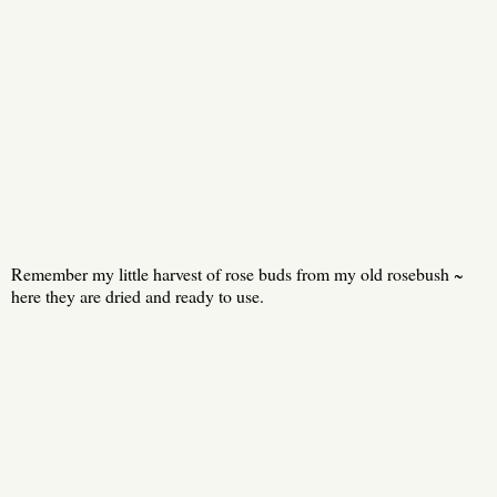
Remember my little harvest of rose buds from my old rosebush ~
here they are dried and ready to use.