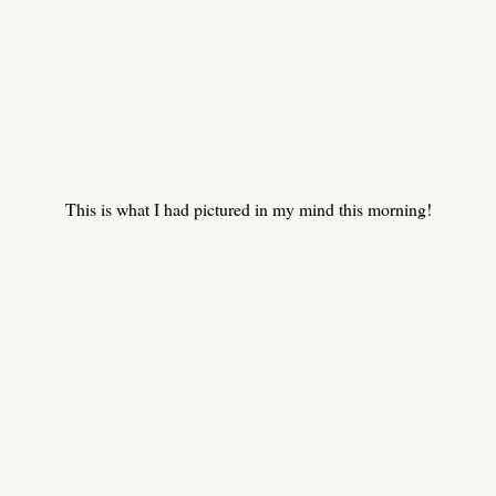
This is what I had pictured in my mind this morning!