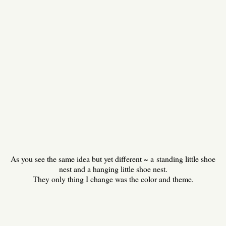
As you see the same idea but yet different ~ a standing little shoe
nest and a hanging little shoe nest.
They only thing I change was the color and theme.