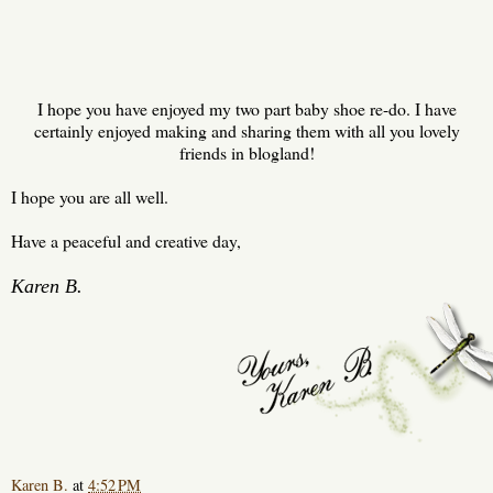
I hope you have enjoyed my two part baby shoe re-do. I have
certainly enjoyed making and sharing them with all you lovely
friends in blogland!
I hope you are all well.
Have a peaceful and creative day,
Karen B.
Karen B.
at
4:52 PM