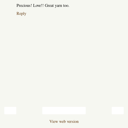
Precious! Love!! Great yarn too.
Reply
‹
›
Home
View web version