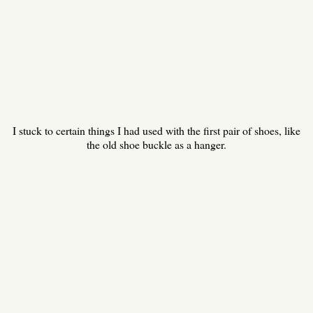
I stuck to certain things I had used with the first pair of shoes, like
the old shoe buckle as a hanger.