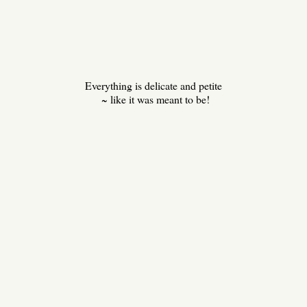
Everything is delicate and petite
~ like it was meant to be!