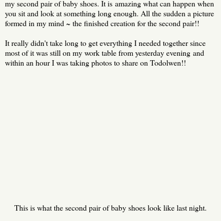
my second pair of baby shoes. It is amazing what can happen when
you sit and look at something long enough. All the sudden a picture
formed in my mind ~ the finished creation for the second pair!!
It really didn't take long to get everything I needed together since
most of it was still on my work table from yesterday evening and
within an hour I was taking photos to share on Todolwen!!
This is what the second pair of baby shoes look like last night.