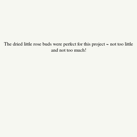
The dried little rose buds were perfect for this project ~ not too little
and not too much!