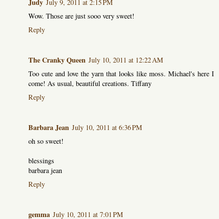
Judy
July 9, 2011 at 2:15 PM
Wow. Those are just sooo very sweet!
Reply
The Cranky Queen
July 10, 2011 at 12:22 AM
Too cute and love the yarn that looks like moss. Michael's here I
come! As usual, beautiful creations. Tiffany
Reply
Barbara Jean
July 10, 2011 at 6:36 PM
oh so sweet!
blessings
barbara jean
Reply
gemma
July 10, 2011 at 7:01 PM