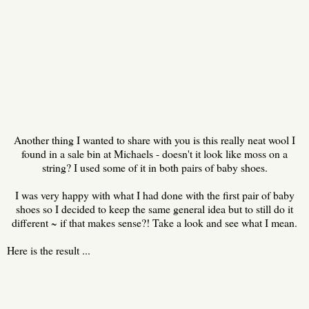
Another thing I wanted to share with you is this really neat wool I
found in a sale bin at Michaels - doesn't it look like moss on a
string? I used some of it in both pairs of baby shoes.
I was very happy with what I had done with the first pair of baby
shoes so I decided to keep the same general idea but to still do it
different ~ if that makes sense?! Take a look and see what I mean.
Here is the result ...