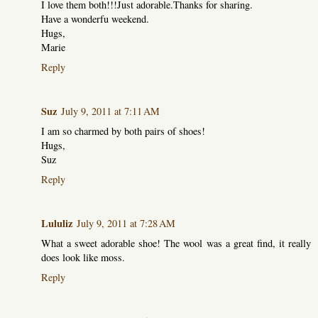
I love them both!!!Just adorable.Thanks for sharing.
Have a wonderfu weekend.
Hugs,
Marie
Reply
Suz
July 9, 2011 at 7:11 AM
I am so charmed by both pairs of shoes!
Hugs,
Suz
Reply
Lululiz
July 9, 2011 at 7:28 AM
What a sweet adorable shoe! The wool was a great find, it really
does look like moss.
Reply