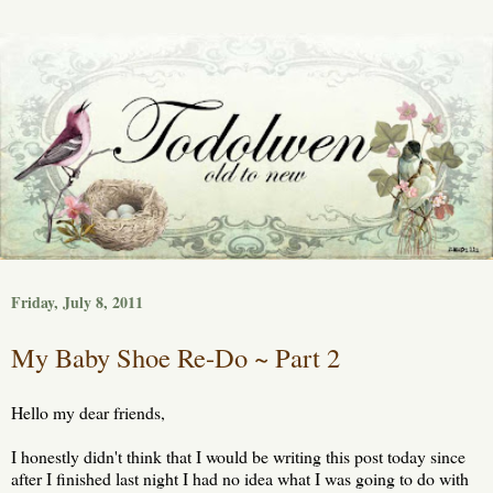
Friday, July 8, 2011
My Baby Shoe Re-Do ~ Part 2
Hello my dear friends,
I honestly didn't think that I would be writing this post today since
after I finished last night I had no idea what I was going to do with