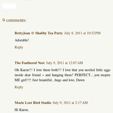
Share
9 comments:
BettyJean @ Shabby Tea Party
July 8, 2011 at 10:52 PM
Adorable!
Reply
The Feathered Nest
July 9, 2011 at 12:07 AM
Oh Karen!!! I love them both!!! I love that you nestled little eggs
inside dear friend ~ and hanging them? PERFECT....you inspire
ME girl!!!! Just beautiful...hugs and love, Dawn
Reply
Marie Lost Bird Studio
July 9, 2011 at 2:17 AM
Hi Karen,