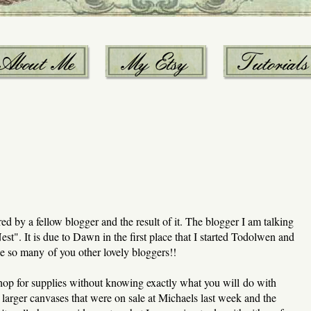
ed by a fellow blogger and the result of it. The blogger I am talking
". It is due to Dawn in the first place that I started Todolwen and
like so many of you other lovely bloggers!!
shop for supplies without knowing exactly what you will do with
arger canvases that were on sale at Michaels last week and the