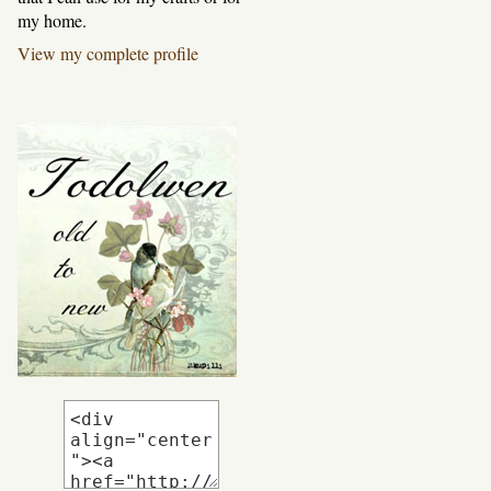
my home.
View my complete profile