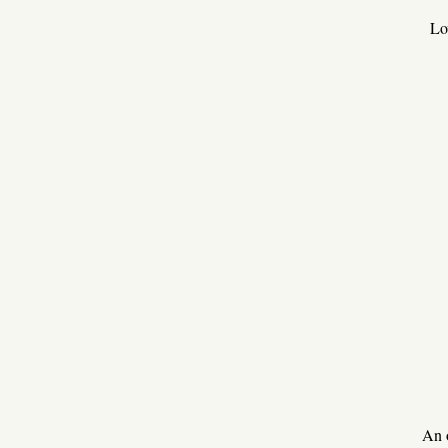
Lo
An 