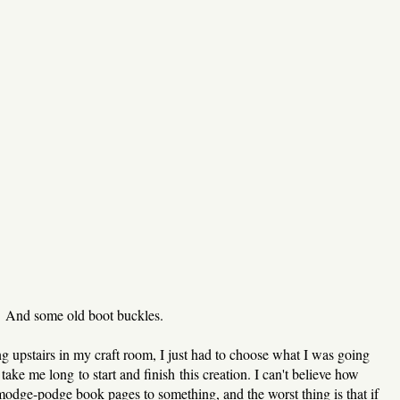
And some old boot buckles.
g upstairs in my craft room, I just had to choose what I was going
take me long to start and finish this creation. I can't believe how
modge-podge book pages to something, and the worst thing is that if