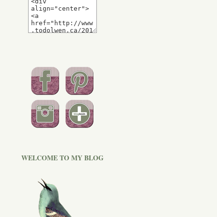
WELCOME TO MY BLOG