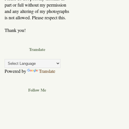
part or full without my permission
and any altering of my photographs
is not allowed. Please respect this.
Thank you!
Translate
Powered by
Translate
Follow Me