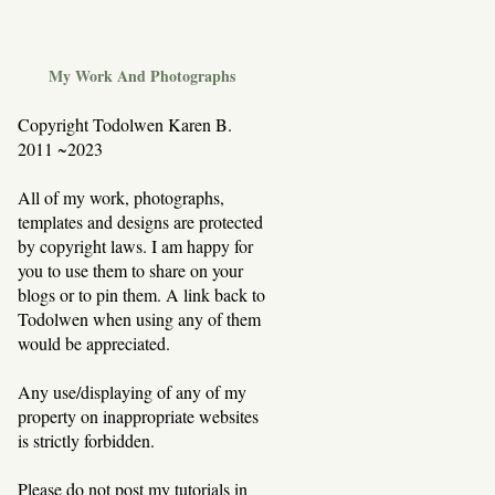
My Work And Photographs
Copyright Todolwen Karen B.
2011 ~2023
All of my work, photographs,
templates and designs are protected
by copyright laws. I am happy for
you to use them to share on your
blogs or to pin them. A link back to
Todolwen when using any of them
would be appreciated.
Any use/displaying of any of my
property on inappropriate websites
is strictly forbidden.
Please do not post my tutorials in