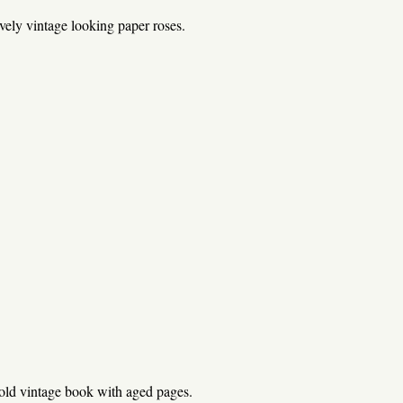
vely vintage looking paper roses.
old vintage book with aged pages.