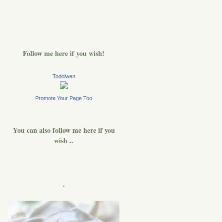
Follow me here if you wish!
Todolwen
Promote Your Page Too
You can also follow me here if you
wish ..
.