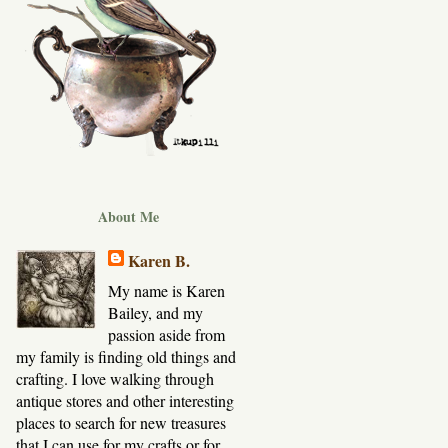
About Me
Karen B.
My name is Karen
Bailey, and my
passion aside from
my family is finding old things and
crafting. I love walking through
antique stores and other interesting
places to search for new treasures
that I can use for my crafts or for