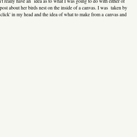
't really have an idea as to what I was going to do with either of
ost about her birds nest on the inside of a canvas. I was taken by
 'click' in my head and the idea of what to make from a canvas and