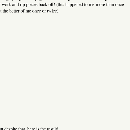
ur work and rip pieces back off! (this happened to me more than once
t the better of me once or twice).
t despite that, here is the result!