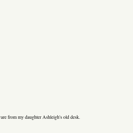
re from my daughter Ashleigh's old desk.