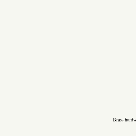
Brass hardwa