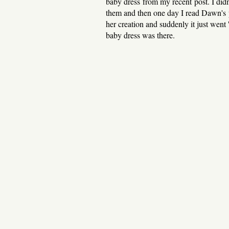
baby dress from my recent post. I didn
them and then one day I read Dawn's p
her creation and suddenly it just went
baby dress was there.