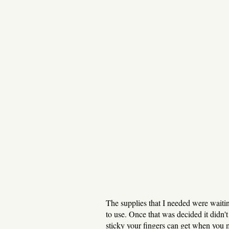
The supplies that I needed were waitin
to use. Once that was decided it didn't 
sticky your fingers can get when you 