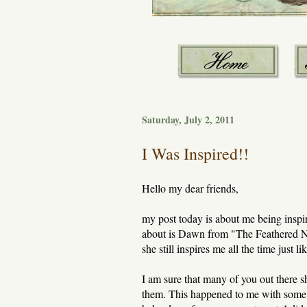
Saturday, July 2, 2011
I Was Inspired!!
Hello my dear friends,
my post today is about me being inspir
about is Dawn from "The Feathered Nest
she still inspires me all the time just 
I am sure that many of you out there 
them. This happened to me with some l