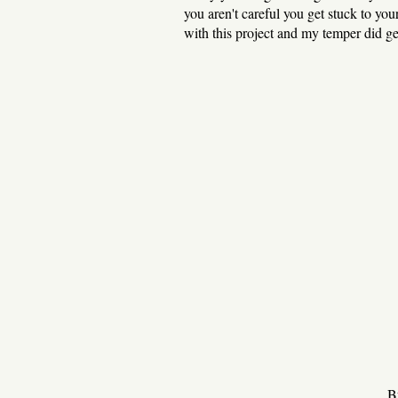
you aren't careful you get stuck to yo
with this project and my temper did ge
Bu