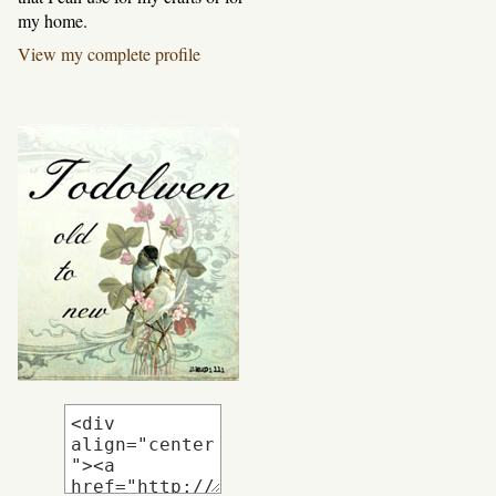
my home.
View my complete profile