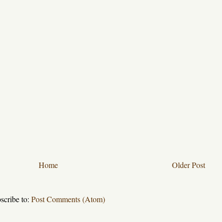
Home
Older Post
scribe to:
Post Comments (Atom)