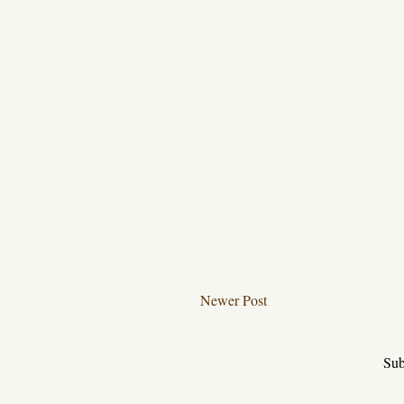
Newer Post
Sub