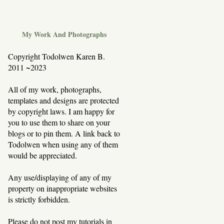
My Work And Photographs
Copyright Todolwen Karen B.
2011 ~2023
All of my work, photographs,
templates and designs are protected
by copyright laws. I am happy for
you to use them to share on your
blogs or to pin them. A link back to
Todolwen when using any of them
would be appreciated.
Any use/displaying of any of my
property on inappropriate websites
is strictly forbidden.
Please do not post my tutorials in