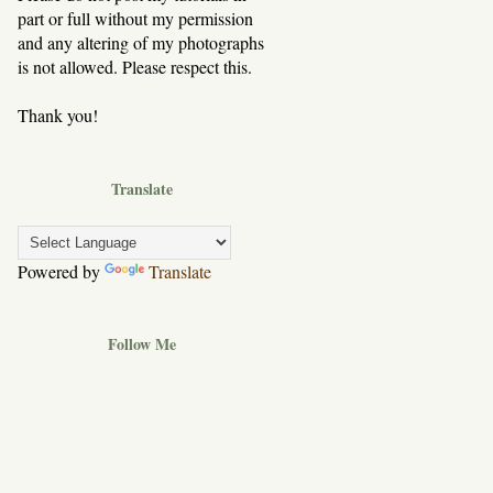
part or full without my permission
and any altering of my photographs
is not allowed. Please respect this.
Thank you!
Translate
Powered by
Translate
Follow Me