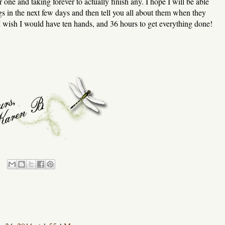
er one and taking forever to actually finish any. I hope I will be able
s in the next few days and then tell you all about them when they
wish I would have ten hands, and 36 hours to get everything done!