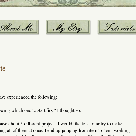
te
ave experienced the following:
ing which one to start first? I thought so.
ve about 5 different projects I would like to start or try to make
rting all of them at once. I end up jumping from item to item, working