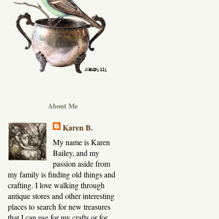
About Me
Karen B.
My name is Karen
Bailey, and my
passion aside from
my family is finding old things and
crafting. I love walking through
antique stores and other interesting
places to search for new treasures
that I can use for my crafts or for