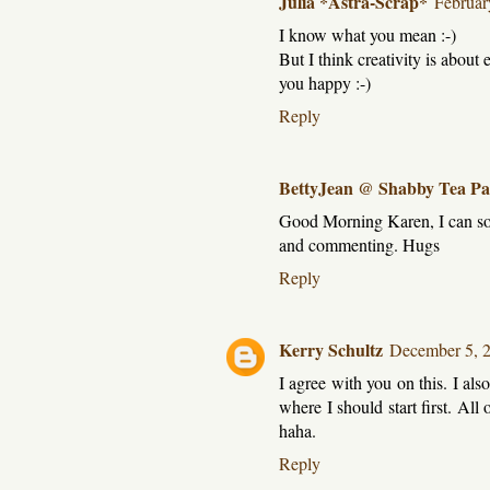
Julia *Astra-Scrap*
Februar
I know what you mean :-)
But I think creativity is abou
you happy :-)
Reply
BettyJean @ Shabby Tea Pa
Good Morning Karen, I can soo
and commenting. Hugs
Reply
Kerry Schultz
December 5, 
I agree with you on this. I als
where I should start first. All
haha.
Reply