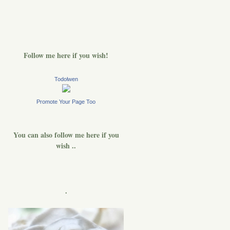
Follow me here if you wish!
Todolwen
Promote Your Page Too
You can also follow me here if you
wish ..
.