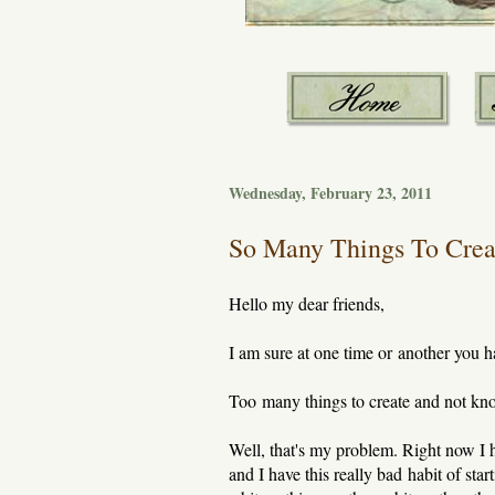
Wednesday, February 23, 2011
So Many Things To Crea
Hello my dear friends,
I am sure at one time or another you h
Too many things to create and not know
Well, that's my problem. Right now I ha
and I have this really bad habit of sta