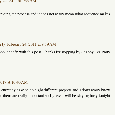
y 24, 2011 at 1:55 AM
t enjoing the process and it does not really mean what sequence makes
rty
February 24, 2011 at 9:59 AM
o identify with this post. Thanks for stopping by Shabby Tea Party
2017 at 10:40 AM
o currently have to do eight different projects and I don't really know
 of them are really important so I guess I will be staying busy tonight