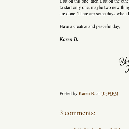
a bit on this one, then a bit on the oth
to start only one, maybe two new thing
are done. There are some days when I 
Have a creative and peaceful day,
Karen B.
Posted by
Karen B.
at
10:09 PM
3 comments: