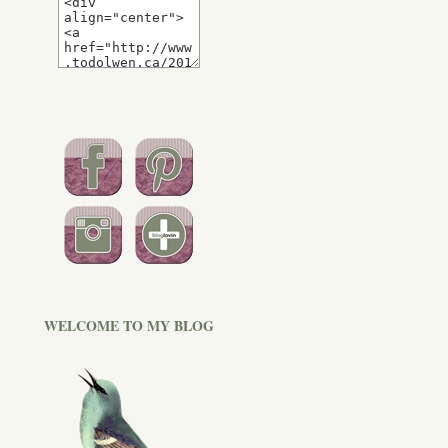
WELCOME TO MY BLOG