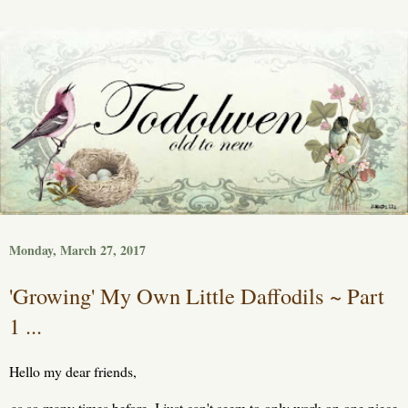
Monday, March 27, 2017
'Growing' My Own Little Daffodils ~ Part
1 ...
Hello my dear friends,
as so many times before, I just can't seem to only work on one piece