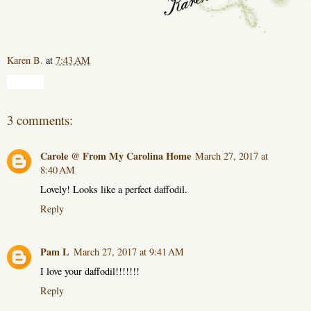
Karen B.
at
7:43 AM
Share
3 comments:
Carole @ From My Carolina Home
March 27, 2017 at
8:40 AM
Lovely! Looks like a perfect daffodil.
Reply
Pam L
March 27, 2017 at 9:41 AM
I love your daffodil!!!!!!!
Reply