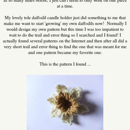
at a time.
My lovely tole daffodil candle holder just did something to me that
make me want to start 'growing' my own daffodils now! Normally I
would design my own pattern but this time I was too impatient to
wait to do the trail and error thing so I searched and I found! I
actually found several patterns on the Internet and then after all did a
very short trail and error thing to find the one that was meant for me
and one pattern became my favorite one.
This is the pattern I found ...