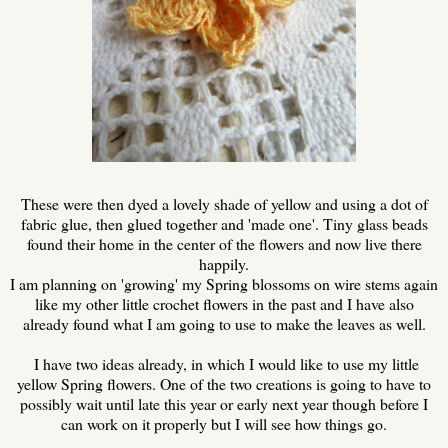
These were then dyed a lovely shade of yellow and using a dot of
fabric glue, then glued together and 'made one'. Tiny glass beads
found their home in the center of the flowers and now live there
happily.
I am planning on 'growing' my Spring blossoms on wire stems again
like my other little crochet flowers in the past and I have also
already found what I am going to use to make the leaves as well.
I have two ideas already, in which I would like to use my little
yellow Spring flowers. One of the two creations is going to have to
possibly wait until late this year or early next year though before I
can work on it properly but I will see how things go.