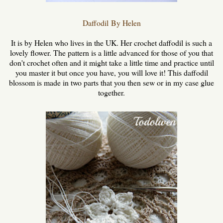
Daffodil
By Helen
It is by Helen who lives in the UK. Her crochet daffodil is such a
lovely flower. The pattern is a little advanced for those of you that
don't crochet often and it might take a little time and practice until
you master it but once you have, you will love it! This daffodil
blossom is made in two parts that you then sew or in my case glue
together.