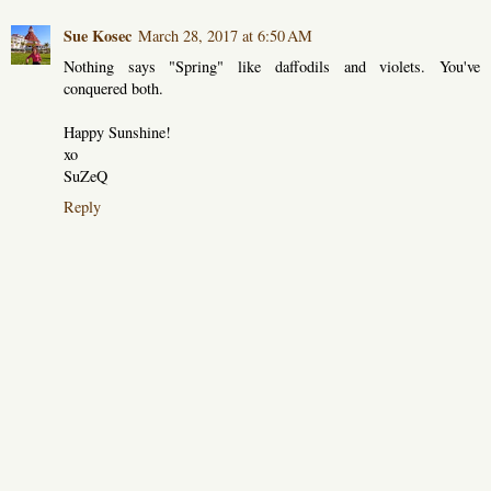
Sue Kosec
March 28, 2017 at 6:50 AM
Nothing says "Spring" like daffodils and violets. You've
conquered both.
Happy Sunshine!
xo
SuZeQ
Reply