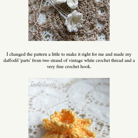
I changed the pattern a little to make it right for me and made my
daffodil 'parts' from two strand of vintage white crochet thread and a
very fine crochet hook.