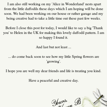
I am also still working on my 'Alice in Wonderland' nests apart
from the little daffodils these days which I am hoping will be done
soon. We had been working on our house or rather garage and my
being creative had to take a little time out these past few weeks.
Before I close this post for today, I would like to say a big 'Thank
you' to Helen in the UK for making this lovely daffodil pattern. I am
so happy I found it.
And last but not least ...
... do come back soon to see how my little Spring flowers are
'growing'.
I hope you are well my dear friends and life is treating you kind.
Have a peaceful and creative day.