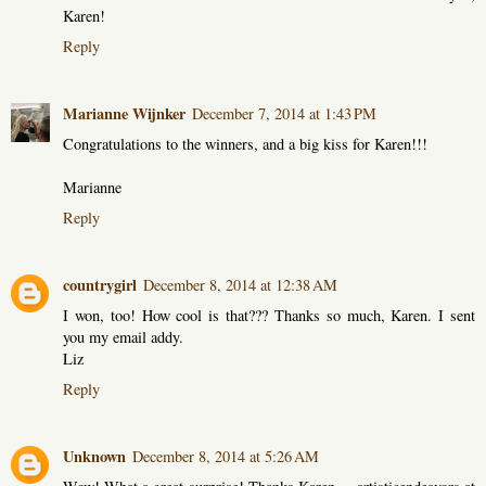
Karen!
Reply
Marianne Wijnker
December 7, 2014 at 1:43 PM
Congratulations to the winners, and a big kiss for Karen!!!
Marianne
Reply
countrygirl
December 8, 2014 at 12:38 AM
I won, too! How cool is that??? Thanks so much, Karen. I sent
you my email addy.
Liz
Reply
Unknown
December 8, 2014 at 5:26 AM