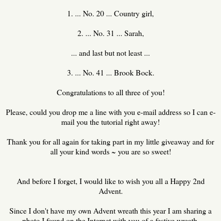
1. ... No. 20 ... Country girl,
2. ... No. 31 ... Sarah,
... and last but not least ...
3. ... No. 41 ... Brook Bock.
Congratulations to all three of you!
Please, could you drop me a line with you e-mail address so I can e-
mail you the tutorial right away!
Thank you for all again for taking part in my little giveaway and for
all your kind words ~ you are so sweet!
And before I forget, I would like to wish you all a Happy 2nd
Advent.
Since I don't have my own Advent wreath this year I am sharing a
photo I found on the Internet with you of a festive wreath.