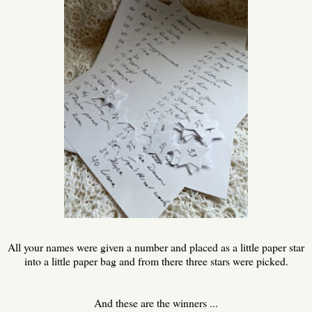
All your names were given a number and placed as a little paper star
into a little paper bag and from there three stars were picked.
And these are the winners ...