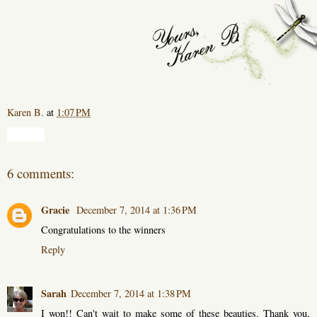
Karen B.
at
1:07 PM
Share
6 comments:
Gracie
December 7, 2014 at 1:36 PM
Congratulations to the winners
Reply
Sarah
December 7, 2014 at 1:38 PM
I won!! Can't wait to make some of these beauties. Thank you,