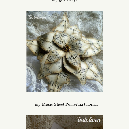
.. my Music Sheet Poinsettia tutorial.