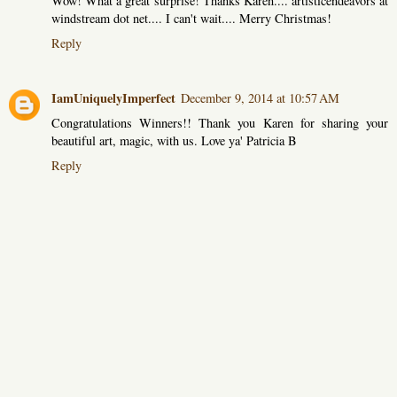
Wow! What a great surprise! Thanks Karen.... artisticendeavors at
windstream dot net.... I can't wait.... Merry Christmas!
Reply
IamUniquelyImperfect
December 9, 2014 at 10:57 AM
Congratulations Winners!! Thank you Karen for sharing your
beautiful art, magic, with us. Love ya' Patricia B
Reply