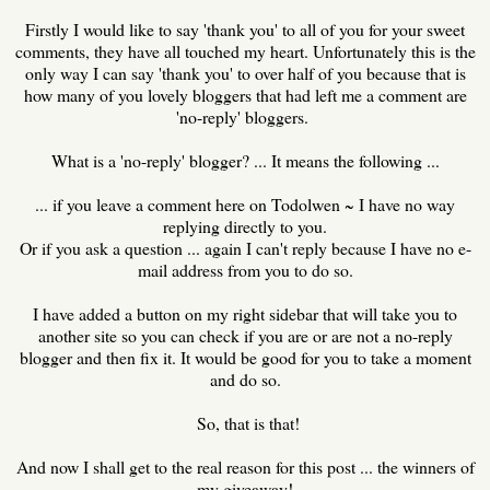
Firstly I would like to say 'thank you' to all of you for your sweet
comments, they have all touched my heart. Unfortunately this is the
only way I can say 'thank you' to over half of you because that is
how many of you lovely bloggers that had left me a comment are
'no-reply' bloggers.
What is a 'no-reply' blogger? ... It means the following ...
... if you leave a comment here on Todolwen ~ I have no way
replying directly to you.
Or if you ask a question ... again I can't reply because I have no e-
mail address from you to do so.
I have added a button on my right sidebar that will take you to
another site so you can check if you are or are not a no-reply
blogger and then fix it. It would be good for you to take a moment
and do so.
So, that is that!
And now I shall get to the real reason for this post ... the winners of
my giveaway!