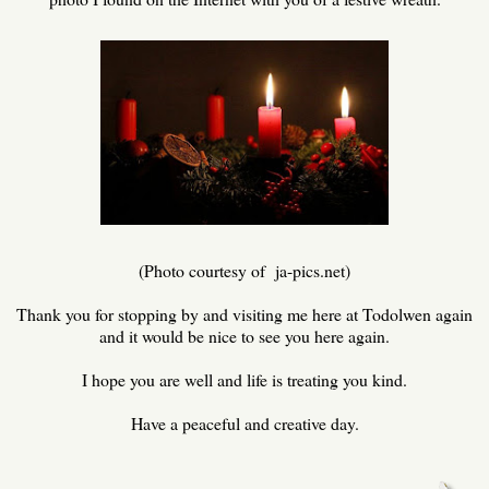
(Photo courtesy of ja-pics.net)
Thank you for stopping by and visiting me here at Todolwen again
and it would be nice to see you here again.
I hope you are well and life is treating you kind.
Have a peaceful and creative day.