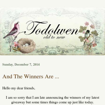
Sunday, December 7, 2014
And The Winners Are ...
Hello my dear friends,
I am so sorry that I am late announcing the winners of my latest
giveaway but some times things come up just like today.