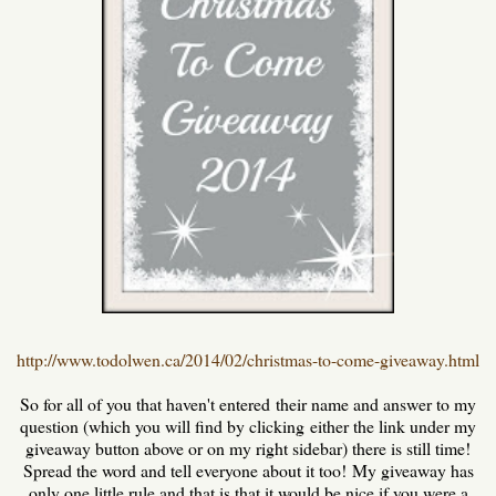
http://www.todolwen.ca/2014/02/christmas-to-come-giveaway.html
So for all of you that haven't entered their name and answer to my
question (which you will find by clicking either the link under my
giveaway button above or on my right sidebar) there is still time!
Spread the word and tell everyone about it too! My giveaway has
only one little rule and that is that it would be nice if you were a