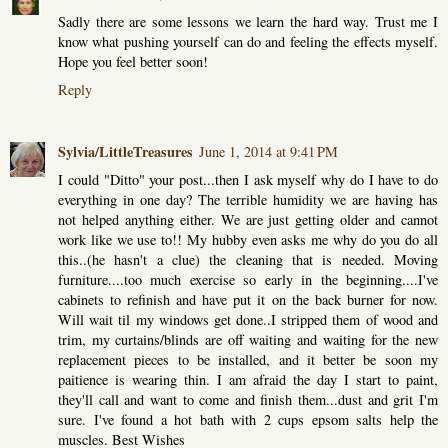
Sadly there are some lessons we learn the hard way. Trust me I
know what pushing yourself can do and feeling the effects myself.
Hope you feel better soon!
Reply
Sylvia/LittleTreasures
June 1, 2014 at 9:41 PM
I could "Ditto" your post...then I ask myself why do I have to do
everything in one day? The terrible humidity we are having has
not helped anything either. We are just getting older and cannot
work like we use to!! My hubby even asks me why do you do all
this..(he hasn't a clue) the cleaning that is needed. Moving
furniture....too much exercise so early in the beginning....I've
cabinets to refinish and have put it on the back burner for now.
Will wait til my windows get done..I stripped them of wood and
trim, my curtains/blinds are off waiting and waiting for the new
replacement pieces to be installed, and it better be soon my
paitience is wearing thin. I am afraid the day I start to paint,
they'll call and want to come and finish them...dust and grit I'm
sure. I've found a hot bath with 2 cups epsom salts help the
muscles. Best Wishes