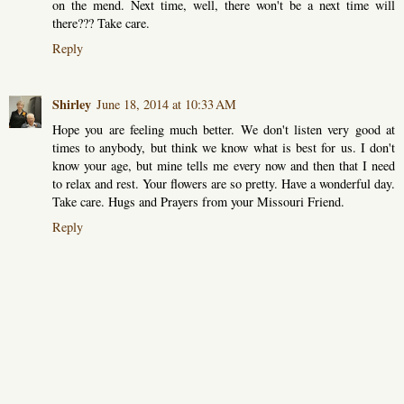
on the mend. Next time, well, there won't be a next time will
there??? Take care.
Reply
Shirley
June 18, 2014 at 10:33 AM
Hope you are feeling much better. We don't listen very good at
times to anybody, but think we know what is best for us. I don't
know your age, but mine tells me every now and then that I need
to relax and rest. Your flowers are so pretty. Have a wonderful day.
Take care. Hugs and Prayers from your Missouri Friend.
Reply