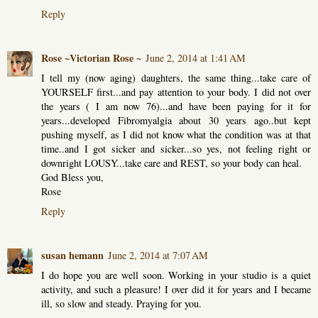
Reply
Rose ~Victorian Rose ~
June 2, 2014 at 1:41 AM
I tell my (now aging) daughters, the same thing...take care of
YOURSELF first...and pay attention to your body. I did not over
the years ( I am now 76)...and have been paying for it for
years...developed Fibromyalgia about 30 years ago..but kept
pushing myself, as I did not know what the condition was at that
time..and I got sicker and sicker...so yes, not feeling right or
downright LOUSY...take care and REST, so your body can heal.
God Bless you,
Rose
Reply
susan hemann
June 2, 2014 at 7:07 AM
I do hope you are well soon. Working in your studio is a quiet
activity, and such a pleasure! I over did it for years and I became
ill, so slow and steady. Praying for you.