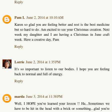
Reply
Pam L
June 2, 2014 at 10:10 AM
Karen so glad you are feeling better and rest is the best medicine
but so hard to do. Am excited to see your Christmas creation. Next
week my daughter and I are having a Christmas in June craft
week. Have a creative day, Pam
Reply
Lorrie
June 2, 2014 at 1:35 PM
It's so important to listen to our bodies. I hope you are feeling
back to normal and full of energy.
Reply
marda
June 3, 2014 at 11:38 PM
Well, I HOPE you've learned your lesson !! Ha...Sometimes we
have to be hit in the head with a brick or something...glad you're