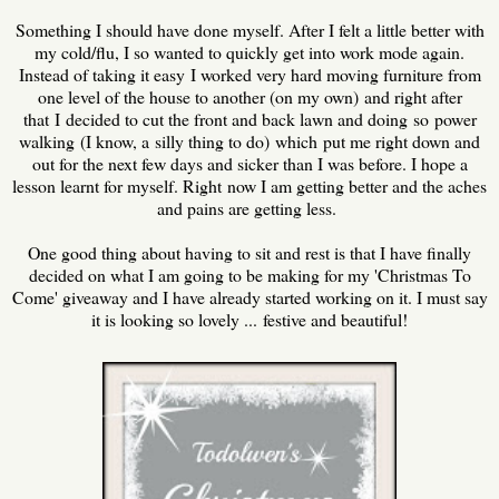
Something I should have done myself. After I felt a little better with
my cold/flu, I so wanted to quickly get into work mode again.
Instead of taking it easy I worked very hard moving furniture from
one level of the house to another (on my own) and right after
that I decided to cut the front and back lawn and doing so power
walking (I know, a silly thing to do) which put me right down and
out for the next few days and sicker than I was before. I hope a
lesson learnt for myself. Right now I am getting better and the aches
and pains are getting less.
One good thing about having to sit and rest is that I have finally
decided on what I am going to be making for my 'Christmas To
Come' giveaway and I have already started working on it. I must say
it is looking so lovely ... festive and beautiful!