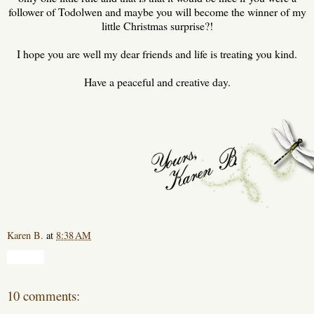
follower of Todolwen and maybe you will become the winner of my
little Christmas surprise?!
I hope you are well my dear friends and life is treating you kind.
Have a peaceful and creative day.
Karen B.
at
8:38 AM
Share
10 comments: