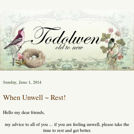
Sunday, June 1, 2014
When Unwell ~ Rest!
Hello my dear friends,
my advice to all of you ... if you are feeling unwell, please take the
time to rest and get better.