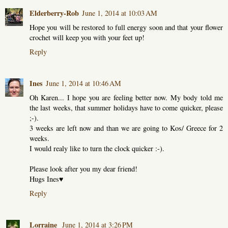
Elderberry-Rob
June 1, 2014 at 10:03 AM
Hope you will be restored to full energy soon and that your flower
crochet will keep you with your feet up!
Reply
Ines
June 1, 2014 at 10:46 AM
Oh Karen... I hope you are feeling better now. My body told me
the last weeks, that summer holidays have to come quicker, please
;-).
3 weeks are left now and than we are going to Kos/ Greece for 2
weeks.
I would realy like to turn the clock quicker :-).
Please look after you my dear friend!
Hugs Ines♥
Reply
Lorraine
June 1, 2014 at 3:26 PM