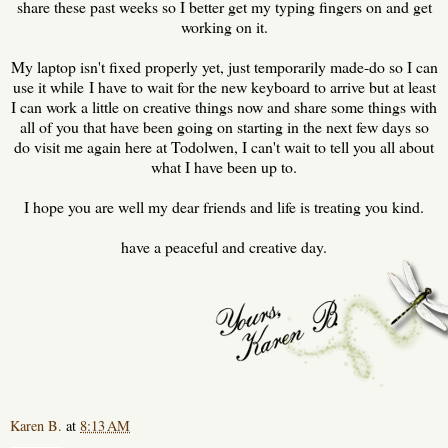
share these past weeks so I better get my typing fingers on and get
working on it.
My laptop isn't fixed properly yet, just temporarily made-do so I can
use it while I have to wait for the new keyboard to arrive but at least
I can work a little on creative things now and share some things with
all of you that have been going on starting in the next few days so
do visit me again here at Todolwen, I can't wait to tell you all about
what I have been up to.
I hope you are well my dear friends and life is treating you kind.
have a peaceful and creative day.
Karen B.
at
8:13 AM