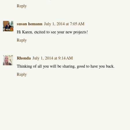
Reply
susan hemann
July 1, 2014 at 7:05 AM
Hi Karen, excited to see your new projects!
Reply
Rhonda
July 1, 2014 at 9:14 AM
Thinking of all you will be sharing, good to have you back.
Reply