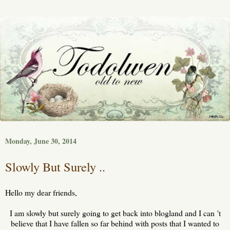
Monday, June 30, 2014
Slowly But Surely ..
Hello my dear friends,
I am slowly but surely going to get back into blogland and I can 't
believe that I have fallen so far behind with posts that I wanted to