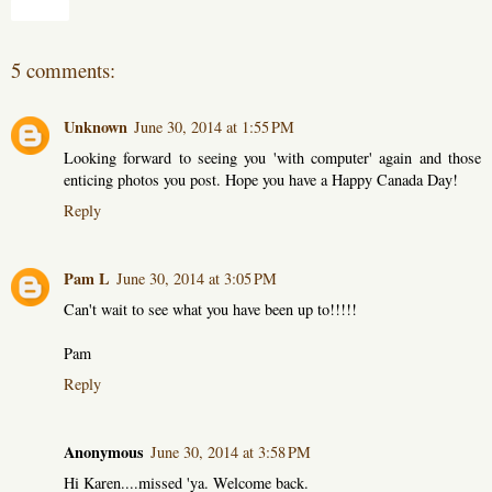
Share
5 comments:
Unknown
June 30, 2014 at 1:55 PM
Looking forward to seeing you 'with computer' again and those
enticing photos you post. Hope you have a Happy Canada Day!
Reply
Pam L
June 30, 2014 at 3:05 PM
Can't wait to see what you have been up to!!!!!
Pam
Reply
Anonymous
June 30, 2014 at 3:58 PM
Hi Karen....missed 'ya. Welcome back.