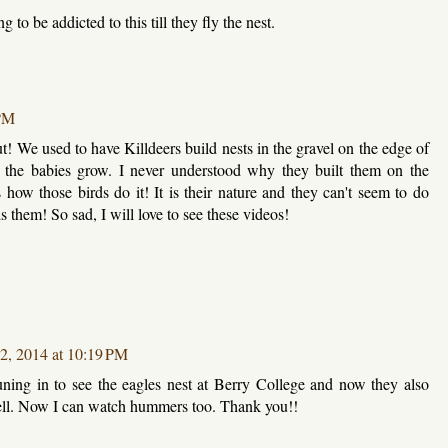
to be addicted to this till they fly the nest.
 PM
t! We used to have Killdeers build nests in the gravel on the edge of
 the babies grow. I never understood why they built them on the
s how those birds do it! It is their nature and they can't seem to do
lls them! So sad, I will love to see these videos!
12, 2014 at 10:19 PM
ning in to see the eagles nest at Berry College and now they also
ell. Now I can watch hummers too. Thank you!!