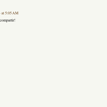
4 at 5:05 AM
compartir!