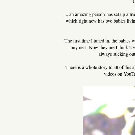
T
... an amazing person has set up a li
which right now has two babies living 
The first time I tuned in, the babies
tiny nest. Now they are I think 2 
always sticking out
There is a whole story to all of thi
videos on YouTu