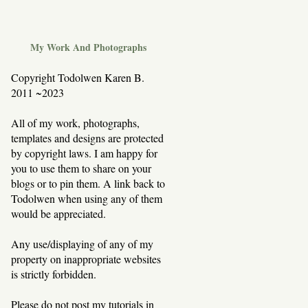
My Work And Photographs
Copyright Todolwen Karen B.
2011 ~2023
All of my work, photographs,
templates and designs are protected
by copyright laws. I am happy for
you to use them to share on your
blogs or to pin them. A link back to
Todolwen when using any of them
would be appreciated.
Any use/displaying of any of my
property on inappropriate websites
is strictly forbidden.
Please do not post my tutorials in