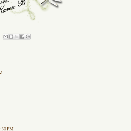
AM
1:30 PM