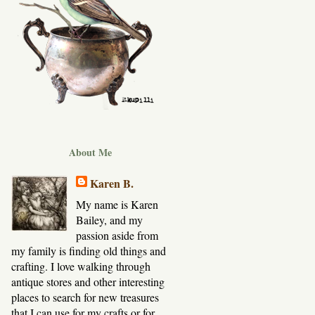
About Me
Karen B.
My name is Karen
Bailey, and my
passion aside from
my family is finding old things and
crafting. I love walking through
antique stores and other interesting
places to search for new treasures
that I can use for my crafts or for