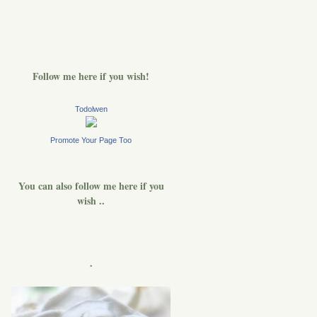
Follow me here if you wish!
Todolwen
Promote Your Page Too
You can also follow me here if you
wish ..
.