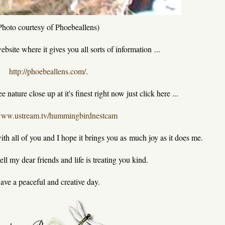
Photo courtesy of Phoebeallens)
website where it gives you all sorts of information ...
http://phoebeallens.com/
.
 nature close up at it's finest right now just click here ...
/www.ustream.tv/hummingbirdnestcam
ith all of you and I hope it brings you as much joy as it does me.
ll my dear friends and life is treating you kind.
ave a peaceful and creative day.