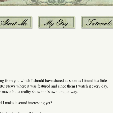
 from you which I should have shared as soon as I found it a little
 CBC News where it was featured and since them I watch it every day.
 or movie but a reality show in it's own unique way.
d I make it sound interesting yet?