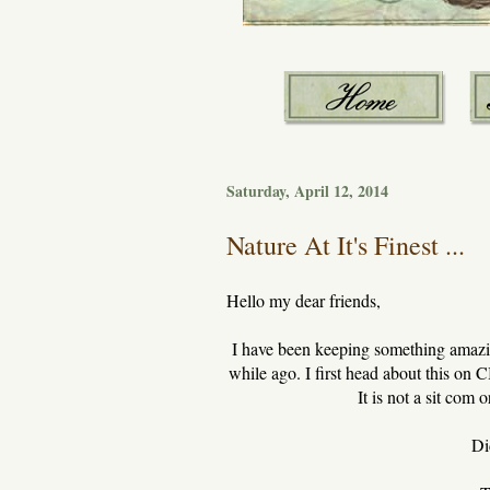
Saturday, April 12, 2014
Nature At It's Finest ...
Hello my dear friends,
I have been keeping something amazing
while ago. I first head about this on
It is not a sit com
Di