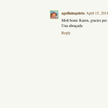
agullainquieta
April 15, 201
Molt bonic Karen, gracies per 
Una abraçada
Reply