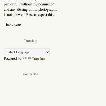
part or full without my permission
and any altering of my photographs
is not allowed. Please respect this.
Thank you!
Translate
Powered by
Translate
Follow Me