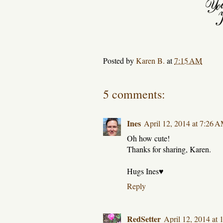
Posted by
Karen B.
at
7:15 AM
5 comments:
Ines
April 12, 2014 at 7:26 
Oh how cute!
Thanks for sharing, Karen.
Hugs Ines♥
Reply
RedSetter
April 12, 2014 at 