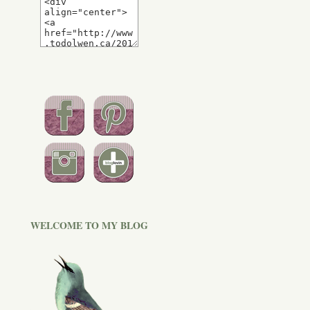
WELCOME TO MY BLOG