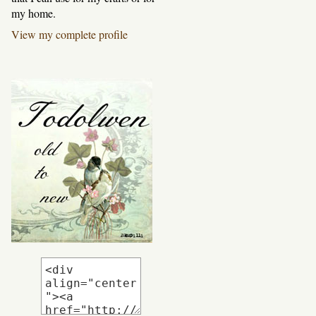
my home.
View my complete profile