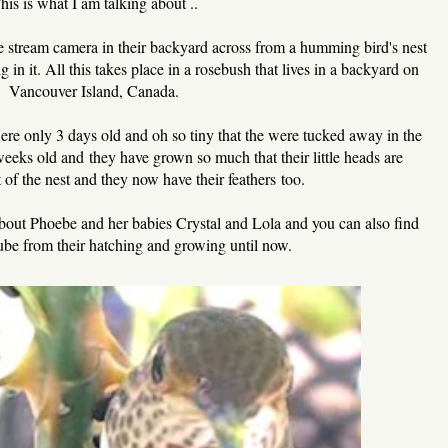
his is what I am talking about ..
ve stream camera in their backyard across from a humming bird's nest
in it. All this takes place in a rosebush that lives in a backyard on
Vancouver Island, Canada.
 were only 3 days old and oh so tiny that the were tucked away in the
weeks old and they have grown so much that their little heads are
 of the nest and they now have their feathers too.
s about Phoebe and her babies Crystal and Lola and you can also find
be from their hatching and growing until now.