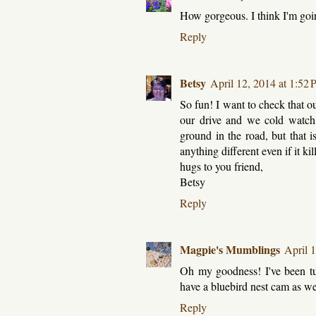
How gorgeous. I think I'm going 
Reply
Betsy
April 12, 2014 at 1:52
So fun! I want to check that ou
our drive and we cold watch
ground in the road, but that i
anything different even if it ki
hugs to you friend,
Betsy
Reply
Magpie's Mumblings
April 
Oh my goodness! I've been tu
have a bluebird nest cam as w
Reply