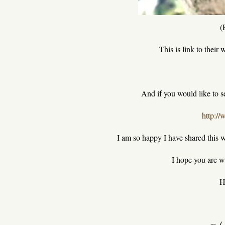
(
This is link to their 
And if you would like to see
http:/
I am so happy I have shared this w
I hope you are we
H