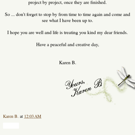
project by project, once they are finished.
So ... don't forget to stop by from time to time again and come and
see what I have been up to.
I hope you are well and life is treating you kind my dear friends.
Have a peaceful and creative day,
Karen B.
Karen B.
at
12:03 AM
Share