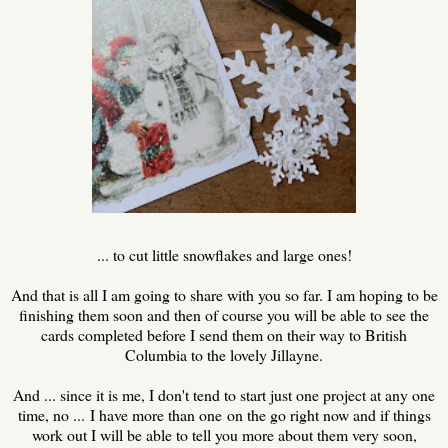
... to cut little snowflakes and large ones!
And that is all I am going to share with you so far. I am hoping to be
finishing them soon and then of course you will be able to see the
cards completed before I send them on their way to British
Columbia to the lovely Jillayne.
And ... since it is me, I don't tend to start just one project at any one
time, no ... I have more than one on the go right now and if things
work out I will be able to tell you more about them very soon,