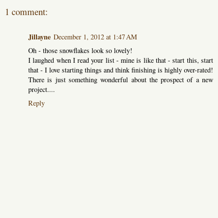
1 comment:
Jillayne
December 1, 2012 at 1:47 AM
Oh - those snowflakes look so lovely!
I laughed when I read your list - mine is like that - start this, start
that - I love starting things and think finishing is highly over-rated!
There is just something wonderful about the prospect of a new
project....
Reply