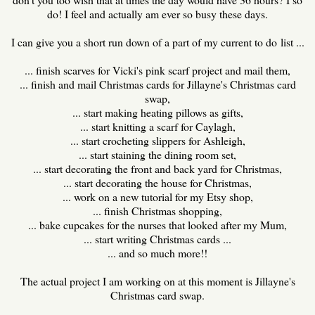
do! I feel and actually am ever so busy these days.
I can give you a short run down of a part of my current to do list ...
... finish scarves for Vicki's pink scarf project and mail them,
... finish and mail Christmas cards for Jillayne's Christmas card
swap,
... start making heating pillows as gifts,
... start knitting a scarf for Caylagh,
... start crocheting slippers for Ashleigh,
... start staining the dining room set,
... start decorating the front and back yard for Christmas,
... start decorating the house for Christmas,
... work on a new tutorial for my Etsy shop,
... finish Christmas shopping,
... bake cupcakes for the nurses that looked after my Mum,
... start writing Christmas cards ...
... and so much more!!
The actual project I am working on at this moment is Jillayne's
Christmas card swap.