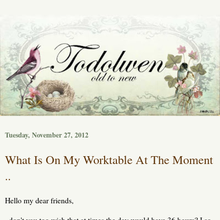
Tuesday, November 27, 2012
What Is On My Worktable At The Moment
..
Hello my dear friends,
don't you too wish that at times the day would have 36 hours? I so