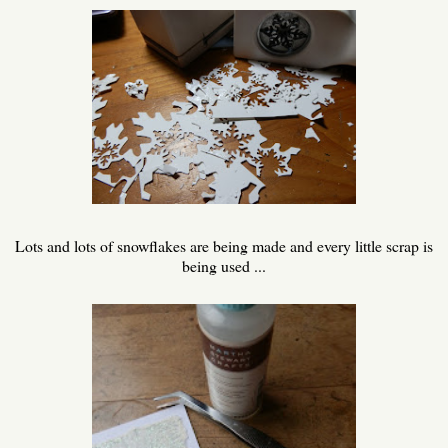
Lots and lots of snowflakes are being made and every little scrap is
being used ...