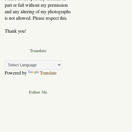
part or full without my permission
and any altering of my photographs
is not allowed. Please respect this.
Thank you!
Translate
Powered by
Translate
Follow Me