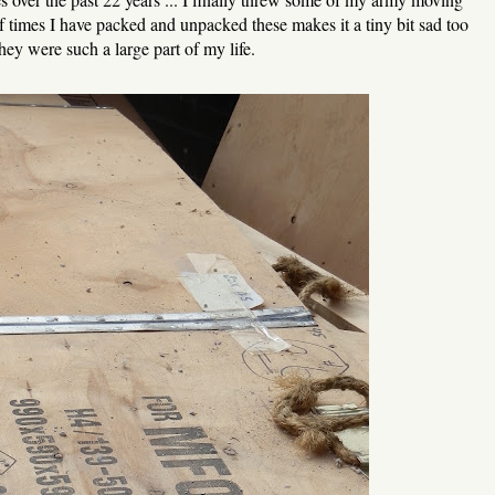
times I have packed and unpacked these makes it a tiny bit sad too
hey were such a large part of my life.