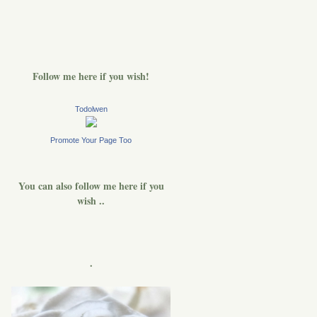
Follow me here if you wish!
Todolwen
Promote Your Page Too
You can also follow me here if you
wish ..
.