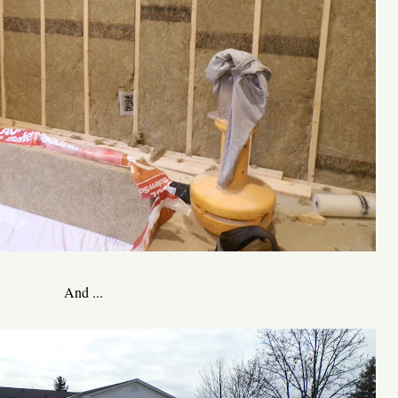
And ...