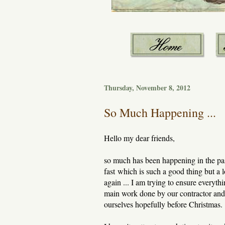
Thursday, November 8, 2012
So Much Happening ...
Hello my dear friends,
so much has been happening in the pa
fast which is such a good thing but a
again ... I am trying to ensure everyth
main work done by our contractor and 
ourselves hopefully before Christmas.