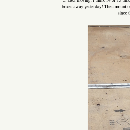
boxes away yesterday! The amount of 
since t