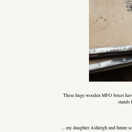
These huge wooden MFO boxes have b
stands 
... my daughter Ashleigh and future s