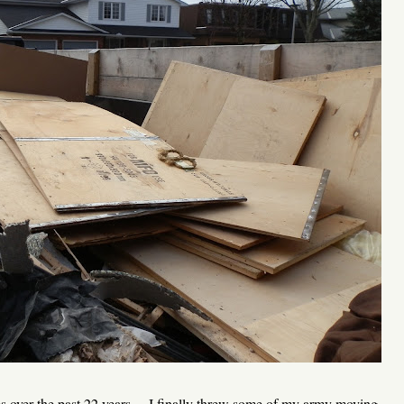
mes over the past 22 years ... I finally threw some of my army moving