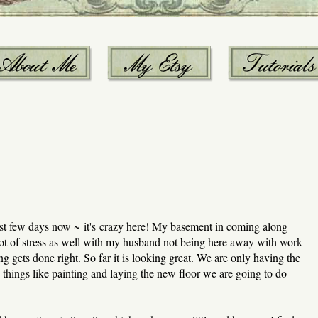
st few days now ~ it's crazy here! My basement in coming along
 lot of stress as well with my husband not being here away with work
ing gets done right. So far it is looking great. We are only having the
things like painting and laying the new floor we are going to do