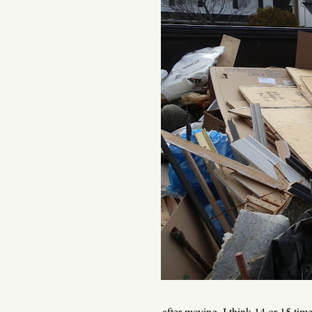
... after moving, I think 14 or 15 ti