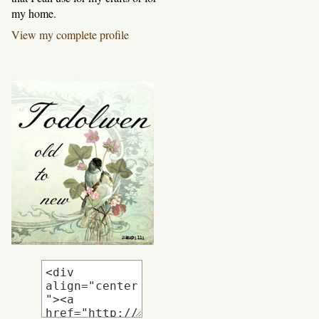
my home.
View my complete profile