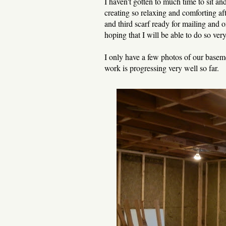
I haven't gotten to much time to sit and
creating so relaxing and comforting aft
and third scarf ready for mailing and 
hoping that I will be able to do so ver
I only have a few photos of our basem
work is progressing very well so far.