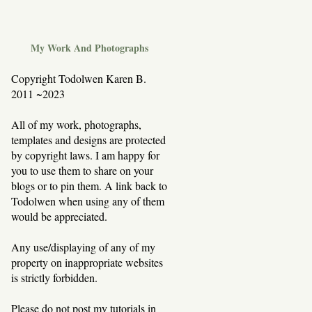
My Work And Photographs
Copyright Todolwen Karen B.
2011 ~2023
All of my work, photographs,
templates and designs are protected
by copyright laws. I am happy for
you to use them to share on your
blogs or to pin them. A link back to
Todolwen when using any of them
would be appreciated.
Any use/displaying of any of my
property on inappropriate websites
is strictly forbidden.
Please do not post my tutorials in