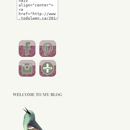
WELCOME TO MY BLOG