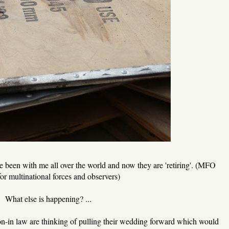
een with me all over the world and now they are 'retiring'. (MFO
for multinational forces and observers)
What else is happening? ...
on-in law are thinking of pulling their wedding forward which would