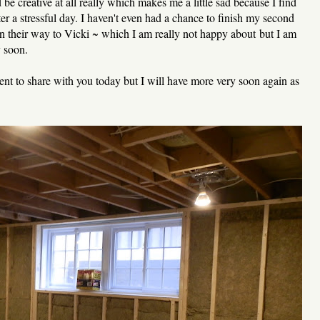
 be creative at all really which makes me a little sad because I find
er a stressful day. I haven't even had a chance to finish my second
on their way to Vicki ~ which I am really not happy about but I am
y soon.
ent to share with you today but I will have more very soon again as