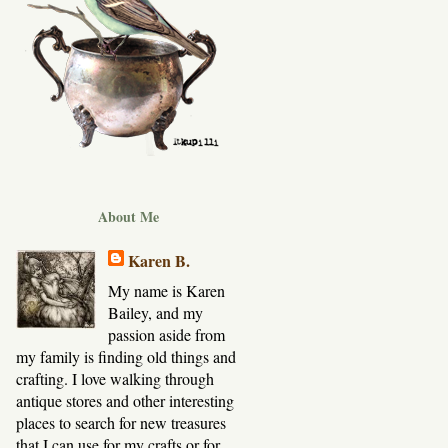
About Me
Karen B.
My name is Karen
Bailey, and my
passion aside from
my family is finding old things and
crafting. I love walking through
antique stores and other interesting
places to search for new treasures
that I can use for my crafts or for