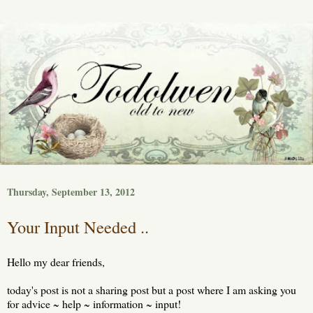
Thursday, September 13, 2012
Your Input Needed ..
Hello my dear friends,
today's post is not a sharing post but a post where I am asking you
for advice ~ help ~ information ~ input!