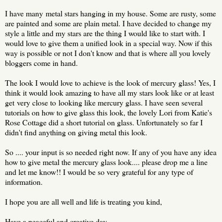
I have many metal stars hanging in my house. Some are rusty, some
are painted and some are plain metal. I have decided to change my
style a little and my stars are the thing I would like to start with. I
would love to give them a unified look in a special way. Now if this
way is possible or not I don't know and that is where all you lovely
bloggers come in hand.
The look I would love to achieve is the look of mercury glass! Yes, I
think it would look amazing to have all my stars look like or at least
get very close to looking like mercury glass. I have seen several
tutorials on how to give glass this look, the lovely Lori from Katie's
Rose Cottage did a short tutorial on glass. Unfortunately so far I
didn't find anything on giving metal this look.
So .... your input is so needed right now. If any of you have any idea
how to give metal the mercury glass look.... please drop me a line
and let me know!! I would be so very grateful for any type of
information.
I hope you are all well and life is treating you kind,
Have a peaceful and creative day,