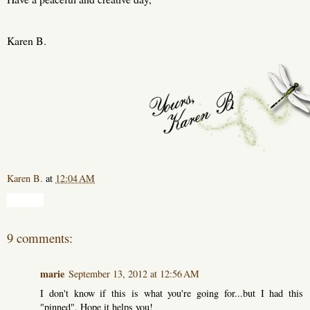
Karen B.
Karen B.
at
12:04 AM
Share
9 comments:
marie
September 13, 2012 at 12:56 AM
I don't know if this is what you're going for...but I had this
"pinned". Hope it helps you!