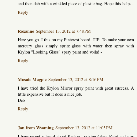
and then dab with a crinkled piece of plastic bag. Hope this helps.
Reply
Roxanne
September 13, 2012 at 7:48 PM
Here you go. I this on my Pinterest board. TIP: To make your own
mercury glass simply spritz glass with water then spray with
Krylon "Looking Glass" spray paint and voila! -
Reply
Mosaic Magpie
September 13, 2012 at 8:16 PM
I have tried the Krylon Mirror spray paint with great success. A
little expensive but it does a nice job.
Deb
Reply
Jan from Wyoming
September 13, 2012 at 11:05 PM
I have recently heard about Krylon Looking Glass Paint and was