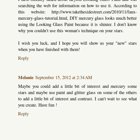
searching the web for information on how to use it. According to
this website: http://www.takethesidestreet.com/2010/11/faux-
mercury-glass-tutorial.html, DIY mercury glass looks much better
using the Looking Glass Paint because it is shinier. I don't know
why you couldn't use this woman's technique on your stars.
I wish you luck, and I hope you will show us your "new" stars
when you have finished with them!
Reply
Melanie
September 15, 2012 at 2:34 AM
Maybe you could add a little bit of interest and mercury some
stars and maybe use paint and glitter glass on some of the others
to add a little bit of interest and contrast. I can't wait to see what
you create. Have fun !
Reply