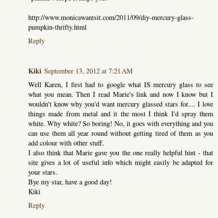
http://www.monicawantsit.com/2011/09/diy-mercury-glass-
pumpkin-thrifty.html
Reply
Kiki
September 13, 2012 at 7:21 AM
Well Karen, I first had to google what IS mercury glass to see
what you mean. Then I read Marie's link and now I know but I
wouldn't know why you'd want mercury glassed stars for.... I love
things made from metal and it the most I think I'd spray them
white. Why white? So boring! No, it goes with everything and you
can use them all year round without getting tired of them as you
add colour with other stuff.
I also think that Marie gave you the one really helpful hint - that
site gives a lot of useful info which might easily be adapted for
your stars.
Bye my star, have a good day!
Kiki
Reply