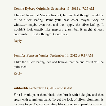
Connie Eyberg Originals
September 13, 2012 at 7:27 AM
I haven't looked at Marie's link yet, but my first thought would be
to do silver leafing. Paint your base color maybe ivory or
white...or maybe even rust and then apply the silver-leafing. It
wouldn't look exactly like mercury glass, but it might at least
coordinate. ...Just a thought. Good luck.
Reply
Jennifer Pearson Vanier
September 13, 2012 at 9:19 AM
I like the silver leafing idea and believe that the end result will be
quite rich.
Reply
wibbwebb
September 13, 2012 at 9:31 AM
First I would paint them black, then brush with hide glue and then
spray with aluminum paint. To get the look of silver, aluminum is
the way to go. Or, after painting black, you could paint them silver