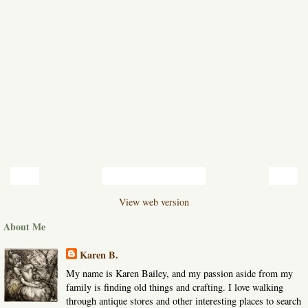
‹
›
Home
View web version
About Me
Karen B.
My name is Karen Bailey, and my passion aside from my
family is finding old things and crafting. I love walking
through antique stores and other interesting places to search