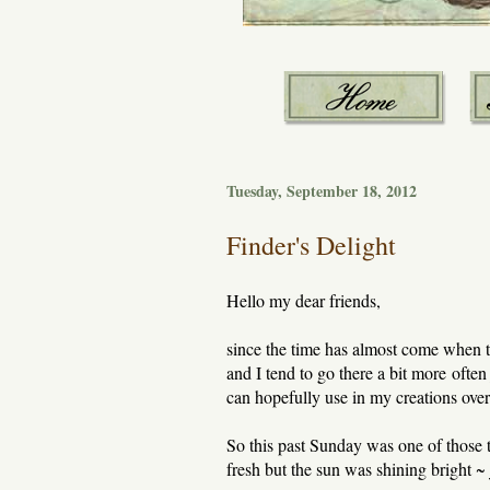
Tuesday, September 18, 2012
Finder's Delight
Hello my dear friends,
since the time has almost come when th
and I tend to go there a bit more often
can hopefully use in my creations over
So this past Sunday was one of those t
fresh but the sun was shining bright ~ 