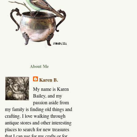
About Me
Karen B.
My name is Karen
Bailey, and my
passion aside from
my family is finding old things and
crafting. I love walking through
antique stores and other interesting
places to search for new treasures
that I can use for my crafts or for