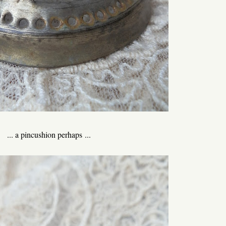
... a pincushion perhaps ...