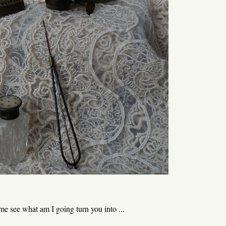
t me see what am I going turn you into ...