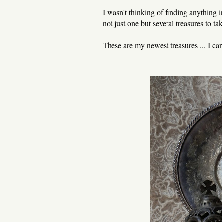
I wasn't thinking of finding anything i
not just one but several treasures to 
These are my newest treasures ... I ca