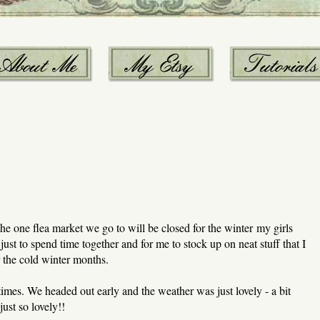
e one flea market we go to will be closed for the winter my girls
 just to spend time together and for me to stock up on neat stuff that I
 the cold winter months.
imes. We headed out early and the weather was just lovely - a bit
just so lovely!!