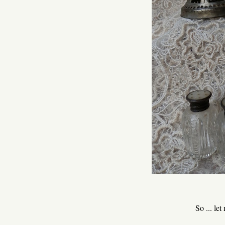
So ... le