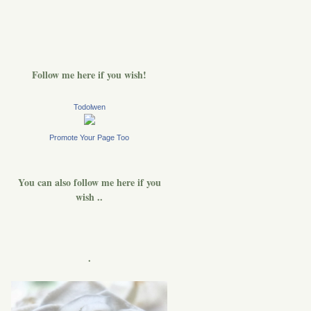
Follow me here if you wish!
Todolwen
Promote Your Page Too
You can also follow me here if you
wish ..
.