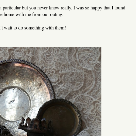
n particular but you never know really. I was so happy that I found
take home with me from our outing.
n't wait to do something with them!