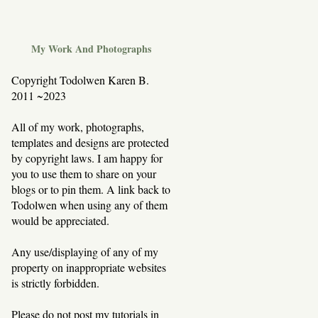
My Work And Photographs
Copyright Todolwen Karen B.
2011 ~2023
All of my work, photographs,
templates and designs are protected
by copyright laws. I am happy for
you to use them to share on your
blogs or to pin them. A link back to
Todolwen when using any of them
would be appreciated.
Any use/displaying of any of my
property on inappropriate websites
is strictly forbidden.
Please do not post my tutorials in