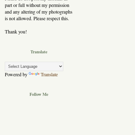
part or full without my permission
and any altering of my photographs
is not allowed. Please respect this.
Thank you!
Translate
Powered by
Translate
Follow Me