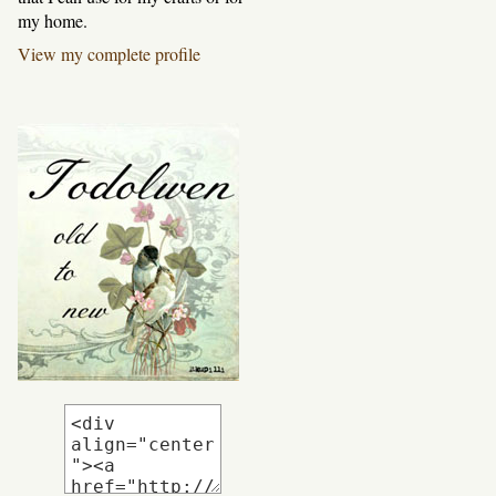
my home.
View my complete profile