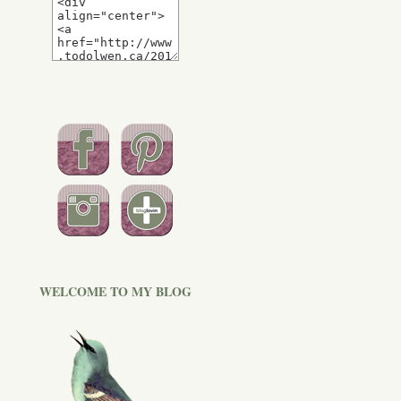
WELCOME TO MY BLOG