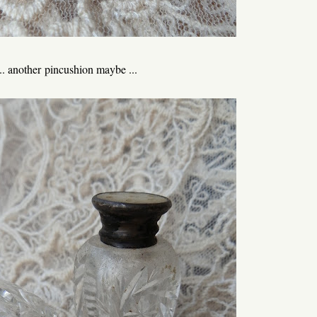
... another pincushion maybe ...