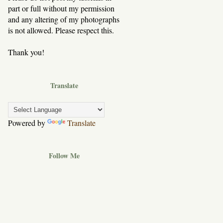
part or full without my permission
and any altering of my photographs
is not allowed. Please respect this.
Thank you!
Translate
Powered by
Translate
Follow Me