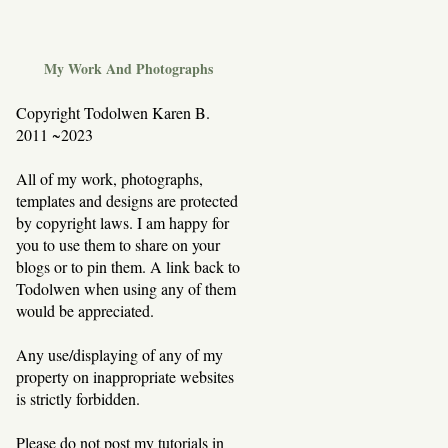
My Work And Photographs
Copyright Todolwen Karen B.
2011 ~2023
All of my work, photographs,
templates and designs are protected
by copyright laws. I am happy for
you to use them to share on your
blogs or to pin them. A link back to
Todolwen when using any of them
would be appreciated.
Any use/displaying of any of my
property on inappropriate websites
is strictly forbidden.
Please do not post my tutorials in