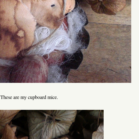
These are my cupboard mice.