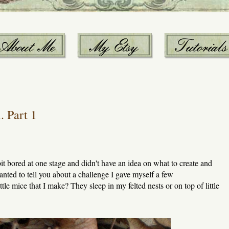
. Part 1
 bit bored at one stage and didn't have an idea on what to create and
anted to tell you about a challenge I gave myself a few
e mice that I make? They sleep in my felted nests or on top of little