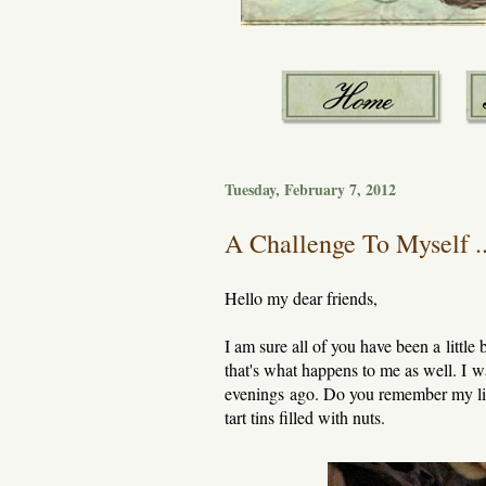
Tuesday, February 7, 2012
A Challenge To Myself ..
Hello my dear friends,
I am sure all of you have been a little
that's what happens to me as well. I w
evenings ago. Do you remember my littl
tart tins filled with nuts.