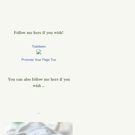
Follow me here if you wish!
Todolwen
Promote Your Page Too
You can also follow me here if you
wish ..
.