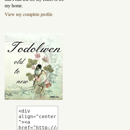
my home.
View my complete profile