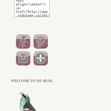
WELCOME TO MY BLOG