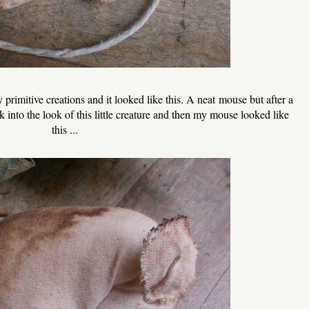
primitive creations and it looked like this. A neat mouse but after a
 into the look of this little creature and then my mouse looked like
this ...