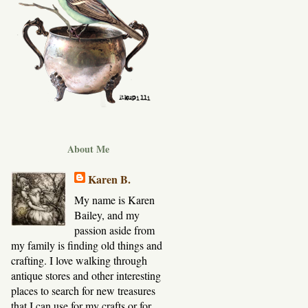
About Me
Karen B.
My name is Karen
Bailey, and my
passion aside from
my family is finding old things and
crafting. I love walking through
antique stores and other interesting
places to search for new treasures
that I can use for my crafts or for