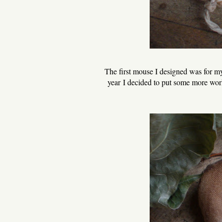
The first mouse I designed was for my 
year I decided to put some more work