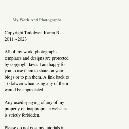
My Work And Photographs
Copyright Todolwen Karen B.
2011 ~2023
All of my work, photographs,
templates and designs are protected
by copyright laws. I am happy for
you to use them to share on your
blogs or to pin them. A link back to
Todolwen when using any of them
would be appreciated.
Any use/displaying of any of my
property on inappropriate websites
is strictly forbidden.
Please do not post my tutorials in