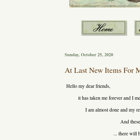
Sunday, October 25, 2020
At Last New Items For M
Hello my dear friends,
it has taken me forever and I m
I am almost done and my re
And these 
... there wil