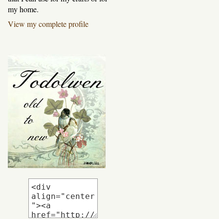
my home.
View my complete profile