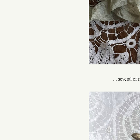
... several o