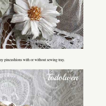
f my pincushions with or without sewing tray.