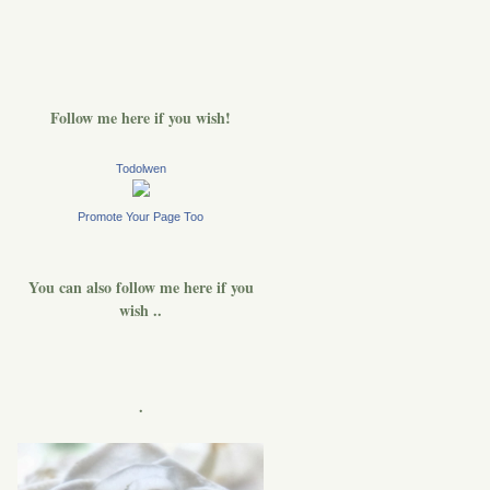
Follow me here if you wish!
Todolwen
Promote Your Page Too
You can also follow me here if you
wish ..
.