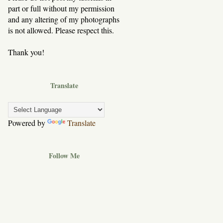
part or full without my permission
and any altering of my photographs
is not allowed. Please respect this.
Thank you!
Translate
Powered by
Translate
Follow Me