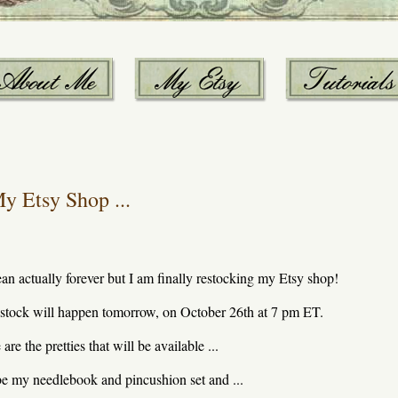
y Etsy Shop ...
ean actually forever but I am finally restocking my Etsy shop!
stock will happen tomorrow, on October 26th at 7 pm ET.
are the pretties that will be available ...
l be my needlebook and pincushion set and ...