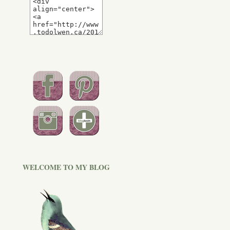
WELCOME TO MY BLOG