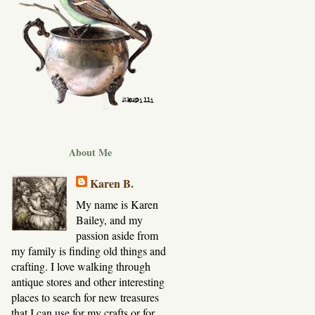
About Me
Karen B.
My name is Karen
Bailey, and my
passion aside from
my family is finding old things and
crafting. I love walking through
antique stores and other interesting
places to search for new treasures
that I can use for my crafts or for