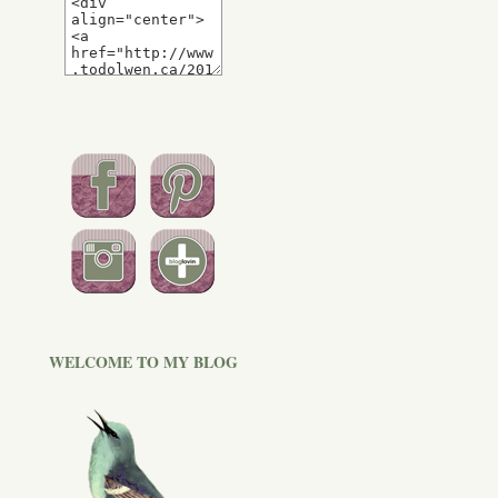
WELCOME TO MY BLOG