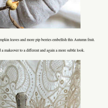
umpkin leaves and more pip berries embellish this Autumn fruit.
 a makeover to a different and again a more subtle look.