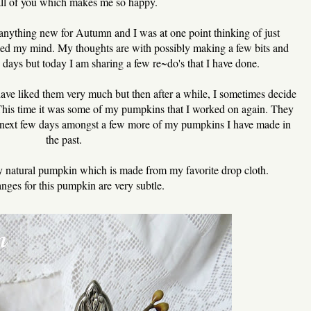
all of you which makes me so happy.
 anything new for Autumn and I was at one point thinking of just
nged my mind. My thoughts are with possibly making a few bits and
ew days but today I am sharing a few re~do's that I have done.
have liked them very much but then after a while, I sometimes decide
This time it was some of my pumpkins that I worked on again. They
he next few days amongst a few more of my pumpkins I have made in
the past.
my natural pumpkin which is made from my favorite drop cloth.
nges for this pumpkin are very subtle.