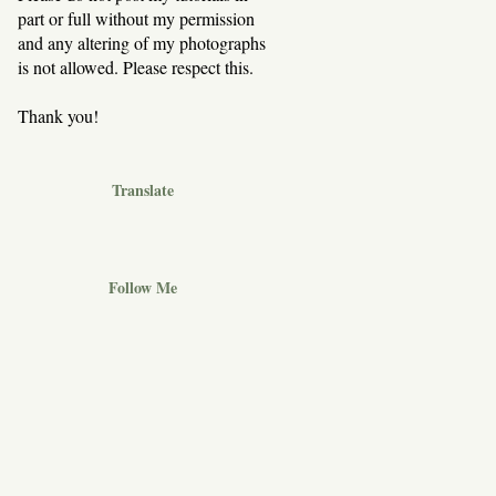
part or full without my permission
and any altering of my photographs
is not allowed. Please respect this.
Thank you!
Translate
Follow Me