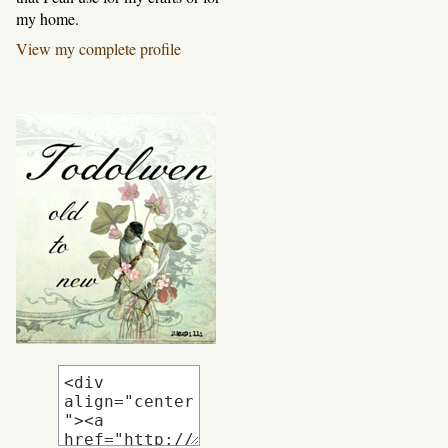
my home.
View my complete profile