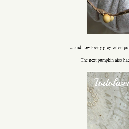
... and now lovely grey velvet p
The next pumpkin also had