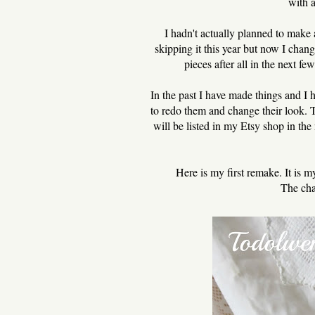
with 
I hadn't actually planned to make
skipping it this year but now I cha
pieces after all in the next f
In the past I have made things and I 
to redo them and change their look. 
will be listed in my Etsy shop in t
Here is my first remake. It is 
The cha