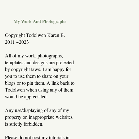
My Work And Photographs
Copyright Todolwen Karen B.
2011 ~2023
All of my work, photographs,
templates and designs are protected
by copyright laws. I am happy for
you to use them to share on your
blogs or to pin them. A link back to
Todolwen when using any of them
would be appreciated.
Any use/displaying of any of my
property on inappropriate websites
is strictly forbidden.
Please do not post my tutorials in