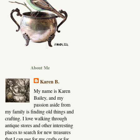
About Me
Karen B.
My name is Karen
Bailey, and my
passion aside from
my family is finding old things and
crafting. I love walking through
antique stores and other interesting
places to search for new treasures
that I can use for my crafts or for