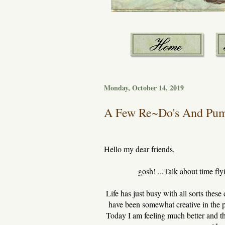
Monday, October 14, 2019
A Few Re~Do's And Pump
Hello my dear friends,
gosh! ...Talk about time fly
Life has just busy with all sorts these
have been somewhat creative in the pa
Today I am feeling much better and th