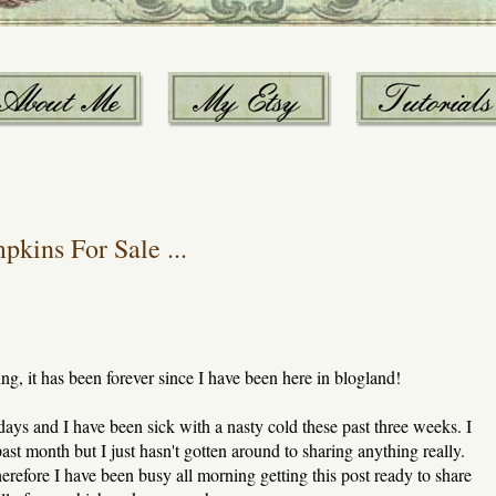
kins For Sale ...
ing, it has been forever since I have been here in blogland!
 days and I have been sick with a nasty cold these past three weeks. I
st month but I just hasn't gotten around to sharing anything really.
erefore I have been busy all morning getting this post ready to share