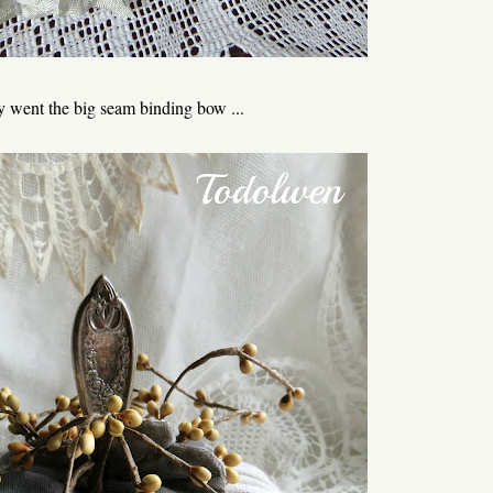
went the big seam binding bow ...