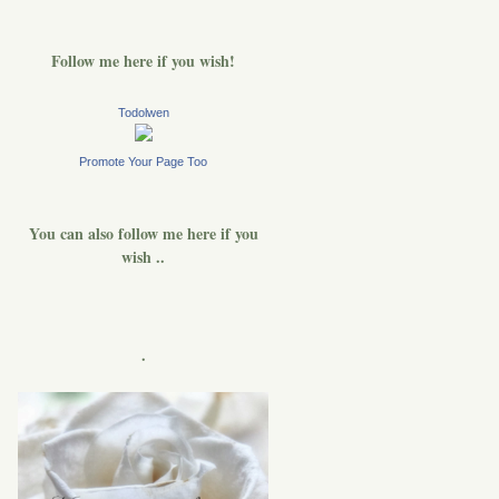
Follow me here if you wish!
Todolwen
Promote Your Page Too
You can also follow me here if you
wish ..
.