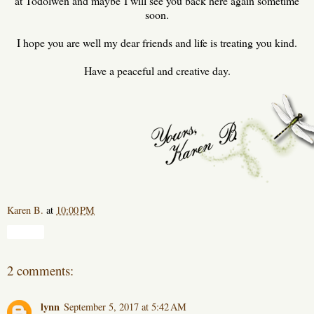
at Todolwen and maybe I will see you back here again sometime
soon.
I hope you are well my dear friends and life is treating you kind.
Have a peaceful and creative day.
Karen B.
at
10:00 PM
Share
2 comments:
lynn
September 5, 2017 at 5:42 AM