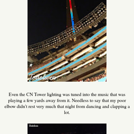
Even the CN Tower lighting was tuned into the music that was
playing a few yards away from it. Needless to say that my poor
elbow didn't rest very much that night from dancing and clapping a
lot.