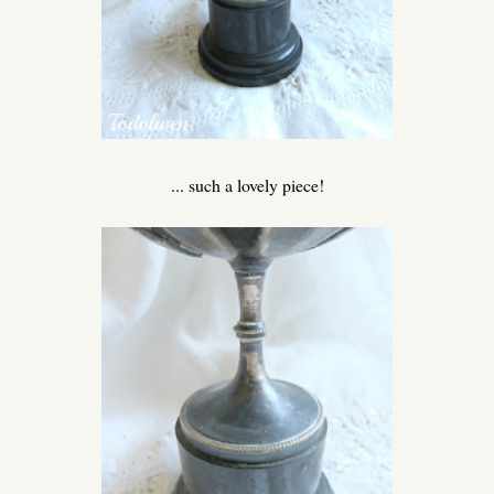
... such a lovely piece!