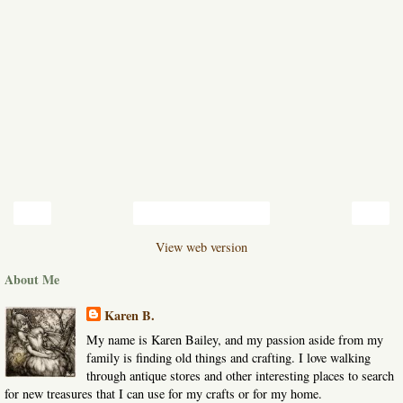
‹
›
Home
View web version
About Me
Karen B.
My name is Karen Bailey, and my passion aside from my
family is finding old things and crafting. I love walking
through antique stores and other interesting places to search
for new treasures that I can use for my crafts or for my home.