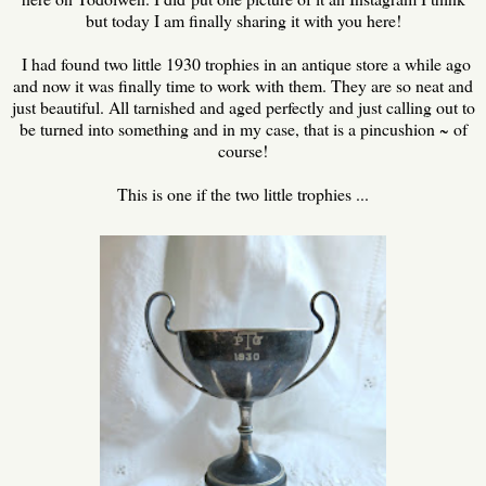
but today I am finally sharing it with you here!
I had found two little 1930 trophies in an antique store a while ago
and now it was finally time to work with them. They are so neat and
just beautiful. All tarnished and aged perfectly and just calling out to
be turned into something and in my case, that is a pincushion ~ of
course!
This is one if the two little trophies ...