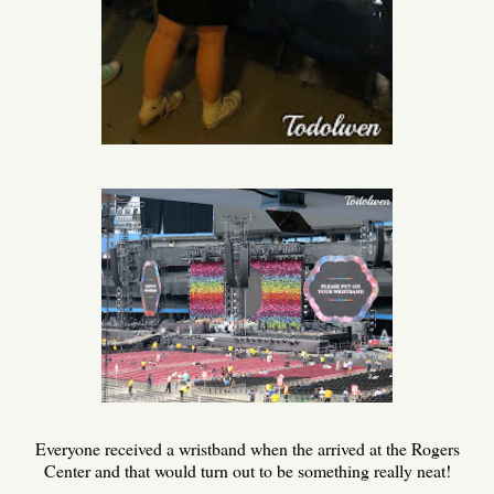
Everyone received a wristband when the arrived at the Rogers
Center and that would turn out to be something really neat!