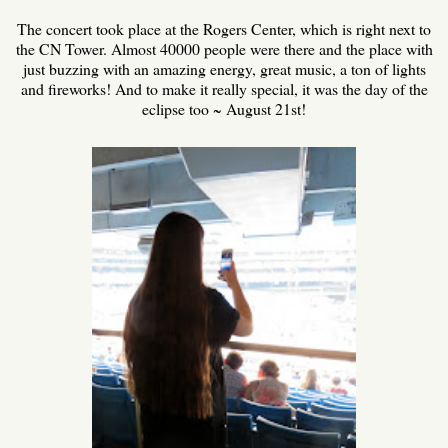
The concert took place at the Rogers Center, which is right next to
the CN Tower. Almost 40000 people were there and the place with
just buzzing with an amazing energy, great music, a ton of lights
and fireworks! And to make it really special, it was the day of the
eclipse too ~ August 21st!