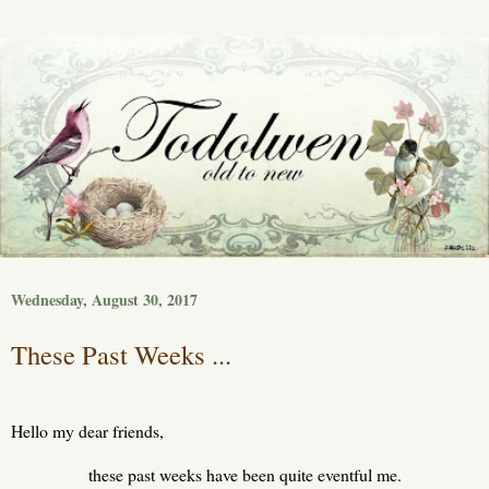
Wednesday, August 30, 2017
These Past Weeks ...
Hello my dear friends,
these past weeks have been quite eventful me.