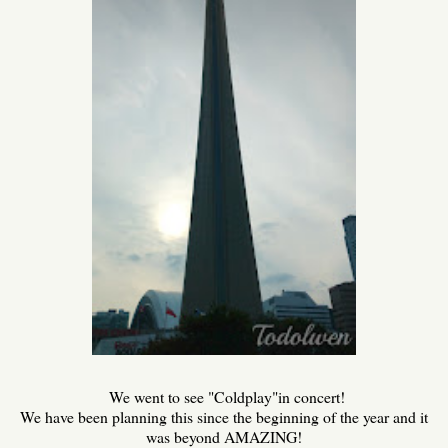
We went to see "Coldplay"in concert!
We have been planning this since the beginning of the year and it
was beyond AMAZING!