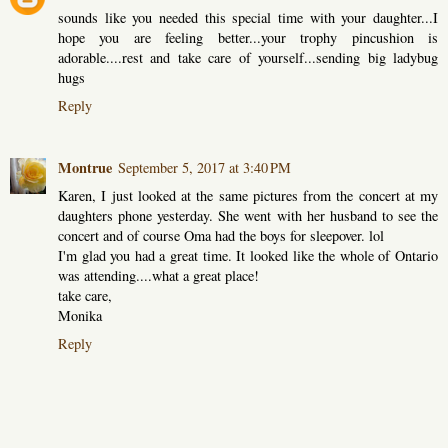
sounds like you needed this special time with your daughter...I
hope you are feeling better...your trophy pincushion is
adorable....rest and take care of yourself...sending big ladybug
hugs
Reply
Montrue
September 5, 2017 at 3:40 PM
Karen, I just looked at the same pictures from the concert at my
daughters phone yesterday. She went with her husband to see the
concert and of course Oma had the boys for sleepover. lol
I'm glad you had a great time. It looked like the whole of Ontario
was attending....what a great place!
take care,
Monika
Reply