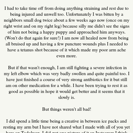
I had to take time off from doing anything straining and rest due to
being injured and unwell too. Unfortunately I was bitten by a
neighbors small dog twice about a few weeks ago now (once on my
right wrist and on my right leg) because silly me didn't see the signs
of him not being a happy puppy and approached him anyways.
(Won't do that again for sure!) I am now all healed now from being
all bruised up and having a few puncture wounds plus I needed to
have a tetanus shot because of it which made my poor arm ache
even more.
But if that wasn't enough, I am still fighting a severe infection in
my left elbow which was very badly swollen and quite painful too. I
have just finished a course of very strong antibiotics for it but still
am on other medication for a while. I have been trying to rest it as
good as possible in hope it would get better and it seems that it
slowly is.
But things weren't all bad!
I did spend a little time being a creative in between ice packs and
resting my arm but I have not shared what I made with all of you yet
here on Todolwen. I did put one picture of it an Instagram I think