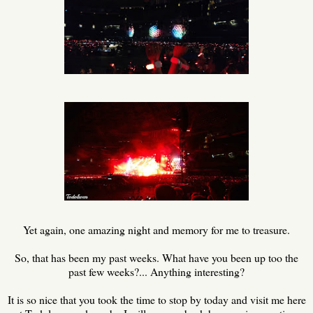
Yet again, one amazing night and memory for me to treasure.
So, that has been my past weeks. What have you been up too the
past few weeks?... Anything interesting?
It is so nice that you took the time to stop by today and visit me here