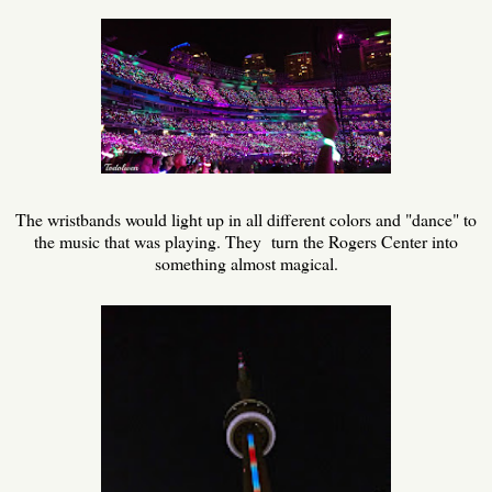
The wristbands would light up in all different colors and "dance" to
the music that was playing. They turn the Rogers Center into
something almost magical.