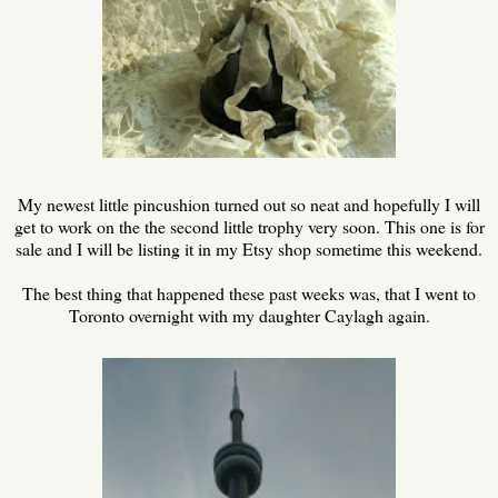
My newest little pincushion turned out so neat and hopefully I will
get to work on the the second little trophy very soon. This one is for
sale and I will be listing it in my Etsy shop sometime this weekend.
The best thing that happened these past weeks was, that I went to
Toronto overnight with my daughter Caylagh again.