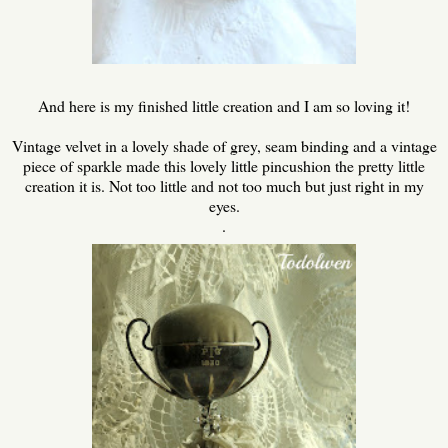
And here is my finished little creation and I am so loving it!
Vintage velvet in a lovely shade of grey, seam binding and a vintage
piece of sparkle made this lovely little pincushion the pretty little
creation it is. Not too little and not too much but just right in my
eyes.
.