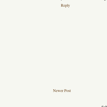
Reply
Newer Post
Sub