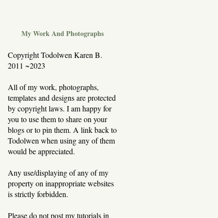
My Work And Photographs
Copyright Todolwen Karen B.
2011 ~2023
All of my work, photographs,
templates and designs are protected
by copyright laws. I am happy for
you to use them to share on your
blogs or to pin them. A link back to
Todolwen when using any of them
would be appreciated.
Any use/displaying of any of my
property on inappropriate websites
is strictly forbidden.
Please do not post my tutorials in