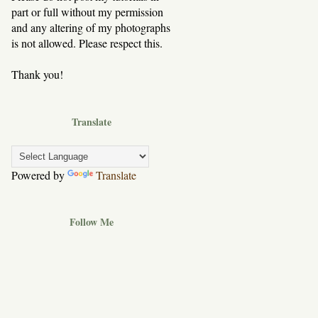
part or full without my permission
and any altering of my photographs
is not allowed. Please respect this.
Thank you!
Translate
Powered by
Translate
Follow Me