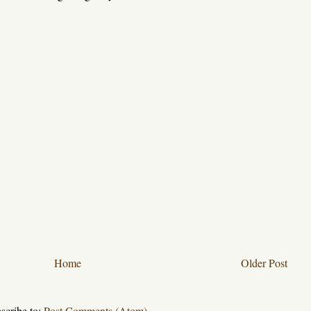
Home
Older Post
scribe to:
Post Comments (Atom)