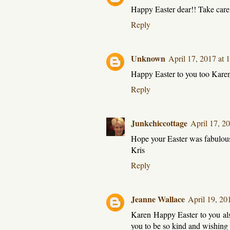
Happy Easter dear!! Take car
Reply
Unknown
April 17, 2017 at
Happy Easter to you too Kare
Reply
Junkchiccottage
April 17, 2
Hope your Easter was fabulou
Kris
Reply
Jeanne Wallace
April 19, 20
Karen Happy Easter to you also
you to be so kind and wishing 