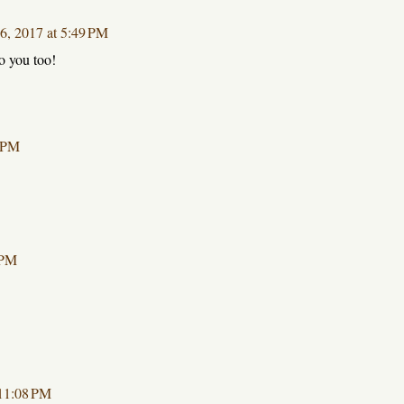
16, 2017 at 5:49 PM
o you too!
7 PM
 PM
 11:08 PM