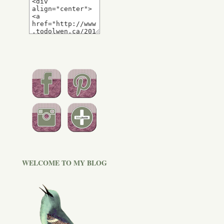
WELCOME TO MY BLOG