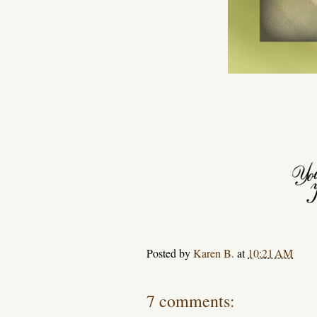
Posted by
Karen B.
at
10:21 AM
7 comments: