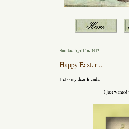
Sunday, April 16, 2017
Happy Easter ...
Hello my dear friends,
I just wanted