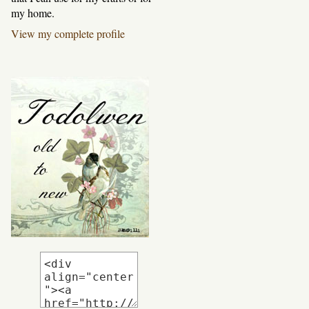
my home.
View my complete profile