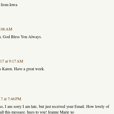
e from Iowa
 1:06 AM
n. God Bless You Always.
017 at 9:17 AM
s Karen. Have a great week.
17 at 7:46 PM
, I am sorry I am late, but just received your Email. How lovely of
all this message. hugs to you! Jeanne Marie xo