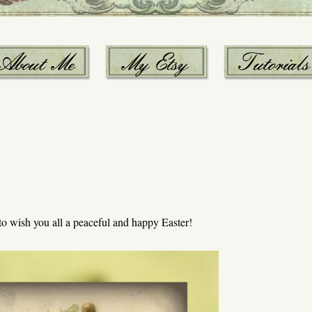
 to wish you all a peaceful and happy Easter!