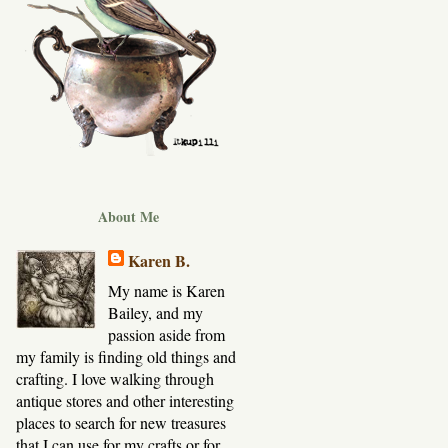
About Me
Karen B.
My name is Karen
Bailey, and my
passion aside from
my family is finding old things and
crafting. I love walking through
antique stores and other interesting
places to search for new treasures
that I can use for my crafts or for