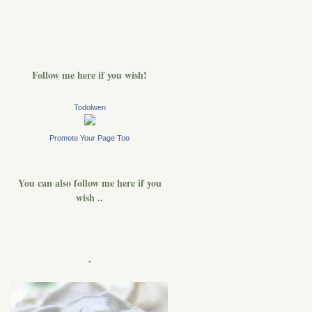
Follow me here if you wish!
Todolwen
Promote Your Page Too
You can also follow me here if you
wish ..
.