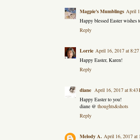
Magpie's Mumblings
April 
Happy blessed Easter wishes t
Reply
Lorrie
April 16, 2017 at 8:2
Happy Easter, Karen!
Reply
diane
April 16, 2017 at 8:43
Happy Easter to you!
diane @
thoughts&shots
Reply
Melody A.
April 16, 2017 at