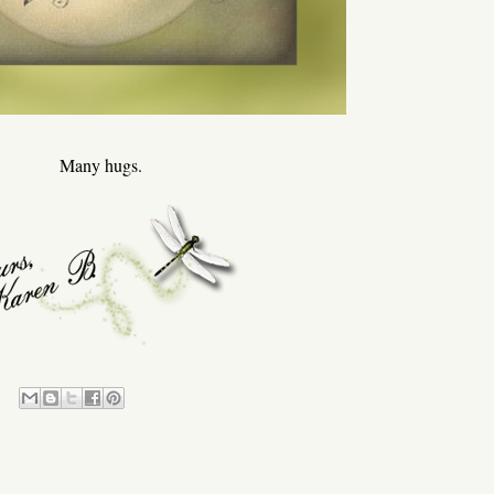
Many hugs.