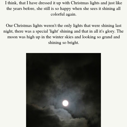
I think, that I have dressed it up with Christmas lights and just like
the years before, she still is so happy when she sees it shining all
colorful again.
Our Christmas lights weren't the only lights that were shining last
night, there was a special 'light' shining and that in all it's glory. The
moon was high up in the winter skies and looking so grand and
shining so bright.