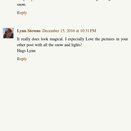
snow.
Reply
Lynn Stevens
December 15, 2016 at 10:31 PM
It really does look magical. I especially Love the pictures in your
other post with all the snow and lights!
Hugs Lynn
Reply