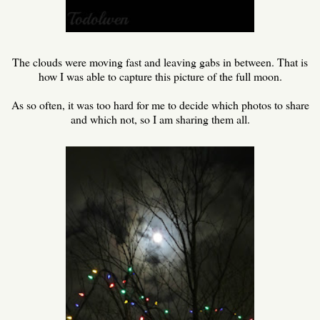
The clouds were moving fast and leaving gabs in between. That is
how I was able to capture this picture of the full moon.
As so often, it was too hard for me to decide which photos to share
and which not, so I am sharing them all.