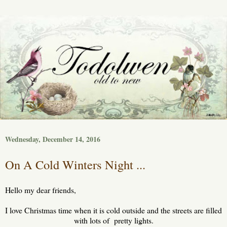
Wednesday, December 14, 2016
On A Cold Winters Night ...
Hello my dear friends,
I love Christmas time when it is cold outside and the streets are filled
with lots of pretty lights.