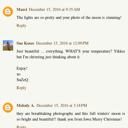
Marci
December 15, 2016 at 9:35 AM
The lights are so pretty and your photo of the moon is stunning!
Reply
Sue Kosec
December 15, 2016 at 12:09 PM
Just beautiful ... everything. WHAT'S your temperature? Yikkes
but I'm shivering just thinking about it.
Enjoy!
xo
SuZeQ
Reply
Melody A.
December 15, 2016 at 3:18 PM
they are breathtaking photographs and this full winters' moon is
so bright and beautiful!! thank you from Iowa Merry Christmas!
Reply