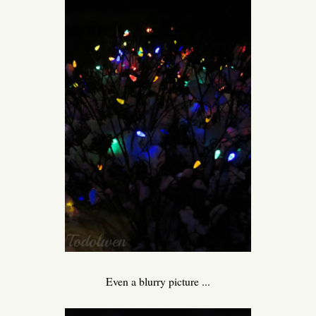
Even a blurry picture ...