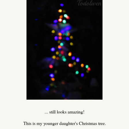
... still looks amazing!
This is my younger daughter's Christmas tree.