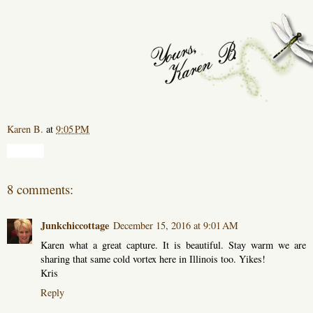
Karen B.
at
9:05 PM
Share
8 comments:
Junkchiccottage
December 15, 2016 at 9:01 AM
Karen what a great capture. It is beautiful. Stay warm we are
sharing that same cold vortex here in Illinois too. Yikes!
Kris
Reply