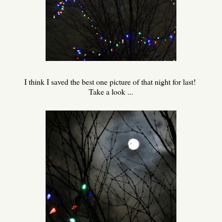
I think I saved the best one picture of that night for last!
Take a look ...