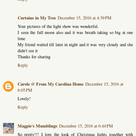
Curtains in My Tree
December 15, 2016 at 4:39 PM
Your pictures of the light show was wonderful.
I seen the full moon also and it was breath taking so big at one
time
My friend waited till later in night and it was very cloudy and she
didn't see it
Thanks for sharing
Reply
Carole @ From My Carolina Home
December 15, 2016 at
6:05 PM
Lovely!
Reply
Magpie's Mumblings
December 15, 2016 at 6:44 PM
So pretty!!! I love the look of Christmas lights together with