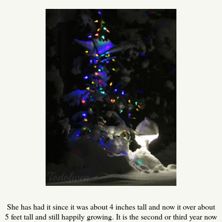
She has had it since it was about 4 inches tall and now it over about
5 feet tall and still happily growing. It is the second or third year now