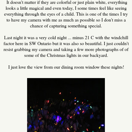
It doesn't matter if they are colorful or just plain white, everything
looks a little magical and even today, I some times feel like seeing
everything through the eyes of a child. This is one of the times I try
to have my camera with me as much as possible so I don't miss a
chance of capturing something special.
Last night it was a very cold night ... minus 21 C with the windchill
factor here in SW Ontario but it was also so beautiful. I just couldn't
resist grabbing my camera and taking a few more photographs of of
some of the Christmas lights in our backyard.
I just love the view from our dining room window these nights!