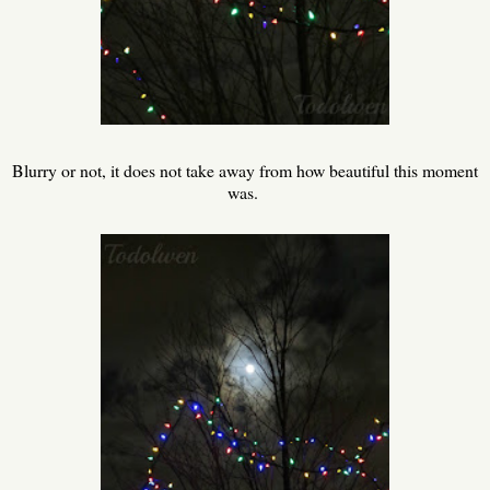
Blurry or not, it does not take away from how beautiful this moment
was.