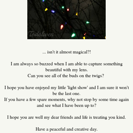
... isn't it almost magical?!
I am always so buzzed when I am able to capture something
beautiful with my lens.
Can you see all of the buds on the twigs?
I hope you have enjoyed my little 'light show' and I am sure it won't
be the last one.
If you have a few spare moments, why not stop by some time again
and see what I have been up to?
I hope you are well my dear friends and life is treating you kind.
Have a peaceful and creative day.