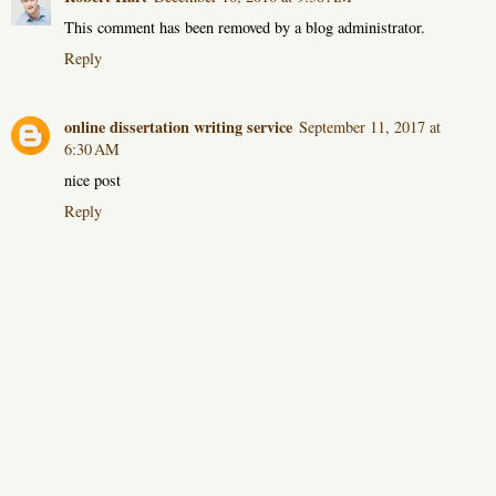
This comment has been removed by a blog administrator.
Reply
online dissertation writing service
September 11, 2017 at
6:30 AM
nice post
Reply