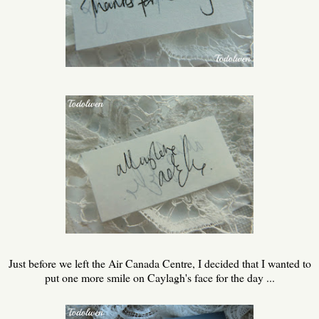
Just before we left the Air Canada Centre, I decided that I wanted to
put one more smile on Caylagh's face for the day ...