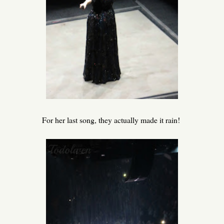
For her last song, they actually made it rain!