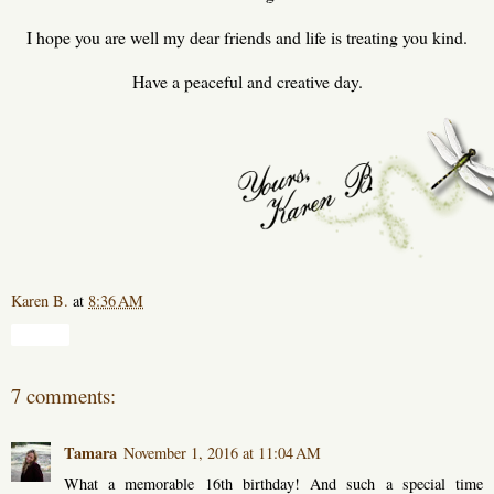
I hope you are well my dear friends and life is treating you kind.
Have a peaceful and creative day.
Karen B.
at
8:36 AM
Share
7 comments:
Tamara
November 1, 2016 at 11:04 AM
What a memorable 16th birthday! And such a special time