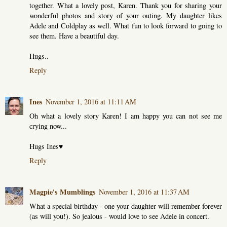
together. What a lovely post, Karen. Thank you for sharing your
wonderful photos and story of your outing. My daughter likes
Adele and Coldplay as well. What fun to look forward to going to
see them. Have a beautiful day.
Hugs..
Reply
Ines
November 1, 2016 at 11:11 AM
Oh what a lovely story Karen! I am happy you can not see me
crying now...
Hugs Ines♥
Reply
Magpie's Mumblings
November 1, 2016 at 11:37 AM
What a special birthday - one your daughter will remember forever
(as will you!). So jealous - would love to see Adele in concert.