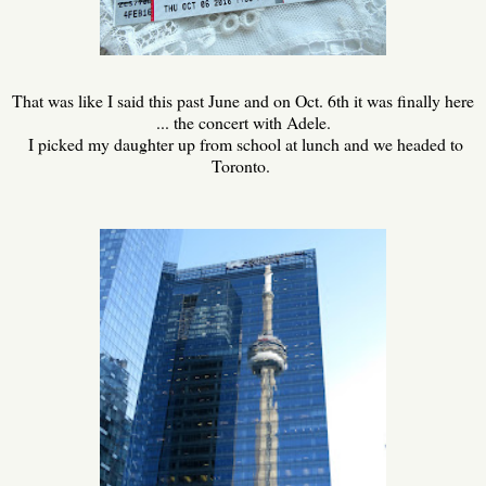
That was like I said this past June and on Oct. 6th it was finally here
... the concert with Adele.
I picked my daughter up from school at lunch and we headed to
Toronto.