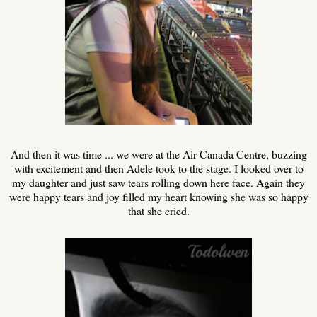
And then it was time ... we were at the Air Canada Centre, buzzing
with excitement and then Adele took to the stage. I looked over to
my daughter and just saw tears rolling down here face. Again they
were happy tears and joy filled my heart knowing she was so happy
that she cried.