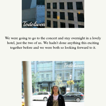
We were going to go to the concert and stay overnight in a lovely
hotel, just the two of us. We hadn't done anything this exciting
together before and we were both so looking forward to it.