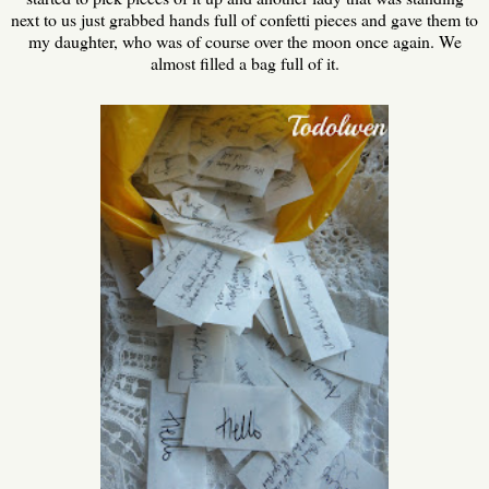
next to us just grabbed hands full of confetti pieces and gave them to
my daughter, who was of course over the moon once again. We
almost filled a bag full of it.