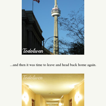
...and then it was time to leave and head back home again.