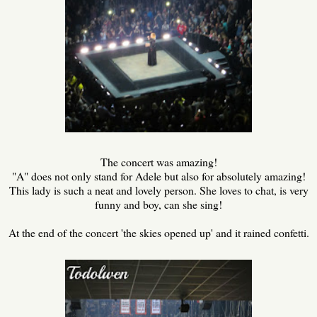
The concert was amazing!
"A" does not only stand for Adele but also for absolutely amazing!
This lady is such a neat and lovely person. She loves to chat, is very
funny and boy, can she sing!
At the end of the concert 'the skies opened up' and it rained confetti.