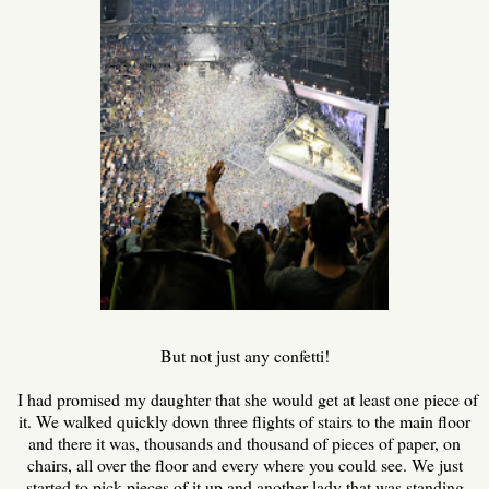
But not just any confetti!
I had promised my daughter that she would get at least one piece of
it. We walked quickly down three flights of stairs to the main floor
and there it was, thousands and thousand of pieces of paper, on
chairs, all over the floor and every where you could see. We just
started to pick pieces of it up and another lady that was standing