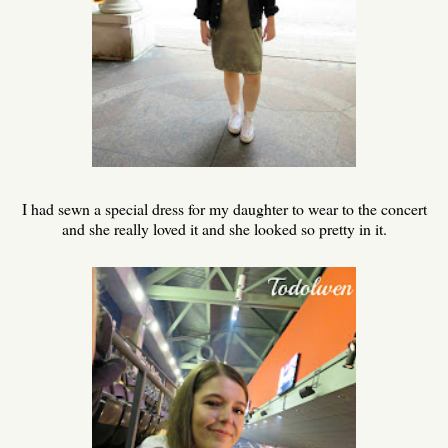
I had sewn a special dress for my daughter to wear to the concert
and she really loved it and she looked so pretty in it.