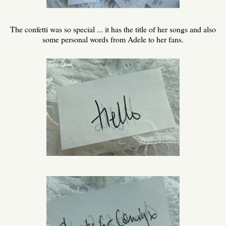
The confetti was so special ... it has the title of her songs and also
some personal words from Adele to her fans.