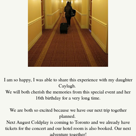
I am so happy, I was able to share this experience with my daughter
Caylagh.
We will both cherish the memories from this special event and her
16th birthday for a very long time.
We are both so excited because we have our next trip together
planned.
Next August Coldplay is coming to Toronto and we already have
tickets for the concert and our hotel room is also booked. Our next
adventure together!