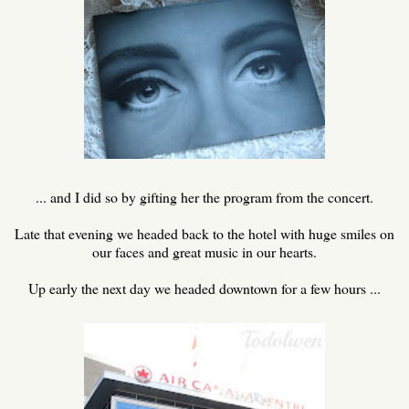
... and I did so by gifting her the program from the concert.
Late that evening we headed back to the hotel with huge smiles on
our faces and great music in our hearts.
Up early the next day we headed downtown for a few hours ...