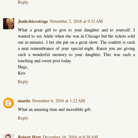
Reply
Junkchiccottage
November 2, 2016 at 9:32 AM
What a great gift to give to your daughter and to yourself. I
wanted to see Adele when she was in Chicago but the tickets sold
out in minutes. I bet she put on a great show. The confetti is such
a neat remembrance of your special night. Karen you are giving
such a wonderful memory to your daughter. This was such a
touching and sweet post today.
Hugs,
Kris
Reply
marda
November 6, 2016 at 1:22 AM
What an amazing time and incredible gift.
Reply
Robert Hart
December 16, 2016 at 9:38 AM