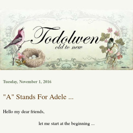
Tuesday, November 1, 2016
"A" Stands For Adele ...
Hello my dear friends,
let me start at the beginning ...