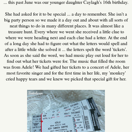
... this past June was our younger daughter Caylagh's 16th birthday.
She had asked for it to be special ... a day to remember. She isn't a
big party person so we made it a day out and about with all sorts of
neat things to do in many different places. It was almost like a
treasure hunt. Every where we went she received a little clue to
where we were heading next and each clue had a letter. At the end
of a long day she had to figure out what the letters would spell and
after a little while she solved it ... the letters spelt the word 'tickets'.
As soon as she said the word, we had music play out loud for her to
find out what her tickets were for. The music that filled the room
was from Adele! We had gifted her tickets to a concert of Adele, her
most favorite singer and for the first time in her life, my 'monkey'
cried happy tears and we knew we picked that special gift for her.