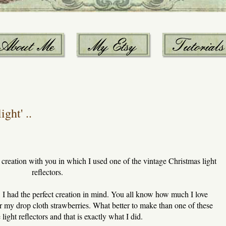
ght' ..
creation with you in which I used one of the vintage Christmas light
reflectors.
 I had the perfect creation in mind. You all know how much I love
 my drop cloth strawberries. What better to make than one of these
light reflectors and that is exactly what I did.