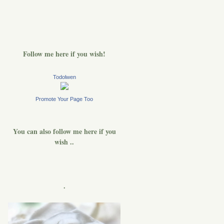
Follow me here if you wish!
Todolwen
Promote Your Page Too
You can also follow me here if you
wish ..
.