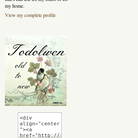
my home.
View my complete profile