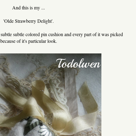
And this is my ...
'Olde Strawberry Delight'.
ry subtle subtle colored pin cushion and every part of it was picked
because of it's particular look.