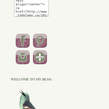
WELCOME TO MY BLOG