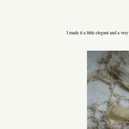
I made it a little elegant and a ve