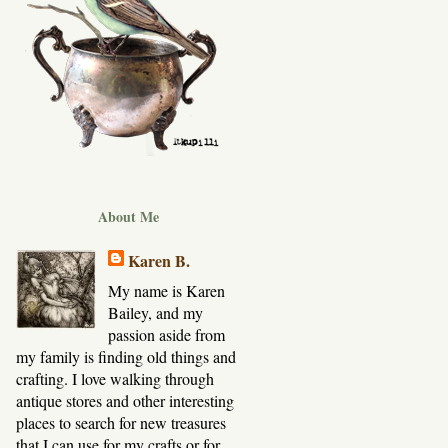
About Me
Karen B.
My name is Karen
Bailey, and my
passion aside from
my family is finding old things and
crafting. I love walking through
antique stores and other interesting
places to search for new treasures
that I can use for my crafts or for