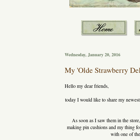
Wednesday, January 20, 2016
My 'Olde Strawberry Deli
Hello my dear friends,
today I would like to share my newest 
As soon as I saw them in the store,
making pin cushions and my thing for
with one of the 