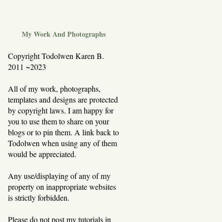
My Work And Photographs
Copyright Todolwen Karen B.
2011 ~2023
All of my work, photographs,
templates and designs are protected
by copyright laws. I am happy for
you to use them to share on your
blogs or to pin them. A link back to
Todolwen when using any of them
would be appreciated.
Any use/displaying of any of my
property on inappropriate websites
is strictly forbidden.
Please do not post my tutorials in