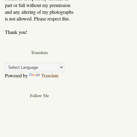
part or full without my permission
and any altering of my photographs
is not allowed. Please respect this.
Thank you!
Translate
Powered by
Translate
Follow Me