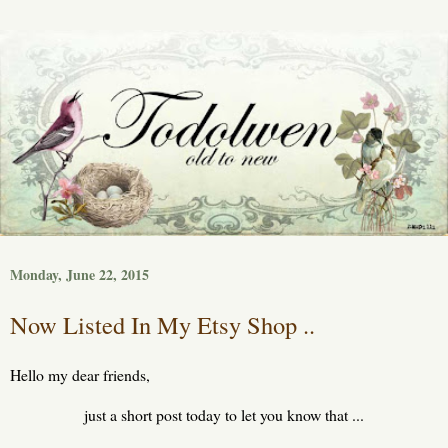
Monday, June 22, 2015
Now Listed In My Etsy Shop ..
Hello my dear friends,
just a short post today to let you know that ...