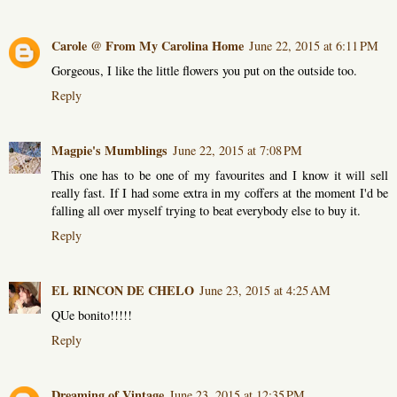
Carole @ From My Carolina Home
June 22, 2015 at 6:11 PM
Gorgeous, I like the little flowers you put on the outside too.
Reply
Magpie's Mumblings
June 22, 2015 at 7:08 PM
This one has to be one of my favourites and I know it will sell
really fast. If I had some extra in my coffers at the moment I'd be
falling all over myself trying to beat everybody else to buy it.
Reply
EL RINCON DE CHELO
June 23, 2015 at 4:25 AM
QUe bonito!!!!!
Reply
Dreaming of Vintage
June 23, 2015 at 12:35 PM