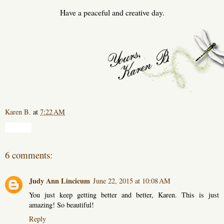
Have a peaceful and creative day.
Karen B.
at
7:22 AM
Share
6 comments:
Judy Ann Lincicum
June 22, 2015 at 10:08 AM
You just keep getting better and better, Karen. This is just
amazing! So beautiful!
Reply