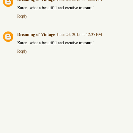
Karen, what a beautiful and creative treasure!
Reply
Dreaming of Vintage
June 23, 2015 at 12:37 PM
Karen, what a beautiful and creative treasure!
Reply