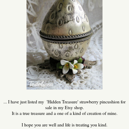
... I have just listed my 'Hidden Treasure' strawberry pincushion for
sale in my Etsy shop.
It is a true treasure and a one of a kind of creation of mine.
I hope you are well and life is treating you kind.