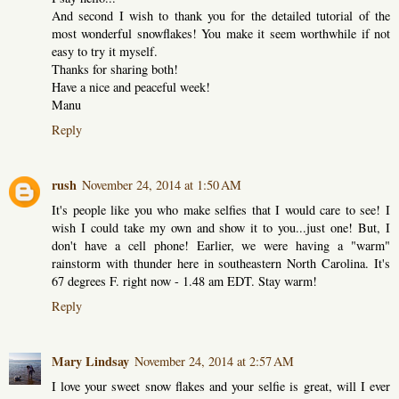
And second I wish to thank you for the detailed tutorial of the
most wonderful snowflakes! You make it seem worthwhile if not
easy to try it myself.
Thanks for sharing both!
Have a nice and peaceful week!
Manu
Reply
rush
November 24, 2014 at 1:50 AM
It's people like you who make selfies that I would care to see! I
wish I could take my own and show it to you...just one! But, I
don't have a cell phone! Earlier, we were having a "warm"
rainstorm with thunder here in southeastern North Carolina. It's
67 degrees F. right now - 1.48 am EDT. Stay warm!
Reply
Mary Lindsay
November 24, 2014 at 2:57 AM
I love your sweet snow flakes and your selfie is great, will I ever