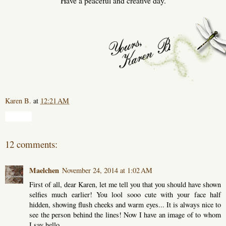
Have a peaceful and creative day.
Karen B.
at
12:21 AM
Share
12 comments:
Maelchen
November 24, 2014 at 1:02 AM
First of all, dear Karen, let me tell you that you should have shown
selfies much earlier! You lool sooo cute with your face half
hidden, showing flush cheeks and warm eyes... It is always nice to
see the person behind the lines! Now I have an image of to whom
I say hello...