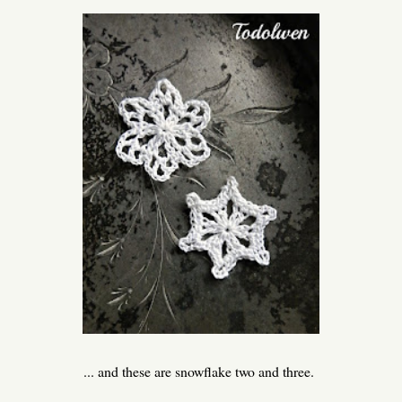
... and these are snowflake two and three.