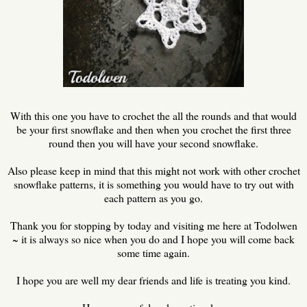
With this one you have to crochet the all the rounds and that would
be your first snowflake and then when you crochet the first three
round then you will have your second snowflake.
Also please keep in mind that this might not work with other crochet
snowflake patterns, it is something you would have to try out with
each pattern as you go.
Thank you for stopping by today and visiting me here at Todolwen
~ it is always so nice when you do and I hope you will come back
some time again.
I hope you are well my dear friends and life is treating you kind.