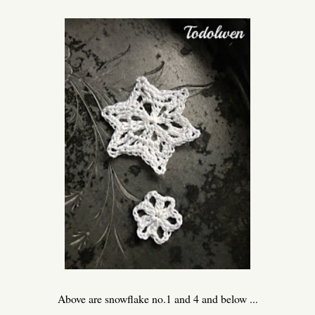
Above are snowflake no.1 and 4 and below ...