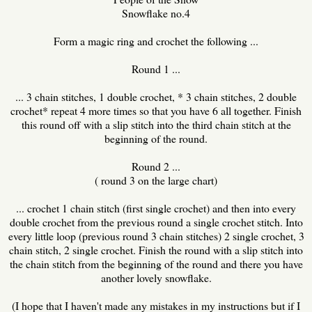
Snowflake no.4
Form a magic ring and crochet the following ...
Round 1 ...
... 3 chain stitches, 1 double crochet, * 3 chain stitches, 2 double
crochet* repeat 4 more times so that you have 6 all together. Finish
this round off with a slip stitch into the third chain stitch at the
beginning of the round.
Round 2 ...
( round 3 on the large chart)
... crochet 1 chain stitch (first single crochet) and then into every
double crochet from the previous round a single crochet stitch. Into
every little loop (previous round 3 chain stitches) 2 single crochet, 3
chain stitch, 2 single crochet. Finish the round with a slip stitch into
the chain stitch from the beginning of the round and there you have
another lovely snowflake.
(I hope that I haven't made any mistakes in my instructions but if I