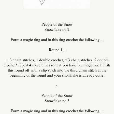
'People of the Snow'
Snowflake no.2
Form a magic ring and in this ring crochet the following ...
Round 1 ...
... 3 chain stitches, 1 double crochet, * 3 chain stitches, 2 double
crochet* repeat 4 more times so that you have 6 all together. Finish
this round off with a slip stitch into the third chain stitch at the
beginning of the round and your snowflake is already done!
~
'People of the Snow'
Snowflake no.3
Form a magic ring and in this ring crochet the following ...