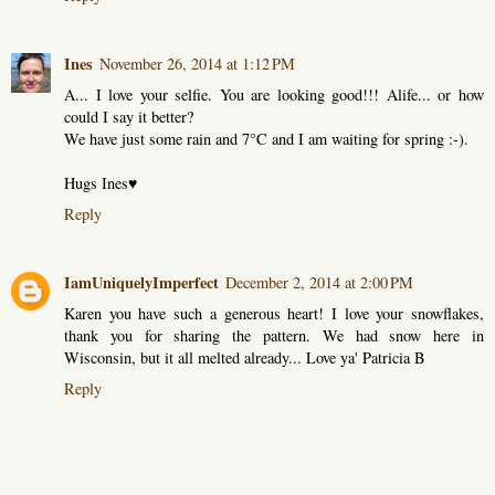
Ines
November 26, 2014 at 1:12 PM
A... I love your selfie. You are looking good!!! Alife... or how
could I say it better?
We have just some rain and 7°C and I am waiting for spring :-).
Hugs Ines♥
Reply
IamUniquelyImperfect
December 2, 2014 at 2:00 PM
Karen you have such a generous heart! I love your snowflakes,
thank you for sharing the pattern. We had snow here in
Wisconsin, but it all melted already... Love ya' Patricia B
Reply