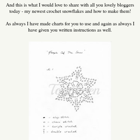
And this is what I would love to share with all you lovely bloggers
today - my newest crochet snowflakes and how to make them!
As always I have made charts for you to use and again as always I
have given you written instructions as well.