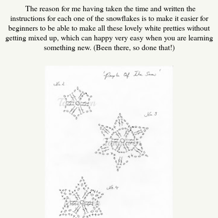
The reason for me having taken the time and written the
instructions for each one of the snowflakes is to make it easier for
beginners to be able to make all these lovely white pretties without
getting mixed up, which can happy very easy when you are learning
something new. (Been there, so done that!)