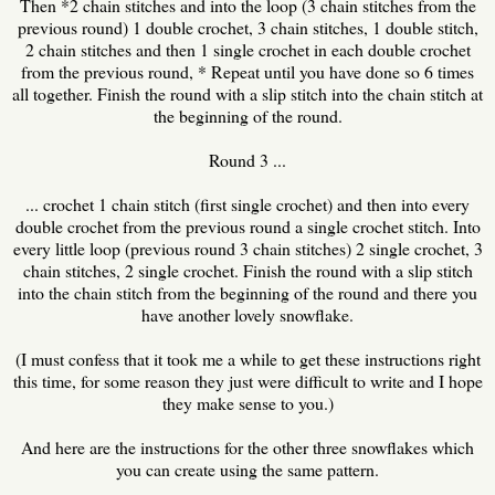
Then *2 chain stitches and into the loop (3 chain stitches from the
previous round) 1 double crochet, 3 chain stitches, 1 double stitch,
2 chain stitches and then 1 single crochet in each double crochet
from the previous round, * Repeat until you have done so 6 times
all together. Finish the round with a slip stitch into the chain stitch at
the beginning of the round.
Round 3 ...
... crochet 1 chain stitch (first single crochet) and then into every
double crochet from the previous round a single crochet stitch. Into
every little loop (previous round 3 chain stitches) 2 single crochet, 3
chain stitches, 2 single crochet. Finish the round with a slip stitch
into the chain stitch from the beginning of the round and there you
have another lovely snowflake.
(I must confess that it took me a while to get these instructions right
this time, for some reason they just were difficult to write and I hope
they make sense to you.)
And here are the instructions for the other three snowflakes which
you can create using the same pattern.