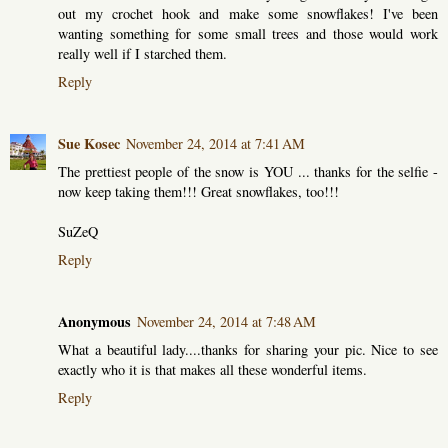
out my crochet hook and make some snowflakes! I've been
wanting something for some small trees and those would work
really well if I starched them.
Reply
Sue Kosec
November 24, 2014 at 7:41 AM
The prettiest people of the snow is YOU ... thanks for the selfie -
now keep taking them!!! Great snowflakes, too!!!
SuZeQ
Reply
Anonymous
November 24, 2014 at 7:48 AM
What a beautiful lady....thanks for sharing your pic. Nice to see
exactly who it is that makes all these wonderful items.
Reply