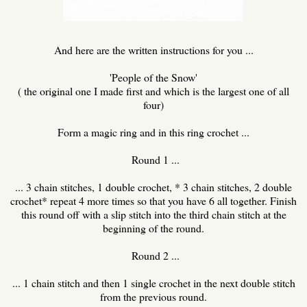
And here are the written instructions for you ...
'People of the Snow'
( the original one I made first and which is the largest one of all
four)
Form a magic ring and in this ring crochet ...
Round 1 ...
... 3 chain stitches, 1 double crochet, * 3 chain stitches, 2 double
crochet* repeat 4 more times so that you have 6 all together. Finish
this round off with a slip stitch into the third chain stitch at the
beginning of the round.
Round 2 ...
... 1 chain stitch and then 1 single crochet in the next double stitch
from the previous round.