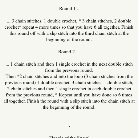
Round 1 ...
... 3 chain stitches, 1 double crochet, * 3 chain stitches, 2 double
crochet* repeat 4 more times so that you have 6 all together. Finish
this round off with a slip stitch into the third chain stitch at the
beginning of the round.
Round 2 ...
... 1 chain stitch and then 1 single crochet in the next double stitch
from the previous round.
Then *2 chain stitches and into the loop (3 chain stitches from the
previous round) 1 double crochet, 3 chain stitches, 1 double stitch,
2 chain stitches and then 1 single crochet in each double crochet
from the previous round, * Repeat until you have done so 6 times
all together. Finish the round with a slip stitch into the chain stitch at
the beginning of the round.
~
'People of the Snow'