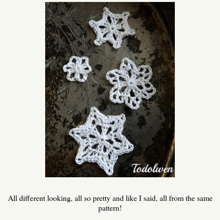
All different looking, all so pretty and like I said, all from the same
pattern!