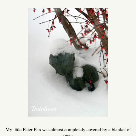
My little Peter Pan was almost completely covered by a blanket of
snow.