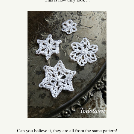
Can you believe it, they are all from the same pattern!