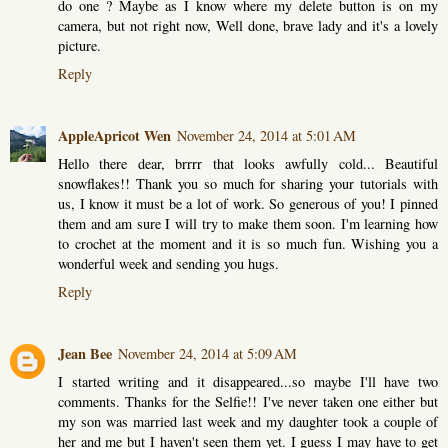
do one ? Maybe as I know where my delete button is on my
camera, but not right now, Well done, brave lady and it's a lovely
picture.
Reply
AppleApricot Wen
November 24, 2014 at 5:01 AM
Hello there dear, brrrr that looks awfully cold... Beautiful
snowflakes!! Thank you so much for sharing your tutorials with
us, I know it must be a lot of work. So generous of you! I pinned
them and am sure I will try to make them soon. I'm learning how
to crochet at the moment and it is so much fun. Wishing you a
wonderful week and sending you hugs.
Reply
Jean Bee
November 24, 2014 at 5:09 AM
I started writing and it disappeared...so maybe I'll have two
comments. Thanks for the Selfie!! I've never taken one either but
my son was married last week and my daughter took a couple of
her and me but I haven't seen them yet. I guess I may have to get