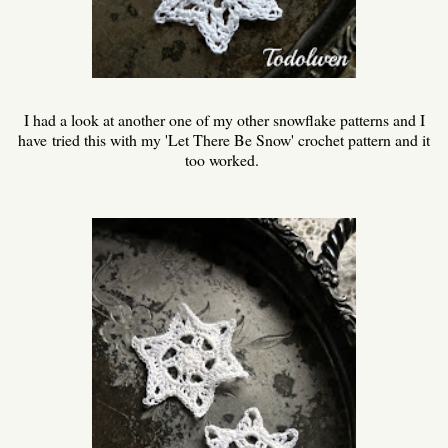
I had a look at another one of my other snowflake patterns and I
have
tried this with my 'Let There Be Snow' crochet pattern and it
too worked.