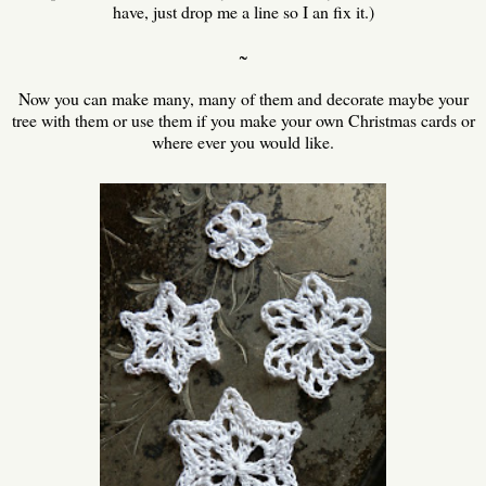
have, just drop me a line so I an fix it.)
~
Now you can make many, many of them and decorate maybe your
tree with them or use them if you make your own Christmas cards or
where ever you would like.