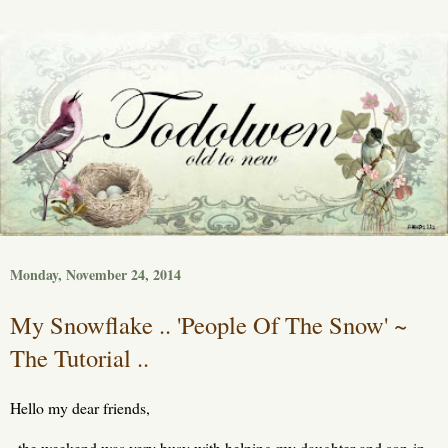
Monday, November 24, 2014
My Snowflake .. 'People Of The Snow' ~
The Tutorial ..
Hello my dear friends,
the weekend was very busy with helping my daughter and son-in-