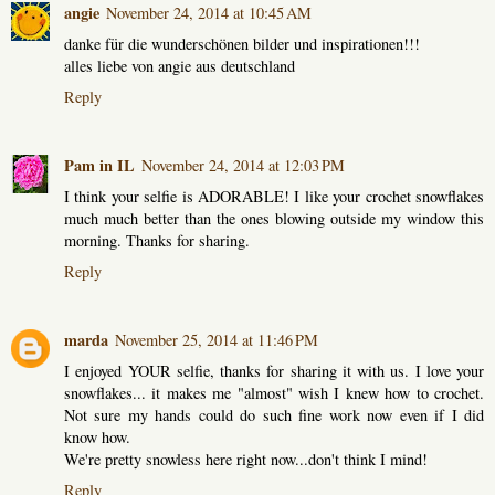
angie
November 24, 2014 at 10:45 AM
danke für die wunderschönen bilder und inspirationen!!!
alles liebe von angie aus deutschland
Reply
Pam in IL
November 24, 2014 at 12:03 PM
I think your selfie is ADORABLE! I like your crochet snowflakes
much much better than the ones blowing outside my window this
morning. Thanks for sharing.
Reply
marda
November 25, 2014 at 11:46 PM
I enjoyed YOUR selfie, thanks for sharing it with us. I love your
snowflakes... it makes me "almost" wish I knew how to crochet.
Not sure my hands could do such fine work now even if I did
know how.
We're pretty snowless here right now...don't think I mind!
Reply