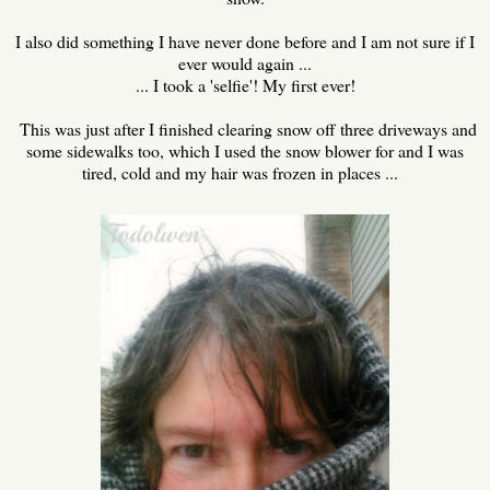
I also did something I have never done before and I am not sure if I
ever would again ...
... I took a 'selfie'! My first ever!
This was just after I finished clearing snow off three driveways and
some sidewalks too, which I used the snow blower for and I was
tired, cold and my hair was frozen in places ...