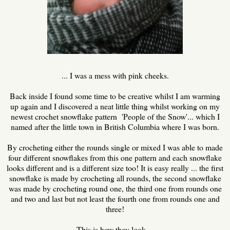
... I was a mess with pink cheeks.
Back inside I found some time to be creative whilst I am warming
up again and I discovered a neat little thing whilst working on my
newest crochet snowflake pattern 'People of the Snow'... which I
named after the little town in British Columbia where I was born.
By crocheting either the rounds single or mixed I was able to made
four different snowflakes from this one pattern and each snowflake
looks different and is a different size too! It is easy really ... the first
snowflake is made by crocheting all rounds, the second snowflake
was made by crocheting round one, the third one from rounds one
and two and last but not least the fourth one from rounds one and
three!
This is how they look ...