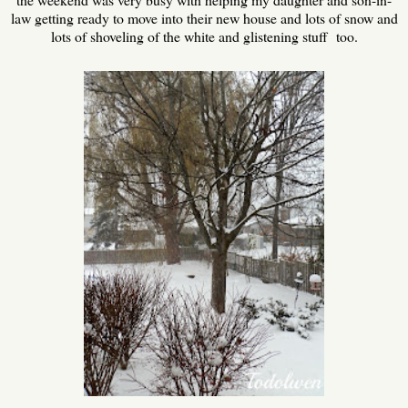
law getting ready to move into their new house and lots of snow and
lots of shoveling of the white and glistening stuff too.