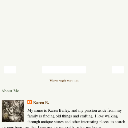
‹
›
Home
View web version
About Me
Karen B.
My name is Karen Bailey, and my passion aside from my
family is finding old things and crafting. I love walking
through antique stores and other interesting places to search
for new treasures that I can use for my crafts or for my home.