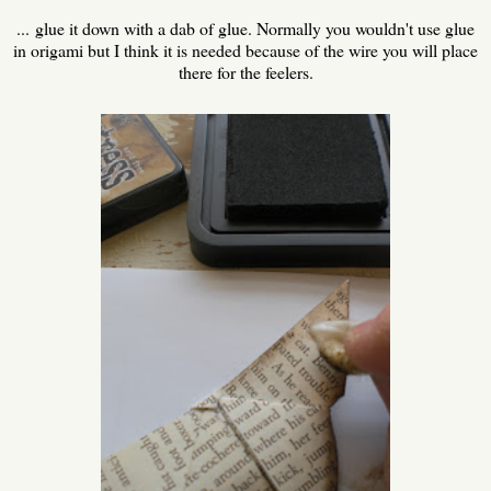
... glue it down with a dab of glue. Normally you wouldn't use glue
in origami but I think it is needed because of the wire you will place
there for the feelers.