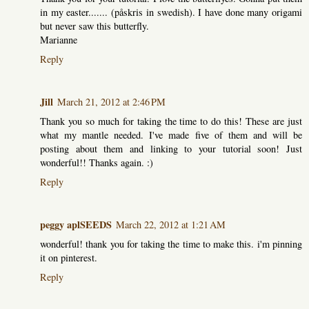
in my easter....... (påskris in swedish). I have done many origami
but never saw this butterfly.
Marianne
Reply
Jill
March 21, 2012 at 2:46 PM
Thank you so much for taking the time to do this! These are just
what my mantle needed. I've made five of them and will be
posting about them and linking to your tutorial soon! Just
wonderful!! Thanks again. :)
Reply
peggy aplSEEDS
March 22, 2012 at 1:21 AM
wonderful! thank you for taking the time to make this. i'm pinning
it on pinterest.
Reply