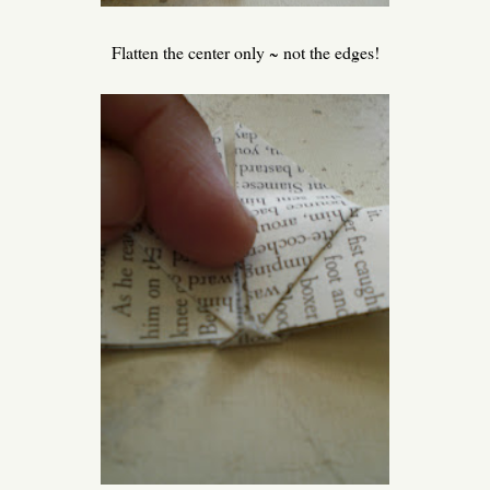
Flatten the center only ~ not the edges!