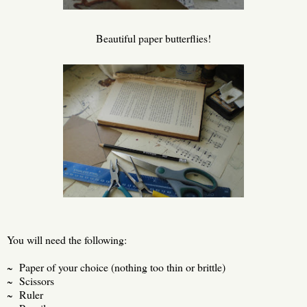
Beautiful paper butterflies!
You will need the following:
~ Paper of your choice (nothing too thin or brittle)
~ Scissors
~ Ruler