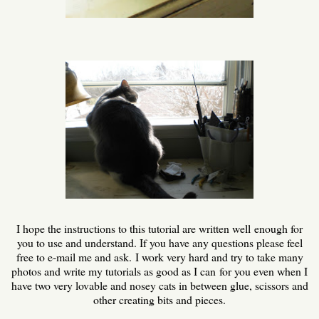
I hope the instructions to this tutorial are written well enough for
you to use and understand. If you have any questions please feel
free to e-mail me and ask. I work very hard and try to take many
photos and write my tutorials as good as I can for you even when I
have two very lovable and nosey cats in between glue, scissors and
other creating bits and pieces.