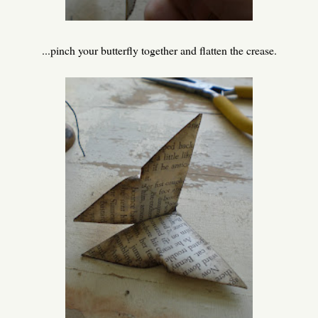
...pinch your butterfly together and flatten the crease.