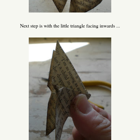
Next step is with the little triangle facing inwards ...