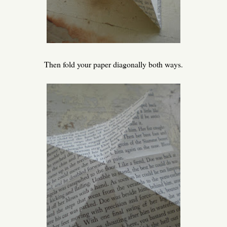
Then fold your paper diagonally both ways.