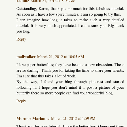
Lululiz
March 21, 2012 at 8:05 AM
Outstanding, Karen, thank you so much for this fabulous tutorial.
As soon as I have a few spare minutes, I am so going to try this.
I can imagine how long it takes to make such a very detailed
tutorial. It is very much appreciated, I can assure you. Big thank
you hug.
Reply
mallwalker
March 21, 2012 at 10:05 AM
I love paper butterflies; they have become a new obsession. These
are so darling. Thank you for taking the time to share your talents.
I'm sure that this takes a lot of work.
By the way, I found your blog through pinterest and started
following it. I hope you don't mind if I post a picture of your
butterfly there so more people can find your wonderful blog.
Reply
Mormor Marianne
March 21, 2012 at 1:59 PM
Thank you for your tutorial. I love the butterflyes. Gonna put them