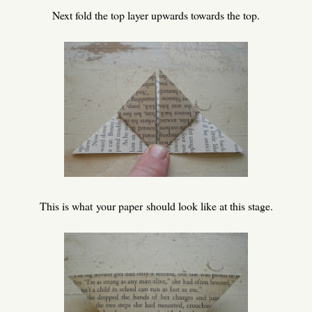
Next fold the top layer upwards towards the top.
This is what your paper should look like at this stage.