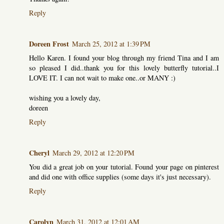
Reply
Doreen Frost
March 25, 2012 at 1:39 PM
Hello Karen. I found your blog through my friend Tina and I am
so pleased I did..thank you for this lovely butterfly tutorial..I
LOVE IT. I can not wait to make one..or MANY :)
wishing you a lovely day,
doreen
Reply
Cheryl
March 29, 2012 at 12:20 PM
You did a great job on your tutorial. Found your page on pinterest
and did one with office supplies (some days it's just necessary).
Reply
Carolyn
March 31, 2012 at 12:01 AM