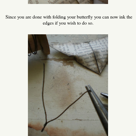
Since you are done with folding your butterfly you can now ink the
edges if you wish to do so.