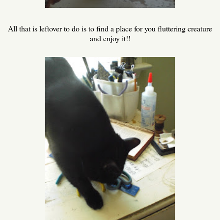
All that is leftover to do is to find a place for you fluttering creature
and enjoy it!!