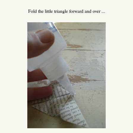
Fold the little triangle forward and over ...