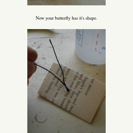
Now your butterfly has it's shape.