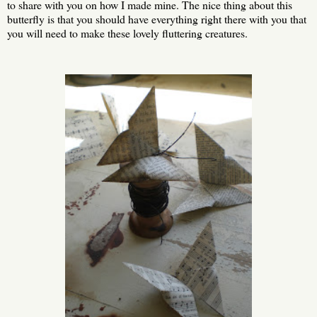
to share with you on how I made mine. The nice thing about this
butterfly is that you should have everything right there with you that
you will need to make these lovely fluttering creatures.