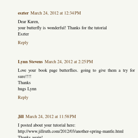
eszter
March 24, 2012 at 12:34 PM
Dear Karen,
your butterfly is wonderful! Thanks for the tutorial
Eszter
Reply
Lynn Stevens
March 24, 2012 at 2:25 PM
Love your book page butterflies. going to give them a try for
sure!!!!
Thanks
hugs Lynn
Reply
Jill
March 24, 2012 at 11:58 PM
I posted about your tutorial here:
http://www.jillruth.com/2012/03/another-spring-mantle.html
Thanks again!