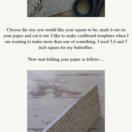
Choose the size you would like your square to be, mark it out on
your paper and cut it out. I like to make cardboard templates when I
am wanting to make more than one of something. I used 3,4 and 5
inch squars for my butterflies.
Now start folding your paper as follows ...