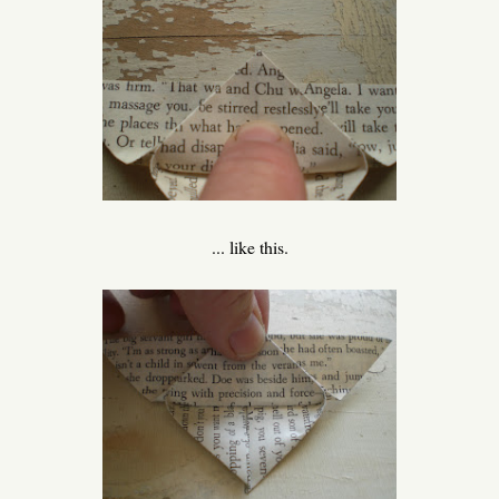
... like this.