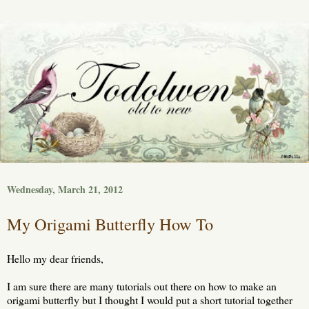
Wednesday, March 21, 2012
My Origami Butterfly How To
Hello my dear friends,
I am sure there are many tutorials out there on how to make an
origami butterfly but I thought I would put a short tutorial together