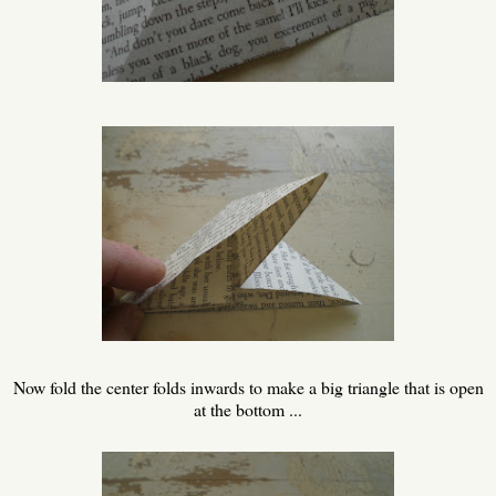
Now fold the center folds inwards to make a big triangle that is open
at the bottom ...