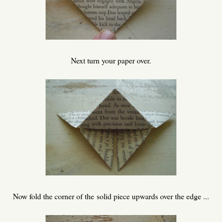
Next turn your paper over.
Now fold the corner of the solid piece upwards over the edge ...