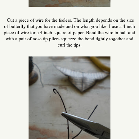
Cut a piece of wire for the feelers. The length depends on the size
of butterfly that you have made and on what you like. I use a 4 inch
piece of wire for a 4 inch square of paper. Bend the wire in half and
with a pair of nose tip pliers squeeze the bend tightly together and
curl the tips.