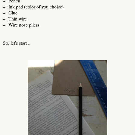
~ Pencil
~ Ink pad (color of you choice)
~ Glue
~ Thin wire
~ Wire nose pliers
So, let's start ...