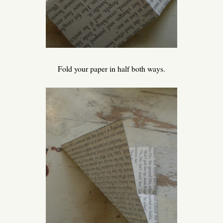
Fold your paper in half both ways.