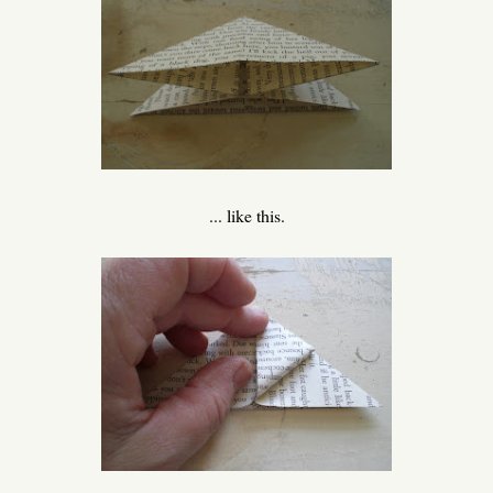
... like this.