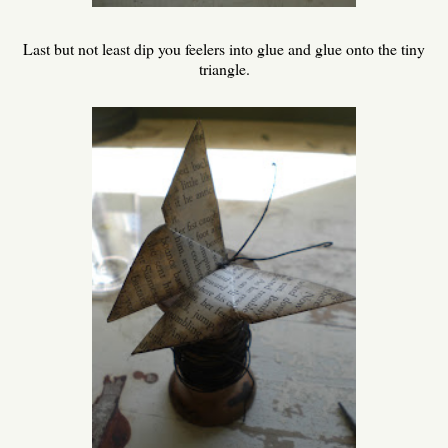
Last but not least dip you feelers into glue and glue onto the tiny
triangle.