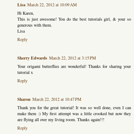
Lisa
March 22, 2012 at 10:09 AM
Hi Karen,
This is just awesome! You do the best tutorials girl, & your so
generous with them.
Lisa
Reply
Sherry Edwards
March 22, 2012 at 3:15 PM
Your origami butterflies are wonderful! Thanks for sharing your
tutorial x
Reply
Sharon
March 22, 2012 at 10:47 PM
Thank you for the great tutorial! It was so well done, even I can
make them :) My first attempt was a little crooked but now they
are flying all over my living room. Thanks again!!!
Reply