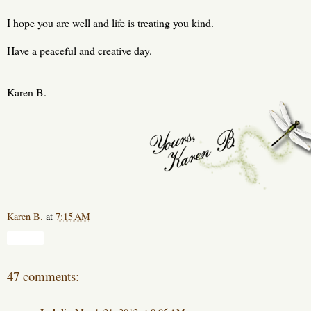
I hope you are well and life is treating you kind.
Have a peaceful and creative day.
Karen B.
Karen B.
at
7:15 AM
Share
47 comments: