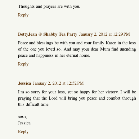
Thoughts and prayers are with you.
Reply
BettyJean @ Shabby Tea Party
January 2, 2012 at 12:29 PM
Peace and blessings be with you and your family Karen in the loss
of the one you loved so. And may your dear Mum find unending
peace and happiness in her eternal home.
Reply
Jessica
January 2, 2012 at 12:52 PM
I'm so sorry for your loss, yet so happy for her victory. I will be
praying that the Lord will bring you peace and comfort through
this difficult time.
xoxo,
Jessica
Reply