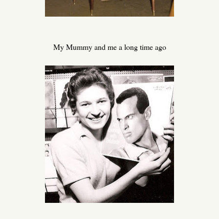
My Mummy and me a long time ago