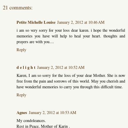
21 comments:
Petite Michelle Louise
January 2, 2012 at 10:46 AM
i am so very sorry for your loss dear karen. i hope the wonderful
memories you have will help to heal your heart. thoughts and
prayers are with you....
Reply
d e l i g h t
January 2, 2012 at 10:52 AM
Karen, I am so sorry for the loss of your dear Mother. She is now
free from the pain and sorrows of this world. May you cherish and
have wonderful memories to carry you through this difficult time.
Reply
Agnes
January 2, 2012 at 10:53 AM
My condoleances.
Rest in Peace, Mother of Karin .