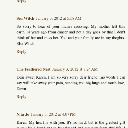
Reply
Sea Witch
January 3, 2012 at 5:58 AM
So sorry to hear of your mum's crossing. My mother left this
earth 14 years ago from cancer and not a day goes by that I don't
think of her and miss her. You and your family are in my thoghts.
SEa Witch
Reply
The Feathered Nest
January 3, 2012 at 8:24 AM
Dear sweet Karen, I am so very sorry dear friend...no words I can
say will take away your pain, sending you big hugs and much love,
Dawn
Reply
Nita Jo
January 3, 2012 at 4:07 PM
Karen, My heart is with you. It's so hard, but is the greatest gift
to ask for a loved one to be released and move on from this life. I