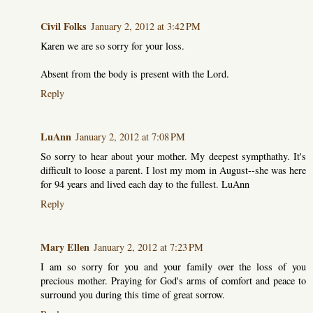
Civil Folks
January 2, 2012 at 3:42 PM
Karen we are so sorry for your loss.
Absent from the body is present with the Lord.
Reply
LuAnn
January 2, 2012 at 7:08 PM
So sorry to hear about your mother. My deepest sympthathy. It's
difficult to loose a parent. I lost my mom in August--she was here
for 94 years and lived each day to the fullest. LuAnn
Reply
Mary Ellen
January 2, 2012 at 7:23 PM
I am so sorry for you and your family over the loss of you
precious mother. Praying for God's arms of comfort and peace to
surround you during this time of great sorrow.