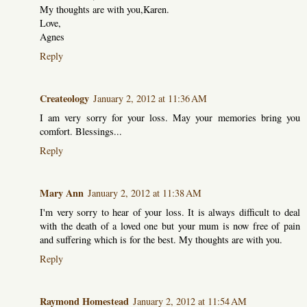
My thoughts are with you,Karen.
Love,
Agnes
Reply
Createology
January 2, 2012 at 11:36 AM
I am very sorry for your loss. May your memories bring you
comfort. Blessings...
Reply
Mary Ann
January 2, 2012 at 11:38 AM
I'm very sorry to hear of your loss. It is always difficult to deal
with the death of a loved one but your mum is now free of pain
and suffering which is for the best. My thoughts are with you.
Reply
Raymond Homestead
January 2, 2012 at 11:54 AM