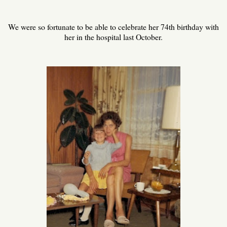
We were so fortunate to be able to celebrate her 74th birthday with
her in the hospital last October.