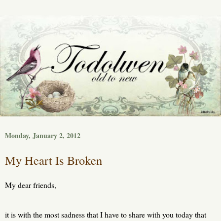
Monday, January 2, 2012
My Heart Is Broken
My dear friends,
it is with the most sadness that I have to share with you today that