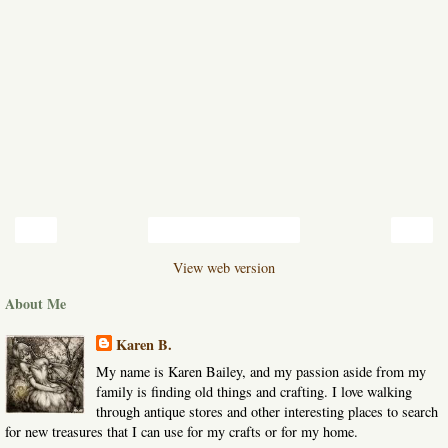
‹
›
Home
View web version
About Me
Karen B.
My name is Karen Bailey, and my passion aside from my
family is finding old things and crafting. I love walking
through antique stores and other interesting places to search
for new treasures that I can use for my crafts or for my home.