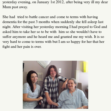
yesterday evening, on January 1st 2012, after being very ill my dear
Mum past away.
She had tried to battle cancer and come to terms with having
dementia for the past 3 months when suddenly she fell asleep last
night. After visiting her yesterday morning I had prayed to God and
asked him to take her so to be with him so she wouldn't have to
suffer anymore and he heard me and granted me my wish. It is so
very hard to come to terms with but I am so happy for her that her
fight and her pain is over.