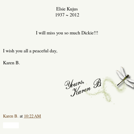
Elsie Kujus
1937 ~ 2012
I will miss you so much Dickie!!!
I wish you all a peaceful day,
Karen B.
Karen B.
at
10:22 AM
Share