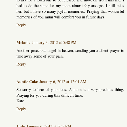
had to do the same for my mom almost 9 years ago. I still miss
her, but I have so many joyful memories. Praying that wonderful
memories of you mum will comfort you in future days.
Reply
Melanie
January 3, 2012 at 5:48 PM
Another prcecious angel in heaven, sending you a silent prayer to
take away some of your pain.
Reply
Auntie Cake
January 6, 2012 at 12:01 AM
So sorry to hear of your loss. A mom is a very precious thing.
Praying for you during this difficult time.
Kate
Reply
Judy
January 6, 2012 at 9:23 PM