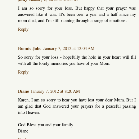
I am so sorry for your loss. But happy that your prayer was
answered like it was. It's been over a year and a half since my
mom died, and I'm still running through a range of emotions.
Reply
Bonnie Jobe
January 7, 2012 at 12:04 AM
So sorry for your loss - hopefully the hole in your heart will fill
with all the lovely memories you have of your Mom.
Reply
Diane
January 7, 2012 at 8:20 AM
Karen, I am so sorry to hear you have lost your dear Mum. But I
am glad that God answered your prayers for a peaceful passing
into Heaven.
God Bless you and your family....
Diane