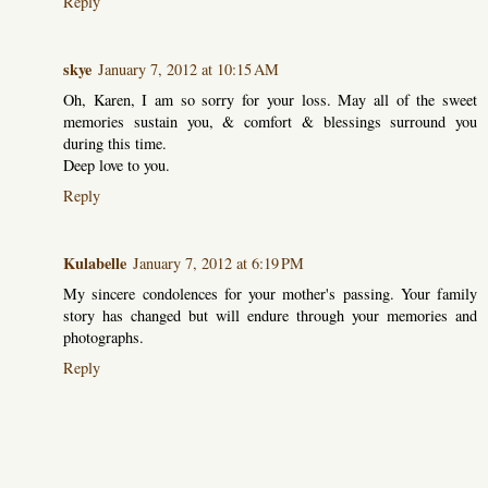
Reply
skye
January 7, 2012 at 10:15 AM
Oh, Karen, I am so sorry for your loss. May all of the sweet
memories sustain you, & comfort & blessings surround you
during this time.
Deep love to you.
Reply
Kulabelle
January 7, 2012 at 6:19 PM
My sincere condolences for your mother's passing. Your family
story has changed but will endure through your memories and
photographs.
Reply