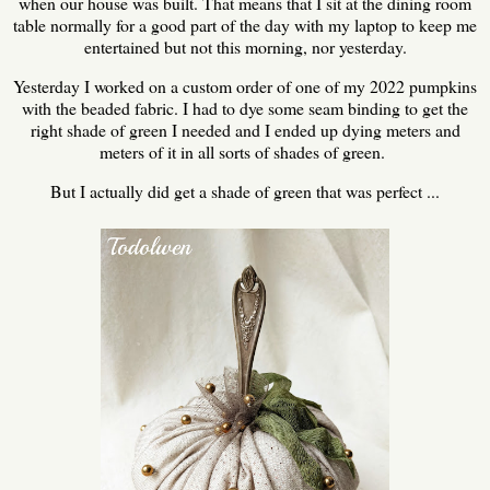
when our house was built. That means that I sit at the dining room
table normally for a good part of the day with my laptop to keep me
entertained but not this morning, nor yesterday.
Yesterday I worked on a custom order of one of my 2022 pumpkins
with the beaded fabric. I had to dye some seam binding to get the
right shade of green I needed and I ended up dying meters and
meters of it in all sorts of shades of green.
But I actually did get a shade of green that was perfect ...