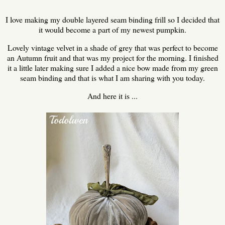
I love making my double layered seam binding frill so I decided that
it would become a part of my newest pumpkin.
Lovely vintage velvet in a shade of grey that was perfect to become
an Autumn fruit and that was my project for the morning. I finished
it a little later making sure I added a nice bow made from my green
seam binding and that is what I am sharing with you today.
And here it is ...