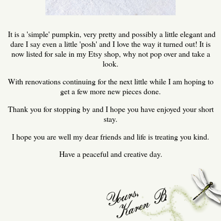
It is a 'simple' pumpkin, very pretty and possibly a little elegant and
dare I say even a little 'posh' and I love the way it turned out! It is
now listed for sale in my Etsy shop, why not pop over and take a
look.
With renovations continuing for the next little while I am hoping to
get a few more new pieces done.
Thank you for stopping by and I hope you have enjoyed your short
stay.
I hope you are well my dear friends and life is treating you kind.
Have a peaceful and creative day.