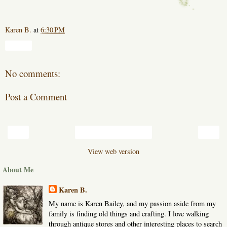
Karen B.
at
6:30 PM
Share
No comments:
Post a Comment
‹
›
Home
View web version
About Me
Karen B.
My name is Karen Bailey, and my passion aside from my
family is finding old things and crafting. I love walking
through antique stores and other interesting places to search