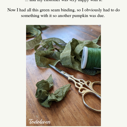
Now I had all this green seam binding, so I obviously had to do
something with it so another pumpkin was due.