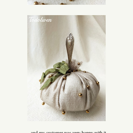
... and my customer was very happy with it.