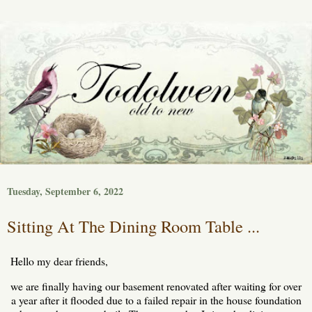
Tuesday, September 6, 2022
Sitting At The Dining Room Table ...
Hello my dear friends,
we are finally having our basement renovated after waiting for over
a year after it flooded due to a failed repair in the house foundation