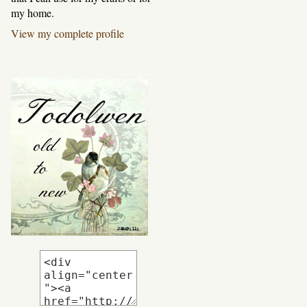
my home.
View my complete profile