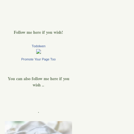
Follow me here if you wish!
Todolwen
Promote Your Page Too
You can also follow me here if you
wish ..
.