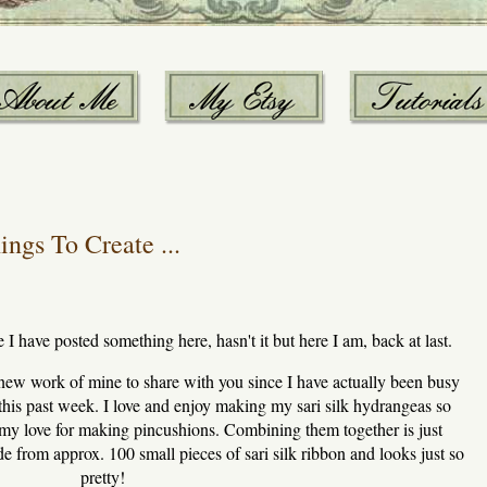
ngs To Create ...
 I have posted something here, hasn't it but here I am, back at last.
ew work of mine to share with you since I have actually been busy
this past week. I love and enjoy making my sari silk hydrangeas so
y love for making pincushions. Combining them together is just
e from approx. 100 small pieces of sari silk ribbon and looks just so
pretty!