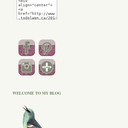
WELCOME TO MY BLOG