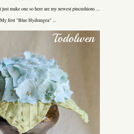
't just make one so here are my newest pincushions ...
My first "Blue Hydrangea" ...