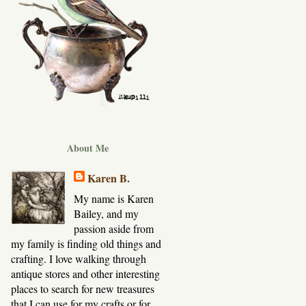
About Me
Karen B.
My name is Karen
Bailey, and my
passion aside from
my family is finding old things and
crafting. I love walking through
antique stores and other interesting
places to search for new treasures
that I can use for my crafts or for