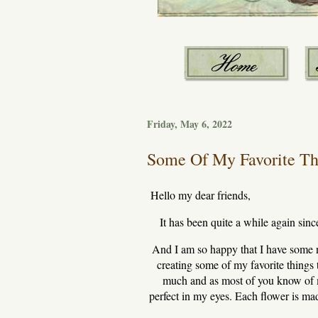
Friday, May 6, 2022
Some Of My Favorite Thi
Hello my dear friends,
It has been quite a while again since
And I am so happy that I have some n
creating some of my favorite things 
much and as most of you know of m
perfect in my eyes. Each flower is mad