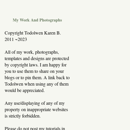
My Work And Photographs
Copyright Todolwen Karen B.
2011 ~2023
All of my work, photographs,
templates and designs are protected
by copyright laws. I am happy for
you to use them to share on your
blogs or to pin them. A link back to
Todolwen when using any of them
would be appreciated.
Any use/displaying of any of my
property on inappropriate websites
is strictly forbidden.
Please do not post my tutorials in