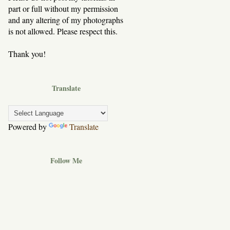
part or full without my permission
and any altering of my photographs
is not allowed. Please respect this.
Thank you!
Translate
Powered by
Translate
Follow Me