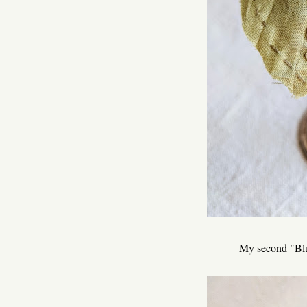
My second "Blue