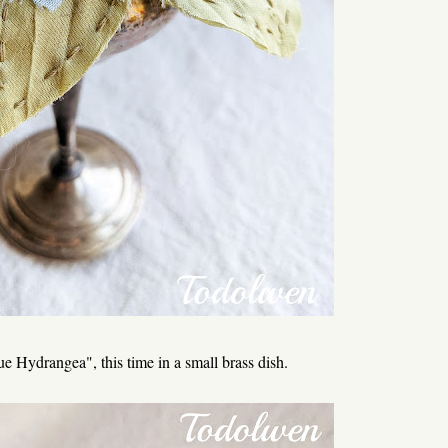
 Hydrangea", this time in a small brass dish.