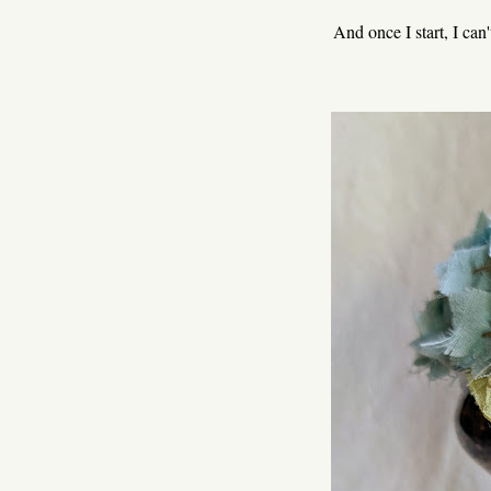
And once I start, I can