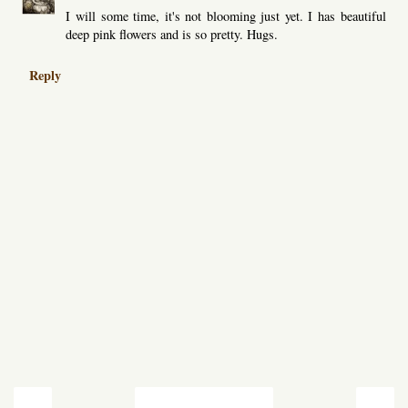
I will some time, it's not blooming just yet. I has beautiful
deep pink flowers and is so pretty. Hugs.
Reply
‹
›
Home