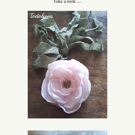
Take a look ....