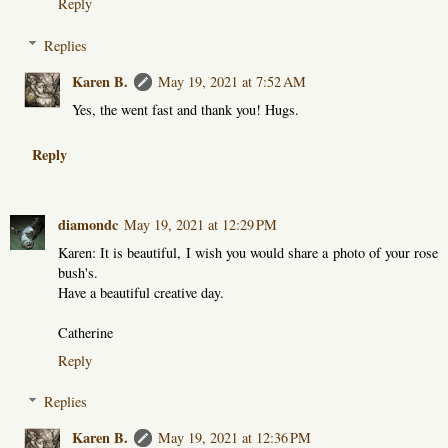
Reply
Replies
Karen B.
May 19, 2021 at 7:52 AM
Yes, the went fast and thank you! Hugs.
Reply
diamondc
May 19, 2021 at 12:29 PM
Karen: It is beautiful, I wish you would share a photo of your rose
bush's.
Have a beautiful creative day.
Catherine
Reply
Replies
Karen B.
May 19, 2021 at 12:36 PM