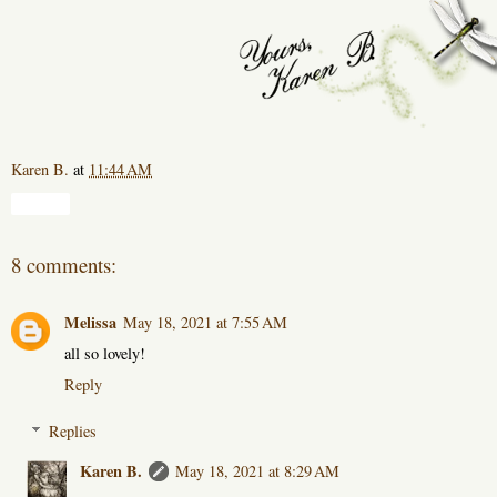
Karen B.
at
11:44 AM
Share
8 comments:
Melissa
May 18, 2021 at 7:55 AM
all so lovely!
Reply
Replies
Karen B.
May 18, 2021 at 8:29 AM