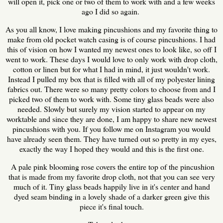
will open it, pick one or two of them to work with and a few weeks
ago I did so again.
As you all know, I love making pincushions and my favorite thing to
make from old pocket watch casing is of course pincushions. I had
this of vision on how I wanted my newest ones to look like, so off I
went to work. These days I would love to only work with drop cloth,
cotton or linen but for what I had in mind, it just wouldn't work.
Instead I pulled my box that is filled with all of my polyester lining
fabrics out. There were so many pretty colors to choose from and I
picked two of them to work with. Some tiny glass beads were also
needed. Slowly but surely my vision started to appear on my
worktable and since they are done, I am happy to share new newest
pincushions with you. If you follow me on Instagram you would
have already seen them. They have turned out so pretty in my eyes,
exactly the way I hoped they would and this is the first one.
A pale pink blooming rose covers the entire top of the pincushion
that is made from my favorite drop cloth, not that you can see very
much of it. Tiny glass beads happily live in it's center and hand
dyed seam binding in a lovely shade of a darker green give this
piece it's final touch.