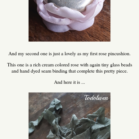
And my second one is just a lovely as my first rose pincushion.
This one is a rich cream colored rose with again tiny glass beads
and hand dyed seam binding that complete this pretty piece.
And here it is ...