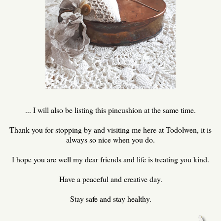
... I will also be listing this pincushion at the same time.
Thank you for stopping by and visiting me here at Todolwen, it is
always so nice when you do.
I hope you are well my dear friends and life is treating you kind.
Have a peaceful and creative day.
Stay safe and stay healthy.