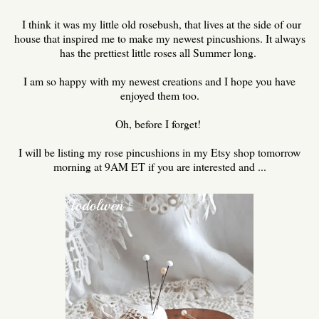
I think it was my little old rosebush, that lives at the side of our
house that inspired me to make my newest pincushions. It always
has the prettiest little roses all Summer long.
I am so happy with my newest creations and I hope you have
enjoyed them too.
Oh, before I forget!
I will be listing my rose pincushions in my Etsy shop tomorrow
morning at 9AM ET if you are interested and ...