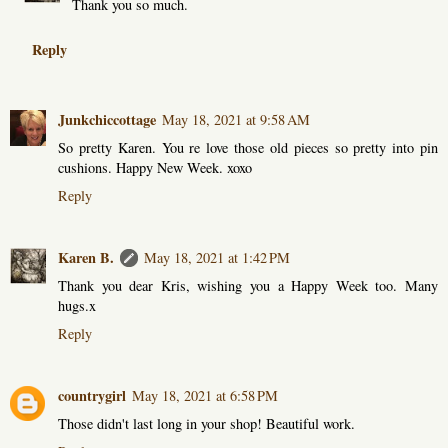
Thank you so much.
Reply
Junkchiccottage
May 18, 2021 at 9:58 AM
So pretty Karen. You re love those old pieces so pretty into pin
cushions. Happy New Week. xoxo
Reply
Karen B.
May 18, 2021 at 1:42 PM
Thank you dear Kris, wishing you a Happy Week too. Many
hugs.x
Reply
countrygirl
May 18, 2021 at 6:58 PM
Those didn't last long in your shop! Beautiful work.