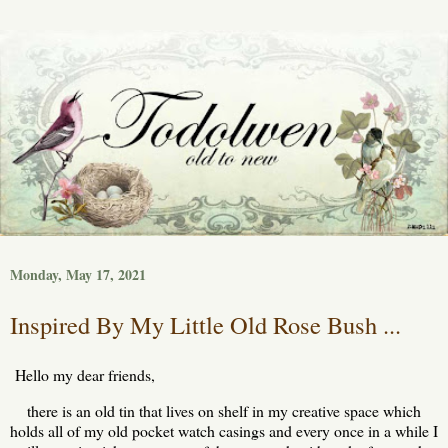
Monday, May 17, 2021
Inspired By My Little Old Rose Bush ...
Hello my dear friends,
there is an old tin that lives on shelf in my creative space which
holds all of my old pocket watch casings and every once in a while I