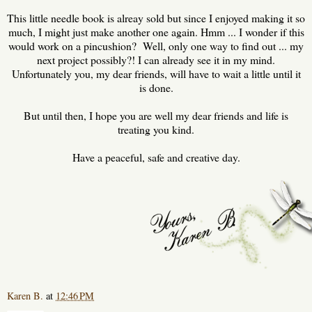
This little needle book is alreay sold but since I enjoyed making it so
much, I might just make another one again. Hmm ... I wonder if this
would work on a pincushion? Well, only one way to find out ... my
next project possibly?! I can already see it in my mind.
Unfortunately you, my dear friends, will have to wait a little until it
is done.
But until then, I hope you are well my dear friends and life is
treating you kind.
Have a peaceful, safe and creative day.
Karen B.
at
12:46 PM