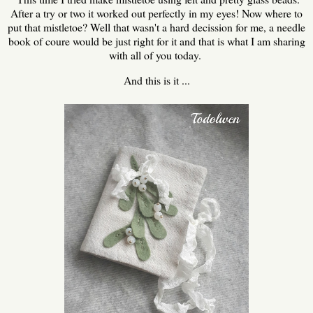
After a try or two it worked out perfectly in my eyes! Now where to
put that mistletoe? Well that wasn't a hard decission for me, a needle
book of coure would be just right for it and that is what I am sharing
with all of you today.
And this is it ...