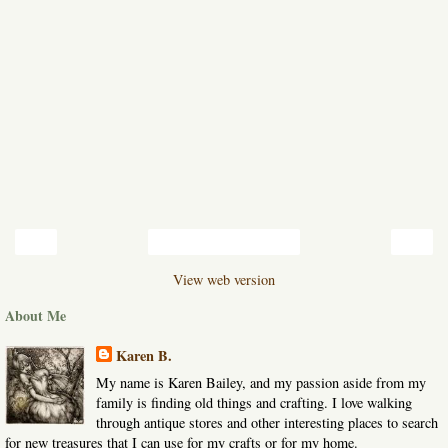
‹
›
Home
View web version
About Me
Karen B.
My name is Karen Bailey, and my passion aside from my
family is finding old things and crafting. I love walking
through antique stores and other interesting places to search
for new treasures that I can use for my crafts or for my home.