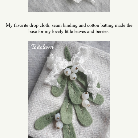
My favorite drop cloth, seam binding and cotton batting made the
base for my lovely little leaves and berries.