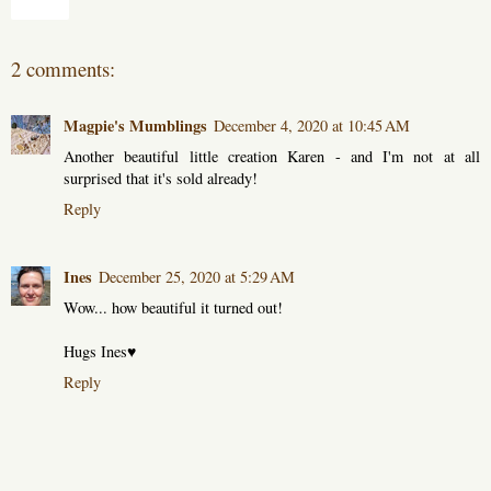
Share
2 comments:
Magpie's Mumblings
December 4, 2020 at 10:45 AM
Another beautiful little creation Karen - and I'm not at all
surprised that it's sold already!
Reply
Ines
December 25, 2020 at 5:29 AM
Wow... how beautiful it turned out!
Hugs Ines♥
Reply