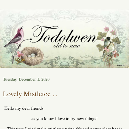
Tuesday, December 1, 2020
Lovely Mistletoe ...
Hello my dear friends,
as you know I love to try new things!
This time I tried make mistletoe using felt and pretty glass beads.