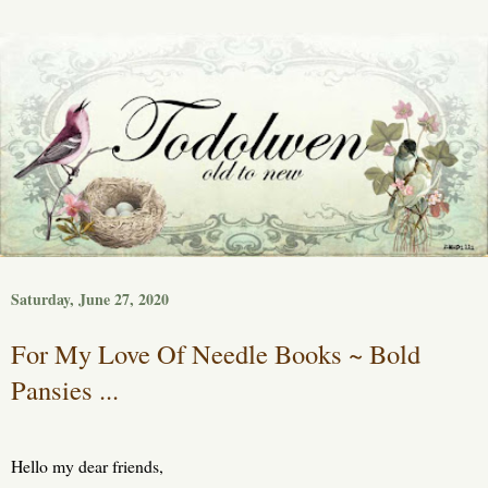
Saturday, June 27, 2020
For My Love Of Needle Books ~ Bold
Pansies ...
Hello my dear friends,