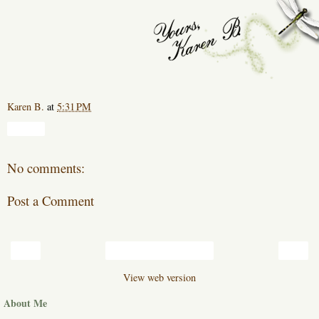
Karen B.
at
5:31 PM
Share
No comments:
Post a Comment
‹
›
Home
View web version
About Me