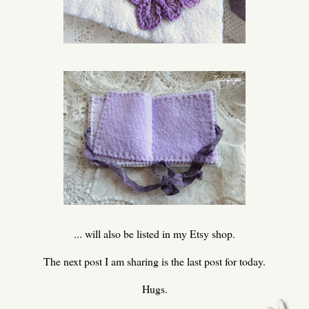
... will also be listed in my Etsy shop.
The next post I am sharing is the last post for today.
Hugs.