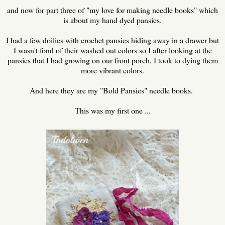
and now for part three of "my love for making needle books" which
is about my hand dyed pansies.
I had a few doilies with crochet pansies hiding away in a drawer but
I wasn't fond of their washed out colors so I after looking at the
pansies that I had growing on our front porch, I took to dying them
more vibrant colors.
And here they are my "Bold Pansies" needle books.
This was my first one ...