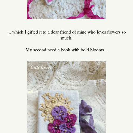
... which I gifted it to a dear friend of mine who loves flowers so
much.
My second needle book with bold blooms...