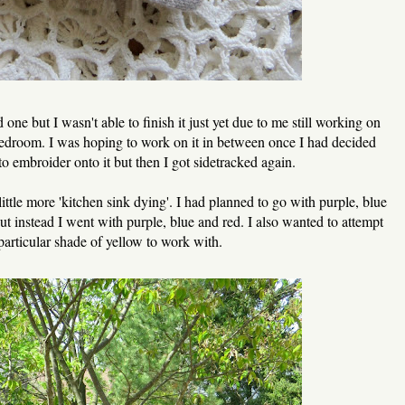
 one but I wasn't able to finish it just yet due to me still working on
edroom. I was hoping to work on it in between once I had decided
o embroider onto it but then I got sidetracked again.
ittle more 'kitchen sink dying'. I had planned to go with purple, blue
ut instead I went with purple, blue and red. I also wanted to attempt
particular shade of yellow to work with.