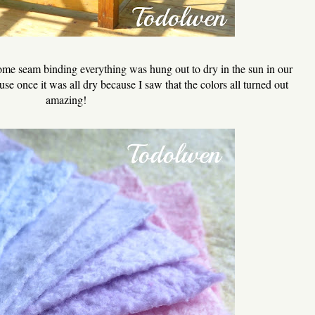
some seam binding everything was hung out to dry in the sun in our
se once it was all dry because I saw that the colors all turned out
amazing!