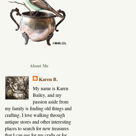
About Me
Karen B.
My name is Karen
Bailey, and my
passion aside from
my family is finding old things and
crafting. I love walking through
antique stores and other interesting
places to search for new treasures
that I can use for my crafts or for