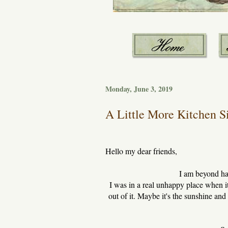
Monday, June 3, 2019
A Little More Kitchen Si
Hello my dear friends,
I am beyond ha
I was in a real unhappy place when i
out of it. Maybe it's the sunshine and