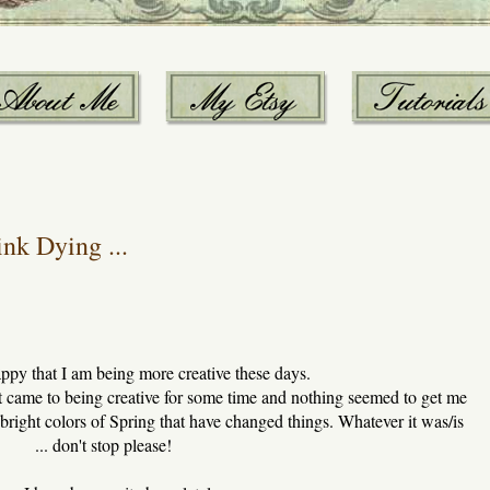
nk Dying ...
ppy that I am being more creative these days.
t came to being creative for some time and nothing seemed to get me
 bright colors of Spring that have changed things. Whatever it was/is
... don't stop please!