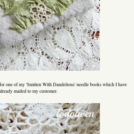
 for one of my 'Smitten With Dandelions' needle books which I have
already mailed to my customer.