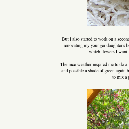
But I also started to work on a second
renovating my younger daughter's b
which flowers I want t
The nice weather inspired me to do a l
and possible a shade of green again b
to mix a 