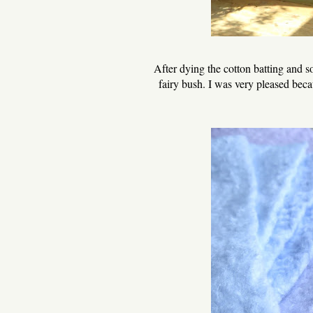
After dying the cotton batting and 
fairy bush. I was very pleased becau