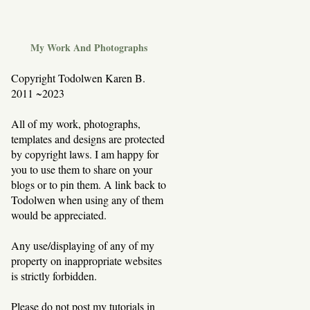
My Work And Photographs
Copyright Todolwen Karen B.
2011 ~2023
All of my work, photographs,
templates and designs are protected
by copyright laws. I am happy for
you to use them to share on your
blogs or to pin them. A link back to
Todolwen when using any of them
would be appreciated.
Any use/displaying of any of my
property on inappropriate websites
is strictly forbidden.
Please do not post my tutorials in