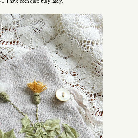
 ... I have been quite busy lately.