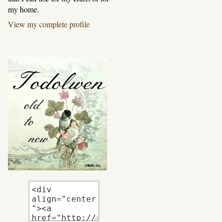
my home.
View my complete profile