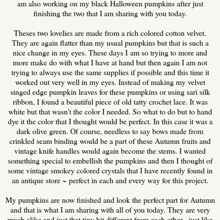
am also working on my black Halloween pumpkins after just
finishing the two that I am sharing with you today.
Theses two lovelies are made from a rich colored cotton velvet.
They are again flatter than my usual pumpkins but that is such a
nice change in my eyes. These days I am so trying to more and
more make do with what I have at hand but then again I am not
trying to always use the same supplies if possible and this time it
worked out very well in my eyes. Instead of making my velvet
singed edge pumpkin leaves for these pumpkins or using sari silk
ribbon, I found a beautiful piece of old tatty crochet lace. It was
white but that wasn't the color I needed. So what to do but to hand
dye it the color that I thought would be perfect. In this case it was a
dark olive green. Of course, needless to say bows made from
crinkled seam binding would be a part of these Autumn fruits and
vintage knife handles would again become the stems. I wanted
something special to embellish the pumpkins and then I thought of
some vintage smokey colored crystals that I have recently found in
an antique store ~ perfect in each and every way for this project.
My pumpkins are now finished and look the perfect part for Autumn
and that is what I am sharing with all of you today. They are very
much alike and just that tiny bit different from each other, just like