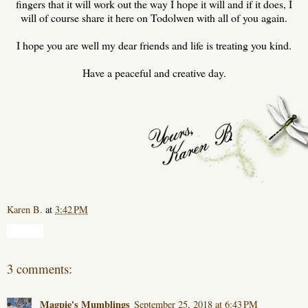
fingers that it will work out the way I hope it will and if it does, I
will of course share it here on Todolwen with all of you again.
I hope you are well my dear friends and life is treating you kind.
Have a peaceful and creative day.
Karen B.
at
3:42 PM
Share
3 comments:
Magpie's Mumblings
September 25, 2018 at 6:43 PM