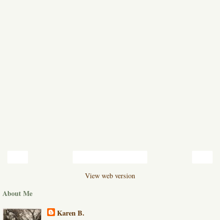
‹
›
Home
View web version
About Me
Karen B.