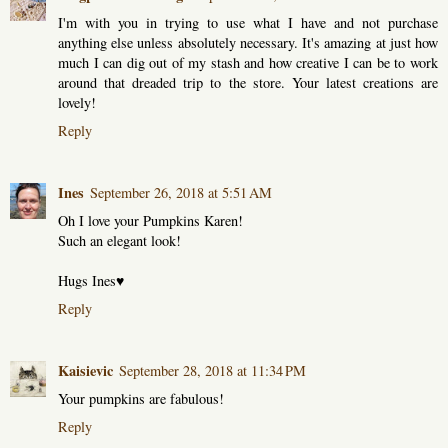
I'm with you in trying to use what I have and not purchase
anything else unless absolutely necessary. It's amazing at just how
much I can dig out of my stash and how creative I can be to work
around that dreaded trip to the store. Your latest creations are
lovely!
Reply
Ines
September 26, 2018 at 5:51 AM
Oh I love your Pumpkins Karen!
Such an elegant look!
Hugs Ines♥
Reply
Kaisievic
September 28, 2018 at 11:34 PM
Your pumpkins are fabulous!
Reply