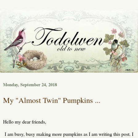
Monday, September 24, 2018
My "Almost Twin" Pumpkins ...
Hello my dear friends,
I am busy, busy making more pumpkins as I am writing this post. I