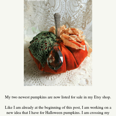
My two newest pumpkins are now listed for sale in my Etsy shop.
Like I am already at the beginning of this post, I am working on a
new idea that I have for Halloween pumpkins. I am crossing my