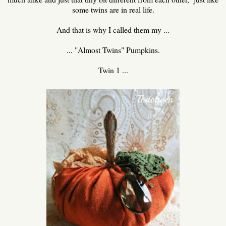
some twins are in real life.
And that is why I called them my ...
... "Almost Twins" Pumpkins.
Twin 1 ...