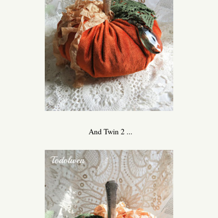
And Twin 2 ...