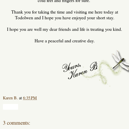
cold feet and fingers for sure.
Thank you for taking the time and visiting me here today at
Todolwen and I hope you have enjoyed your short stay.
I hope you are well my dear friends and life is treating you kind.
Have a peaceful and creative day.
Karen B.
at
6:35 PM
Share
3 comments: