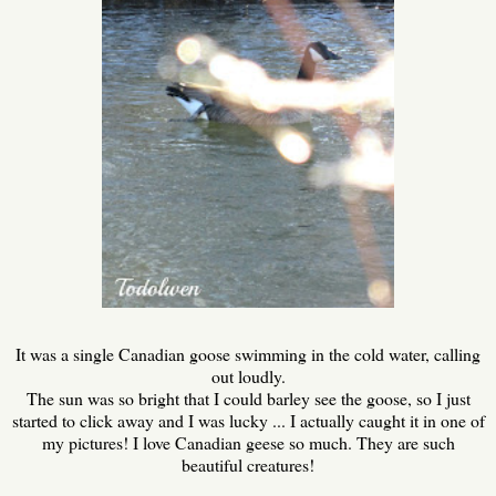
It was a single Canadian goose swimming in the cold water, calling
out loudly.
The sun was so bright that I could barley see the goose, so I just
started to click away and I was lucky ... I actually caught it in one of
my pictures! I love Canadian geese so much. They are such
beautiful creatures!