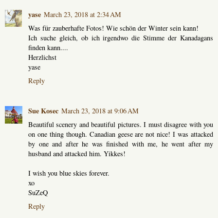
yase
March 23, 2018 at 2:34 AM
Was für zauberhafte Fotos! Wie schön der Winter sein kann!
Ich suche gleich, ob ich irgendwo die Stimme der Kanadagans
finden kann....
Herzlichst
yase
Reply
Sue Kosec
March 23, 2018 at 9:06 AM
Beautiful scenery and beautiful pictures. I must disagree with you
on one thing though. Canadian geese are not nice! I was attacked
by one and after he was finished with me, he went after my
husband and attacked him. Yikkes!
I wish you blue skies forever.
xo
SuZeQ
Reply