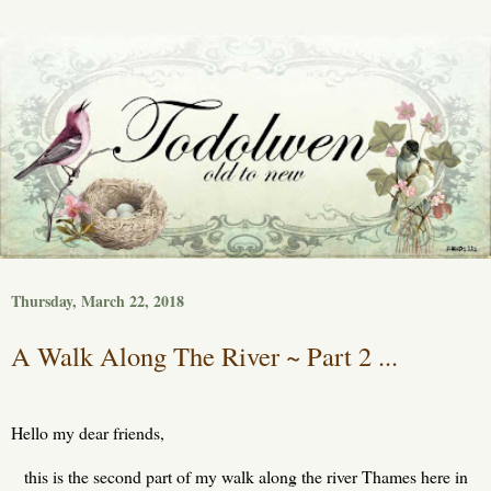
Thursday, March 22, 2018
A Walk Along The River ~ Part 2 ...
Hello my dear friends,
this is the second part of my walk along the river Thames here in