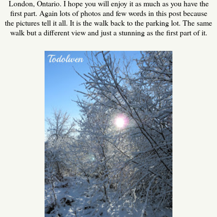
London, Ontario. I hope you will enjoy it as much as you have the
first part. Again lots of photos and few words in this post because
the pictures tell it all. It is the walk back to the parking lot. The same
walk but a different view and just a stunning as the first part of it.