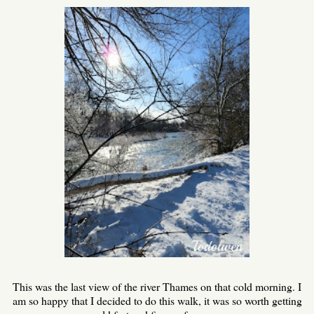
This was the last view of the river Thames on that cold morning. I
am so happy that I decided to do this walk, it was so worth getting