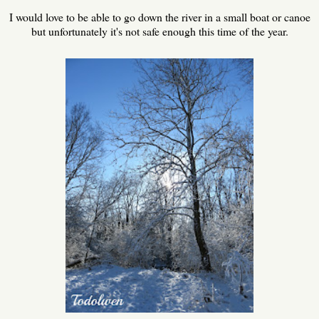
I would love to be able to go down the river in a small boat or canoe
but unfortunately it's not safe enough this time of the year.