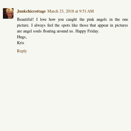
Junkchiccottage
March 23, 2018 at 9:51 AM
Beautiful! I love how you caught the pink angels in the one
picture. I always feel the spots like those that appear in pictures
are angel souls floating around us. Happy Friday.
Hugs,
Kris
Reply