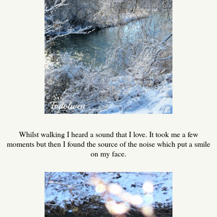
Whilst walking I heard a sound that I love. It took me a few
moments but then I found the source of the noise which put a smile
on my face.