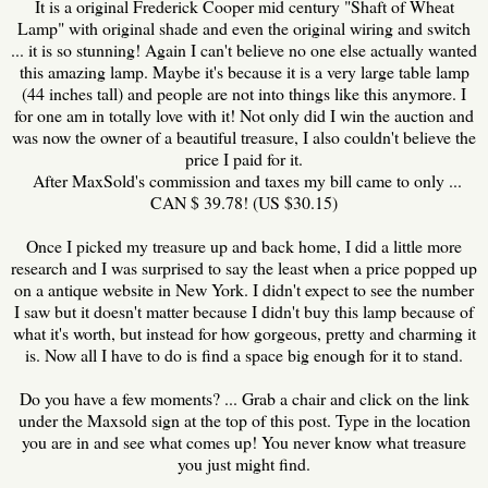
It is a original Frederick Cooper mid century "Shaft of Wheat
Lamp" with original shade and even the original wiring and switch
... it is so stunning! Again I can't believe no one else actually wanted
this amazing lamp. Maybe it's because it is a very large table lamp
(44 inches tall) and people are not into things like this anymore. I
for one am in totally love with it! Not only did I win the auction and
was now the owner of a beautiful treasure, I also couldn't believe the
price I paid for it.
After MaxSold's commission and taxes my bill came to only ...
CAN $ 39.78! (US $30.15)
Once I picked my treasure up and back home, I did a little more
research and I was surprised to say the least when a price popped up
on a antique website in New York. I didn't expect to see the number
I saw but it doesn't matter because I didn't buy this lamp because of
what it's worth, but instead for how gorgeous, pretty and charming it
is. Now all I have to do is find a space big enough for it to stand.
Do you have a few moments? ... Grab a chair and click on the link
under the Maxsold sign at the top of this post. Type in the location
you are in and see what comes up! You never know what treasure
you just might find.