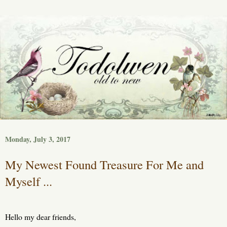
Monday, July 3, 2017
My Newest Found Treasure For Me and
Myself ...
Hello my dear friends,