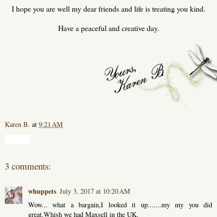
I hope you are well my dear friends and life is treating you kind.
Have a peaceful and creative day.
Karen B.
at
9:21 AM
Share
3 comments:
whuppets
July 3, 2017 at 10:20 AM
Wow... what a bargain,I looked it up.......my my you did
great.Whish we had Maxsell in the UK.