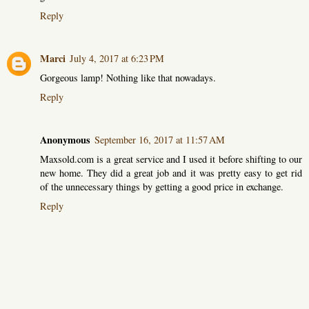
Reply
Marci
July 4, 2017 at 6:23 PM
Gorgeous lamp! Nothing like that nowadays.
Reply
Anonymous
September 16, 2017 at 11:57 AM
Maxsold.com is a great service and I used it before shifting to our
new home. They did a great job and it was pretty easy to get rid
of the unnecessary things by getting a good price in exchange.
Reply