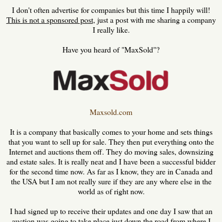
I don't often advertise for companies but this time I happily will!
This is not a sponsored post
, just a post with me sharing a company
I really like.
Have you heard of "MaxSold"?
Maxsold.com
It is a company that basically comes to your home and sets things
that you want to sell up for sale. They then put everything onto the
Internet and auctions them off. They do moving sales, downsizing
and estate sales. It is really neat and I have been a successful bidder
for the second time now. As far as I know, they are in Canada and
the USA but I am not really sure if they are any where else in the
world as of right now.
I had signed up to receive their updates and one day I saw that an
auction was going to take place just down the road from where I