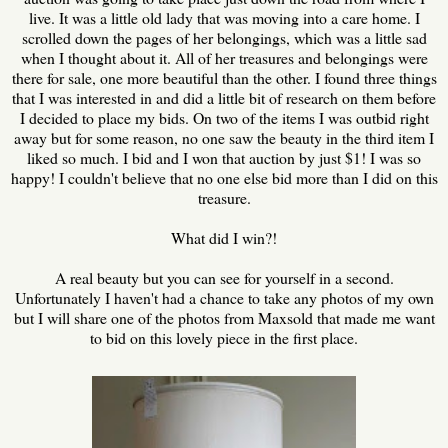
live. It was a little old lady that was moving into a care home. I
scrolled down the pages of her belongings, which was a little sad
when I thought about it. All of her treasures and belongings were
there for sale, one more beautiful than the other. I found three things
that I was interested in and did a little bit of research on them before
I decided to place my bids. On two of the items I was outbid right
away but for some reason, no one saw the beauty in the third item I
liked so much. I bid and I won that auction by just $1! I was so
happy! I couldn't believe that no one else bid more than I did on this
treasure.
What did I win?!
A real beauty but you can see for yourself in a second.
Unfortunately I haven't had a chance to take any photos of my own
but I will share one of the photos from Maxsold that made me want
to bid on this lovely piece in the first place.