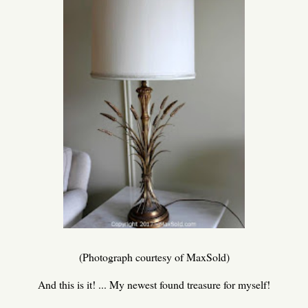
(Photograph courtesy of MaxSold)
And this is it! ... My newest found treasure for myself!