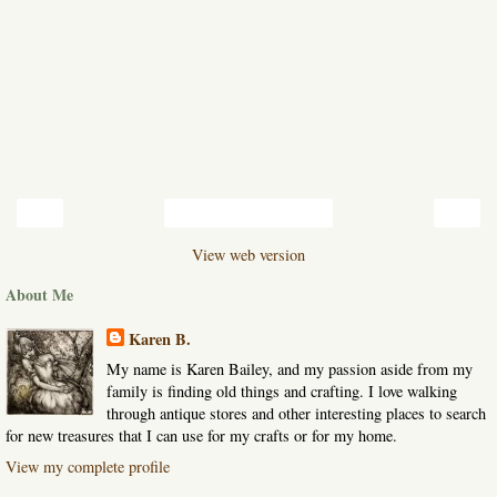
‹
›
Home
View web version
About Me
Karen B.
My name is Karen Bailey, and my passion aside from my
family is finding old things and crafting. I love walking
through antique stores and other interesting places to search
for new treasures that I can use for my crafts or for my home.
View my complete profile