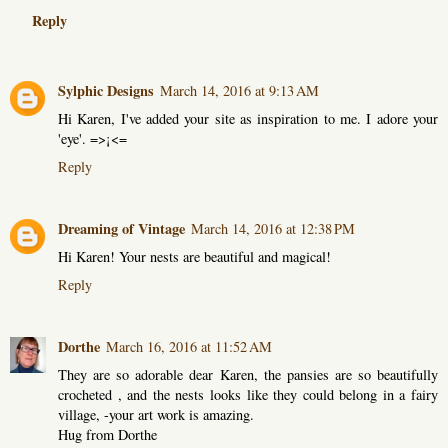
Reply
Sylphic Designs
March 14, 2016 at 9:13 AM
Hi Karen, I've added your site as inspiration to me. I adore your
'eye'. =>¡<=
Reply
Dreaming of Vintage
March 14, 2016 at 12:38 PM
Hi Karen! Your nests are beautiful and magical!
Reply
Dorthe
March 16, 2016 at 11:52 AM
They are so adorable dear Karen, the pansies are so beautifully
crocheted , and the nests looks like they could belong in a fairy
village, -your art work is amazing.
Hug from Dorthe