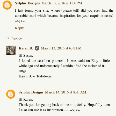
Sylphic Designs
March 13, 2016 at 1:00 PM
I just found your site, where (please tell) did you ever find the
adorable scarf which became inspiration for your exquisite nests?
=>¡<=
Reply
Replies
Karen B.
March 13, 2016 at 6:41 PM
Hi Susan,
I found the scarf on pinterest. It was sold on Etsy a little
while ago and unfortunately I couldn't find the maker of it.
Hugs,
Karen B. ~ Todolwen
Sylphic Designs
March 14, 2016 at 8:41 AM
Hi Karen,
Thank you for getting back to me so quickly. Hopefully then
I also can use it as inspiration...... =>¡<=