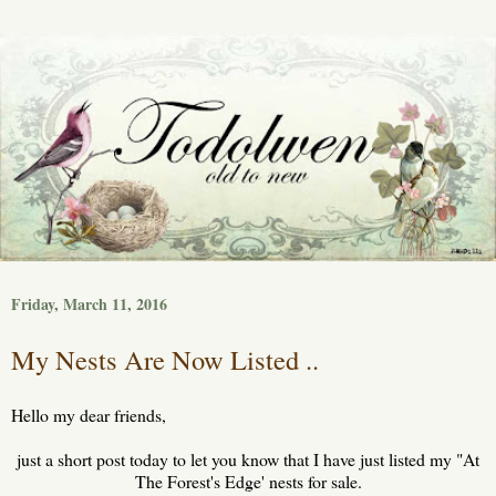
Friday, March 11, 2016
My Nests Are Now Listed ..
Hello my dear friends,
just a short post today to let you know that I have just listed my "At
The Forest's Edge' nests for sale.