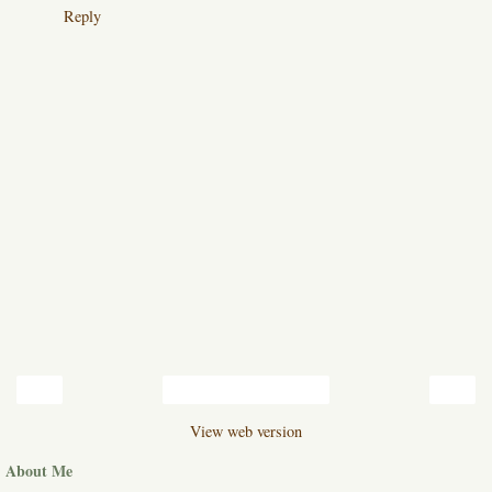
Reply
‹
›
Home
View web version
About Me