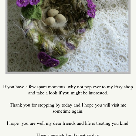
If you have a few spare moments, why not pop over to my Etsy shop
and take a look if you might be interested.
Thank you for stopping by today and I hope you will visit me
sometime again.
I hope you are well my dear friends and life is treating you kind.
Have a peaceful and creative day.