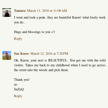
Tamara
March 11, 2016 at 11:06 AM
I went and took a peak. they are beautiful Karen! what lovely work
you do..
Hugs and blessings to you <3
Reply
Sue Kosec
March 12, 2016 at 7:28 PM
Oh, Karen, your nest is BEAUTIFUL. You got me with the wild
violets. Takes me back to my childhood when I used to go across
the street into the woods and pick them.
Thank you!
xo
SuZeQ
Reply