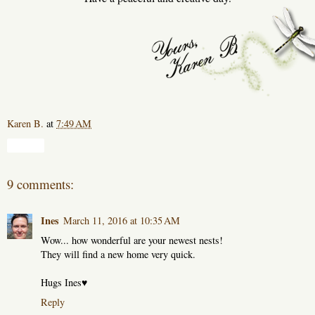
Karen B.
at
7:49 AM
Share
9 comments:
Ines
March 11, 2016 at 10:35 AM
Wow... how wonderful are your newest nests!
They will find a new home very quick.
Hugs Ines♥
Reply