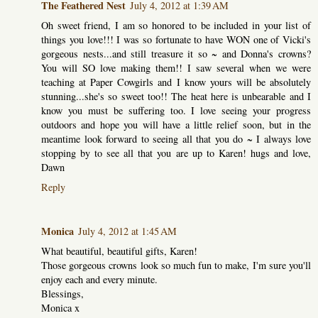
The Feathered Nest
July 4, 2012 at 1:39 AM
Oh sweet friend, I am so honored to be included in your list of
things you love!!! I was so fortunate to have WON one of Vicki's
gorgeous nests...and still treasure it so ~ and Donna's crowns?
You will SO love making them!! I saw several when we were
teaching at Paper Cowgirls and I know yours will be absolutely
stunning...she's so sweet too!! The heat here is unbearable and I
know you must be suffering too. I love seeing your progress
outdoors and hope you will have a little relief soon, but in the
meantime look forward to seeing all that you do ~ I always love
stopping by to see all that you are up to Karen! hugs and love,
Dawn
Reply
Monica
July 4, 2012 at 1:45 AM
What beautiful, beautiful gifts, Karen!
Those gorgeous crowns look so much fun to make, I'm sure you'll
enjoy each and every minute.
Blessings,
Monica x