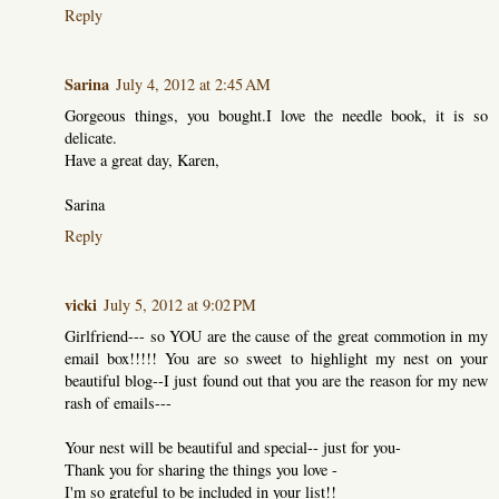
Reply
Sarina
July 4, 2012 at 2:45 AM
Gorgeous things, you bought.I love the needle book, it is so
delicate.
Have a great day, Karen,
Sarina
Reply
vicki
July 5, 2012 at 9:02 PM
Girlfriend--- so YOU are the cause of the great commotion in my
email box!!!!! You are so sweet to highlight my nest on your
beautiful blog--I just found out that you are the reason for my new
rash of emails---
Your nest will be beautiful and special-- just for you-
Thank you for sharing the things you love -
I'm so grateful to be included in your list!!