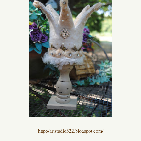
http://artstudio522.blogspot.com/