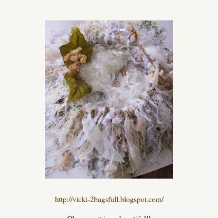
http://vicki-2bagsfull.blogspot.com/