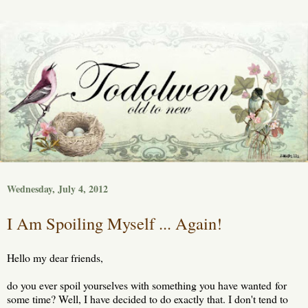
Wednesday, July 4, 2012
I Am Spoiling Myself ... Again!
Hello my dear friends,
do you ever spoil yourselves with something you have wanted for
some time? Well, I have decided to do exactly that. I don't tend to