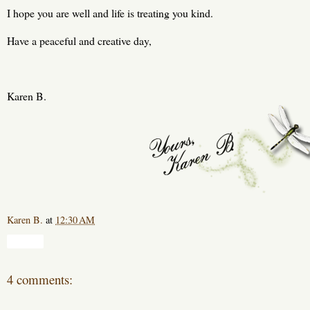
I hope you are well and life is treating you kind.
Have a peaceful and creative day,
Karen B.
Karen B.
at
12:30 AM
Share
4 comments: