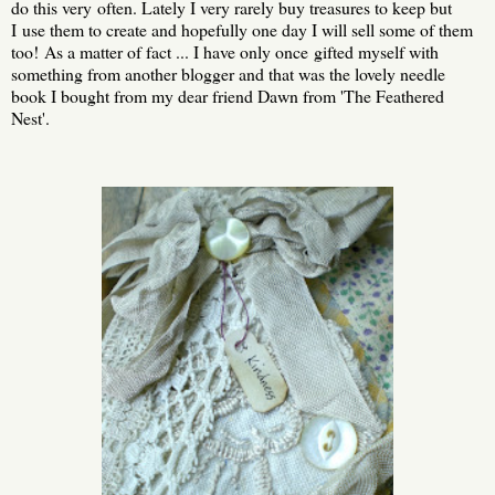
do this very often. Lately I very rarely buy treasures to keep but
I use them to create and hopefully one day I will sell some of them
too! As a matter of fact ... I have only once gifted myself with
something from another blogger and that was the lovely needle
book I bought from my dear friend Dawn from 'The Feathered
Nest'.