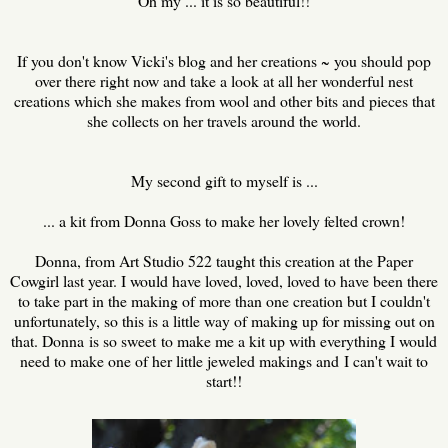
Oh my ... it is so beautiful!!
If you don't know Vicki's blog and her creations ~ you should pop
over there right now and take a look at all her wonderful nest
creations which she makes from wool and other bits and pieces that
she collects on her travels around the world.
My second gift to myself is ...
... a kit from Donna Goss to make her lovely felted crown!
Donna, from Art Studio 522 taught this creation at the Paper
Cowgirl last year. I would have loved, loved, loved to have been there
to take part in the making of more than one creation but I couldn't
unfortunately, so this is a little way of making up for missing out on
that. Donna is so sweet to make me a kit up with everything I would
need to make one of her little jeweled makings and
I can't wait to
start!!