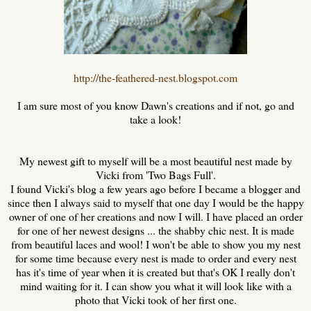
http://the-feathered-nest.blogspot.com
I am sure most of you know Dawn's creations and if not, go and
take a look!
My newest gift to myself will be a most beautiful nest made by
Vicki from 'Two Bags Full'.
I found Vicki's blog a few years ago before I became a blogger and
since then I always said to myself that one day I would be the happy
owner of one of her creations and now I will. I have placed an order
for one of her newest designs ... the shabby chic nest. It is made
from beautiful laces and wool! I won't be able to show you my nest
for some time because every nest is made to order and every nest
has it's time of year when it is created but that's OK I really don't
mind waiting for it. I can show you what it will look like with a
photo that Vicki took of her first one.