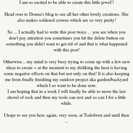
I am so excited to be able to create this little jewel!!
Head over to Donna's blog to see all her other lovely creations. She
also makes soldered crowns which are so very pretty!
So ... I actually had to write this post twice ... you see when you
don't pay attention you sometimes you hit the delete button on
something you didn't want to get rid of and that is what happened
with this post!
Otherwise... my mind is very busy trying to come up with a few new
ideas to create ~ at the moment to my disliking the heat is having
some negative effects on that but not only on that! It is also keeping
me from finally finishing my outdoor project aka garden/backyard
which I so want to be done now.
I am hoping that in a week I will finally be able to move the last
shovel of rock and then my tools can rest and so can I for a little
while.
I hope to see you here again, very soon, at Todolwen and until then
...