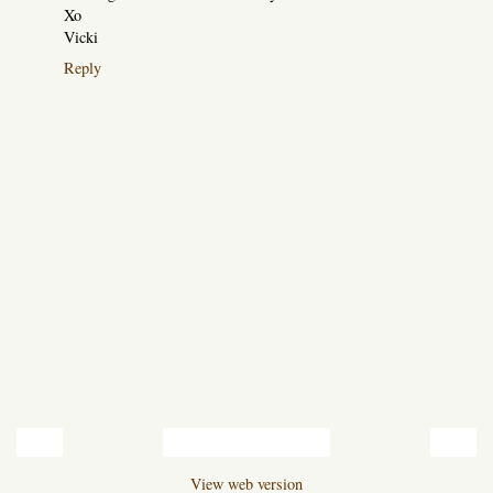
Xo
Vicki
Reply
‹
›
Home
View web version