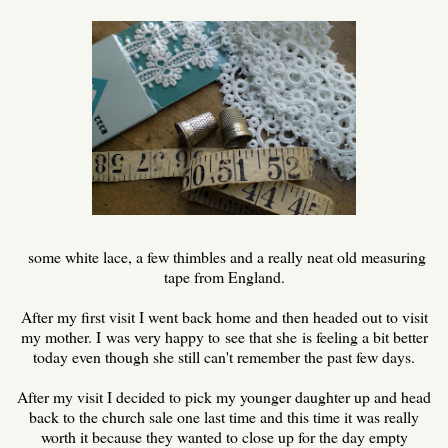
some white lace, a few thimbles and a really neat old measuring
tape from England.
After my first visit I went back home and then headed out to visit
my mother. I was very happy to see that she is feeling a bit better
today even though she still can't remember the past few days.
After my visit I decided to pick my younger daughter up and head
back to the church sale one last time and this time it was really
worth it because they wanted to close up for the day empty