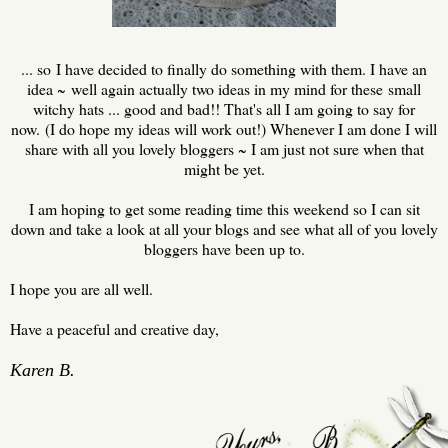
... so I have decided to finally do something with them. I have an
idea ~ well again actually two ideas in my mind for these small
witchy hats ... good and bad!! That's all I am going to say for
now. (I do hope my ideas will work out!) Whenever I am done I will
share with all you lovely bloggers ~ I am just not sure when that
might be yet.
I am hoping to get some reading time this weekend so I can sit
down and take a look at all your blogs and see what all of you lovely
bloggers have been up to.
I hope you are all well.
Have a peaceful and creative day,
Karen B.