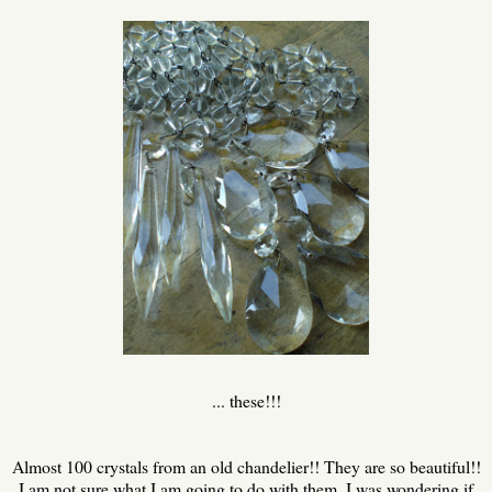
... these!!!
Almost 100 crystals from an old chandelier!! They are so beautiful!!
I am not sure what I am going to do with them. I was wondering if