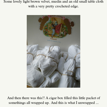
Some lovely light brown velvet, muslin and an old small table cloth
with a very pretty crocheted edge.
And then there was this!! A cigar box filled this little packet of
somethings all wrapped up. And this is what I unwrapped ...