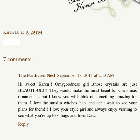
Karen B.
at
10:29 PM
Share
7 comments:
The Feathered Nest
September 18, 2011 at 2:13 AM
Hi sweet Karen!! Omygoodness girl...those crystals are just
BEAUTIFUL!!! They would make the most beautiful Christmas
ornaments....but I know you will think of something amazing for
them. I love the muslin witches hats and can't wait to see your
plans for them!!! I love your style girl and always enjoy visiting to
see what you're up to ~ hugs and love, Dawn
Reply