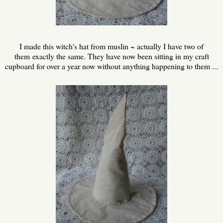
I made this witch's hat from muslin ~ actually I have two of
them exactly the same. They have now been sitting in my craft
cupboard for over a year now without anything happening to them ...