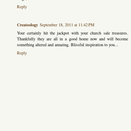
Reply
Createology
September 18, 2011 at 11:42 PM
Your certainly hit the jackpot with your church sale treasures.
Thankfully they are all in a good home now and will become
something altered and amazing. Blissful inspiration to you...
Reply