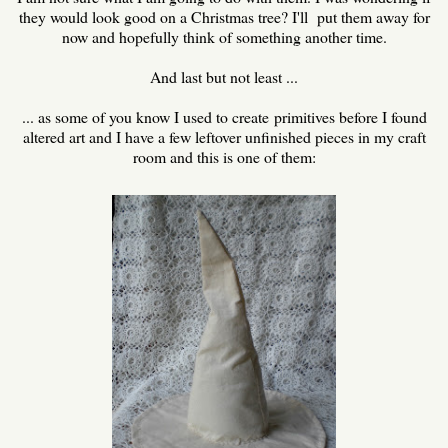
they would look good on a Christmas tree? I'll put them away for
now and hopefully think of something another time.
And last but not least ...
... as some of you know I used to create primitives before I found
altered art and I have a few leftover unfinished pieces in my craft
room and this is one of them: