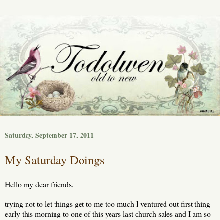
Saturday, September 17, 2011
My Saturday Doings
Hello my dear friends,
trying not to let things get to me too much I ventured out first thing
early this morning to one of this years last church sales and I am so