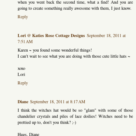
when you went back the second time, what a find! And you are
going to create something really awesome with them, I just know.
Reply
Lori @ Katies Rose Cottage Designs
September 18, 2011 at
7:51 AM
Karen ~ you found some wonderful things!
I can't wait to see what you are doing with those cute little hats ~
xoxo
Lori
Reply
Diane
September 18, 2011 at 8:17 AM
I think the witches hat would be so "glam" with some of those
chandelier crystals and piles of lace doilies! Witches need to be
prettied up to, don't you think? ;-)
Hugs, Diane