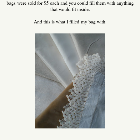
bags were sold for $5 each and you could fill them with anything
that would fit inside.
And this is what I filled my bag with.