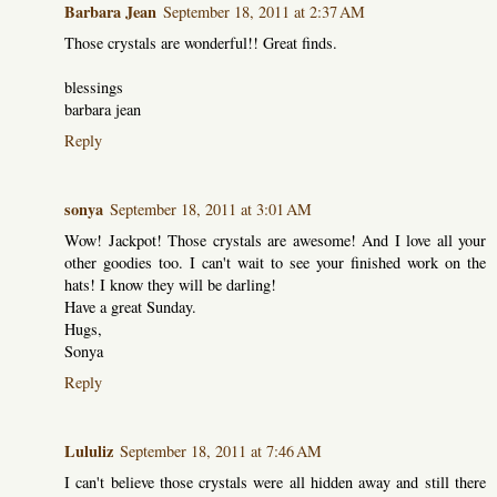
Barbara Jean
September 18, 2011 at 2:37 AM
Those crystals are wonderful!! Great finds.
blessings
barbara jean
Reply
sonya
September 18, 2011 at 3:01 AM
Wow! Jackpot! Those crystals are awesome! And I love all your
other goodies too. I can't wait to see your finished work on the
hats! I know they will be darling!
Have a great Sunday.
Hugs,
Sonya
Reply
Lululiz
September 18, 2011 at 7:46 AM
I can't believe those crystals were all hidden away and still there