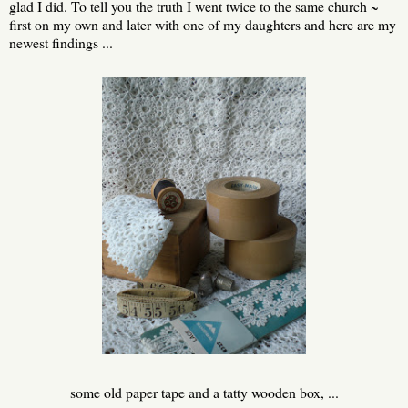
glad I did. To tell you the truth I went twice to the same church ~
first on my own and later with one of my daughters and here are my
newest findings ...
some old paper tape and a tatty wooden box, ...