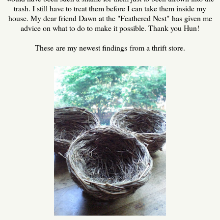
trash. I still have to treat them before I can take them inside my
house. My dear friend Dawn at the "Feathered Nest" has given me
advice on what to do to make it possible. Thank you Hun!
These are my newest findings from a thrift store.