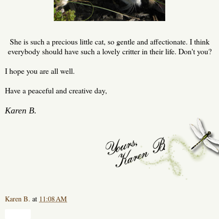
She is such a precious little cat, so gentle and affectionate. I think
everybody should have such a lovely critter in their life. Don't you?
I hope you are all well.
Have a peaceful and creative day,
Karen B.
Karen B.
at
11:08 AM
Share