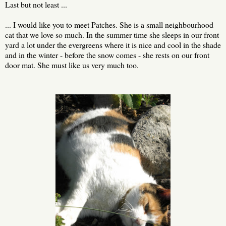
Last but not least ...
... I would like you to meet Patches. She is a small neighbourhood
cat that we love so much. In the summer time she sleeps in our front
yard a lot under the evergreens where it is nice and cool in the shade
and in the winter - before the snow comes - she rests on our front
door mat. She must like us very much too.