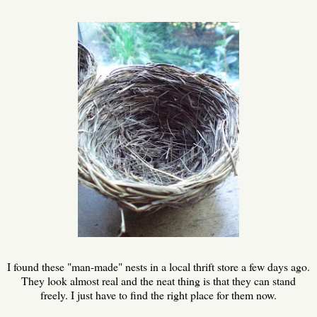
I found these "man-made" nests in a local thrift store a few days ago.
They look almost real and the neat thing is that they can stand
freely. I just have to find the right place for them now.