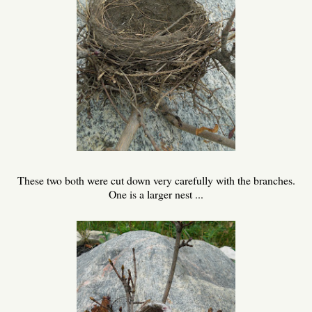
These two both were cut down very carefully with the branches.
One is a larger nest ...