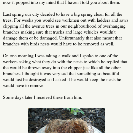
now it popped into my mind that I haven't told you about them.
Last spring our city decided to have a big spring clean for all the
trees. For weeks you would see workmen out with ladders and saws
clipping all the avenue trees in our neighbourhood of overhanging
branches making sure that trucks and large vehicles wouldn't
damage them or be damaged. Unfortunately that also meant that
branches with birds nests would have to be removed as well.
On one morning I was taking a walk and I spoke to one of the
workers asking what they do with the nests to which he replied that
the would be thrown away into the chipper just like all the other
branches. I thought it was very sad that something so beautiful
would just be destroyed so I asked if he would keep the nests he
would have to remove.
Some days later I received these from him.