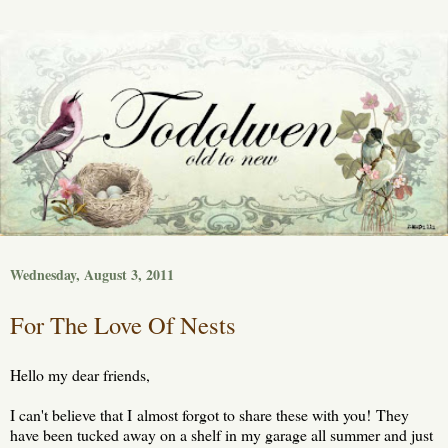
Wednesday, August 3, 2011
For The Love Of Nests
Hello my dear friends,
I can't believe that I almost forgot to share these with you! They
have been tucked away on a shelf in my garage all summer and just