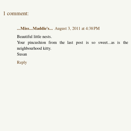
1 comment:
...Miss...Maddie's...
August 3, 2011 at 4:38 PM
Beautiful little nests.
Your pincushion from the last post is so sweet...as is the
neighbourhood kitty.
Susan
Reply