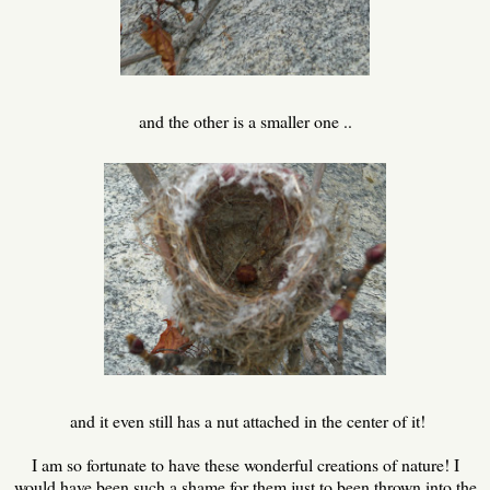
and the other is a smaller one ..
and it even still has a nut attached in the center of it!
I am so fortunate to have these wonderful creations of nature! I
would have been such a shame for them just to been thrown into the