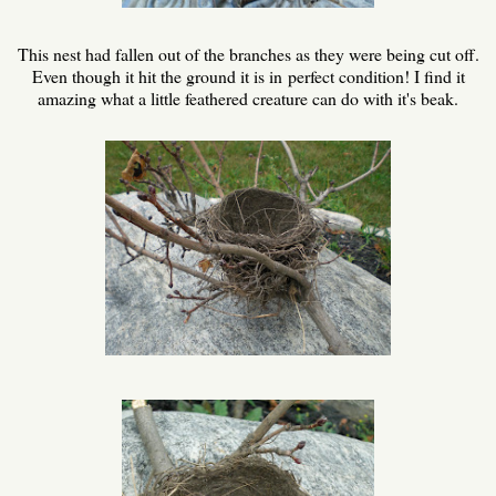
This nest had fallen out of the branches as they were being cut off.
Even though it hit the ground it is in perfect condition! I find it
amazing what a little feathered creature can do with it's beak.